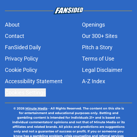
About
Openings
Contact
Our 300+ Sites
FanSided Daily
Pitch a Story
Privacy Policy
Terms of Use
Cookie Policy
Legal Disclaimer
Accessibility Statement
A-Z Index
Cookies Settings
© 2026
Minute Media
-
All Rights Reserved. The content on this site is
for entertainment and educational purposes only. Betting and
gambling content is intended for individuals 21+ and is based on
individual commentators' opinions and not that of Minute Media or its
affiliates and related brands. All picks and predictions are suggestions
only and not a guarantee of success or profit. If you or someone you
know has a gambling problem, crisis counseling and referral services