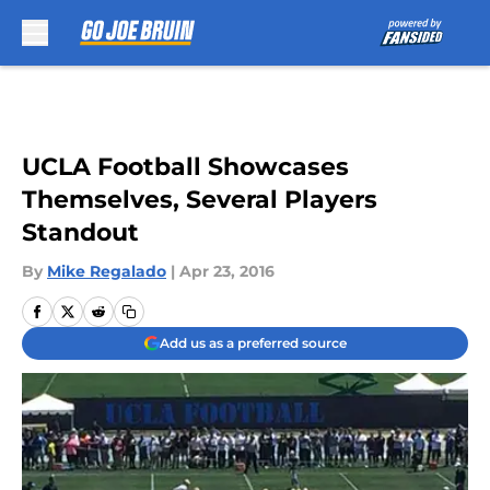
Skip to main content
UCLA Football Showcases
Themselves, Several Players
Standout
By
Mike Regalado
|
Apr 23, 2016
Add us as a preferred source