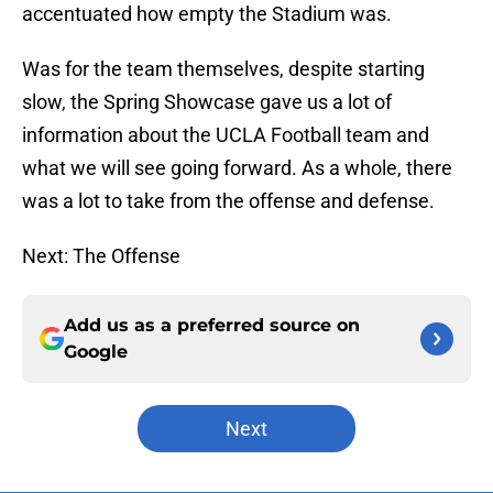
accentuated how empty the Stadium was.
Was for the team themselves, despite starting
slow, the Spring Showcase gave us a lot of
information about the UCLA Football team and
what we will see going forward. As a whole, there
was a lot to take from the offense and defense.
Next: The Offense
Add us as a preferred source on
Google
Next