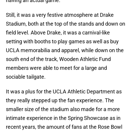
having an actual game.
Still, it was a very festive atmosphere at Drake
Stadium, both at the top of the stands and down on
field level. Above Drake, it was a carnival-like
setting with booths to play games as well as buy
UCLA memorabilia and apparel, while down on the
south end of the track, Wooden Athletic Fund
members were able to meet for a large and
sociable tailgate.
It was a plus for the UCLA Athletic Department as
they really stepped up the fan experience. The
smaller size of the stadium also made for a more
intimate experience in the Spring Showcase as in
recent years, the amount of fans at the Rose Bowl