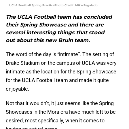
UCLA Football Spring PracticePhoto Credit: Mike Regalado
The UCLA Football team has concluded
their Spring Showcase and there are
several interesting things that stood
out about this new Bruin team.
The word of the day is “intimate”. The setting of
Drake Stadium on the campus of UCLA was very
intimate as the location for the Spring Showcase
for the UCLA Football team and made it quite
enjoyable.
Not that it wouldn’t, it just seems like the Spring
Showcases in the Mora era have much left to be
desired, most specifically, when it comes to