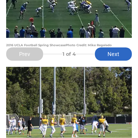
2016 UCLA Football Spring ShowcasePhoto Credit: Mike Regalado
Prev
Next
1
of 4