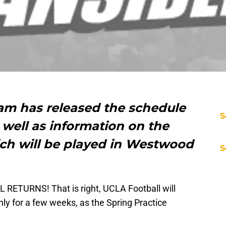
am has released the schedule
S
s well as information on the
ch will be played in Westwood
S
RETURNS! That is right, UCLA Football will
ly for a few weeks, as the Spring Practice