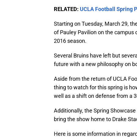
RELATED:
UCLA Football Spring 
Starting on Tuesday, March 29, the 
of Pauley Pavilion on the campus of
2016 season.
Several Bruins have left but severa
future with a new philosophy on b
Aside from the return of UCLA Foot
thing to watch for this spring is 
well as a shift on defense from a 3
Additionally, the Spring Showcase 
bring the show home to Drake Sta
Here is some information in regard