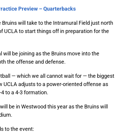
Practice Preview – Quarterbacks
Bruins will take to the Intramural Field just north
 UCLA to start things off in preparation for the
l will be joining as the Bruins move into the
oth the offense and defense.
ball — which we all cannot wait for — the biggest
how UCLA adjusts to a power-oriented offense as
-4 to a 4-3 formation.
will be in Westwood this year as the Bruins will
dium.
s to the event: