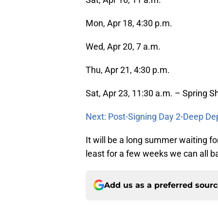
Mon, Apr 18, 4:30 p.m.
Wed, Apr 20, 7 a.m.
Thu, Apr 21, 4:30 p.m.
Sat, Apr 23, 11:30 a.m. – Spring 
Next: Post-Signing Day 2-Deep De
It will be a long summer waiting for
least for a few weeks we can all b
Add us as a preferred sour