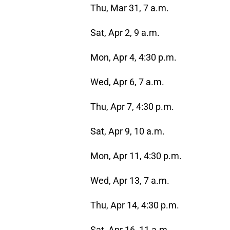
Thu, Mar 31, 7 a.m.
Sat, Apr 2, 9 a.m.
Mon, Apr 4, 4:30 p.m.
Wed, Apr 6, 7 a.m.
Thu, Apr 7, 4:30 p.m.
Sat, Apr 9, 10 a.m.
Mon, Apr 11, 4:30 p.m.
Wed, Apr 13, 7 a.m.
Thu, Apr 14, 4:30 p.m.
Sat, Apr 16, 11 a.m.