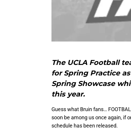
The UCLA Football te
for Spring Practice a
Spring Showcase whi
this year.
Guess what Bruin fans… FOOTBALL 
soon be among us once again, if on
schedule has been released.