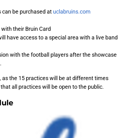
ts can be purchased at
uclabruins.com
 with their Bruin Card
l have access to a special area with a live band
ion with the football players after the showcase
.
as the 15 practices will be at different times
hat all practices will be open to the public.
dule