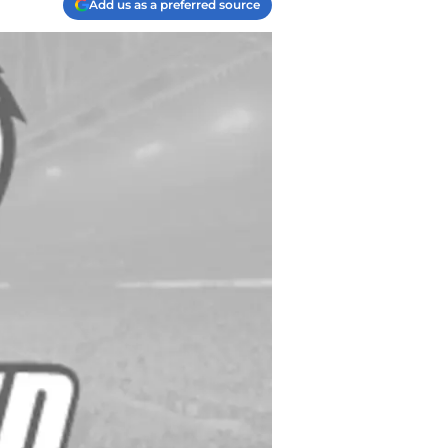
Add us as a preferred source