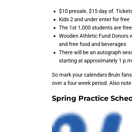
$10 presale, $15 day of. Ticke
Kids 2 and under enter for free
The 1st 1,000 students are free
Wooden Athletic Fund Donors wil
and free food and beverages
There will be an autograph sess
starting at approximately 1 p.m
So mark your calendars Bruin fans, 
over a four week period. Also note t
Spring Practice Sche