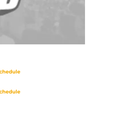
chedule
chedule