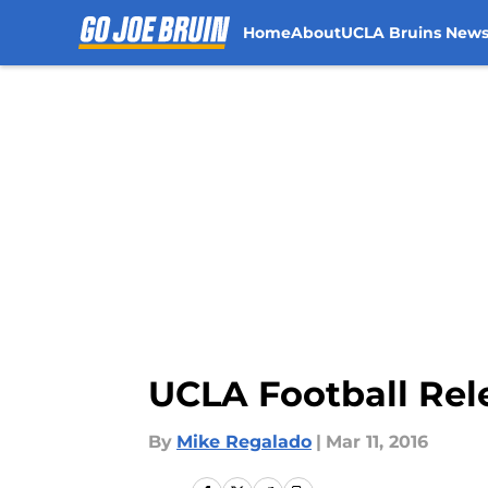
Home
About
UCLA Bruins New
Skip to main content
UCLA Football Rel
By
Mike Regalado
|
Mar 11, 2016