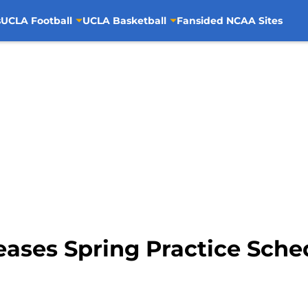
s
UCLA Football
UCLA Basketball
Fansided NCAA Sites
eases Spring Practice Sche