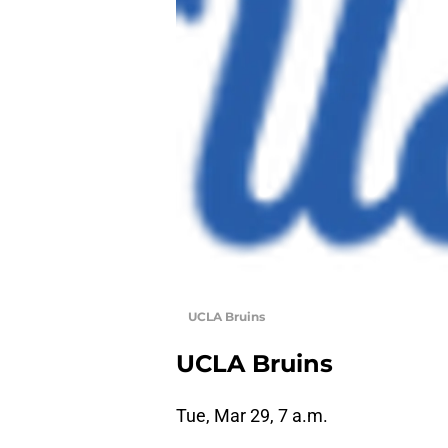
UCLA Bruins
UCLA Bruins
Tue, Mar 29, 7 a.m.