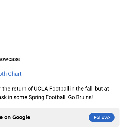
Showcase
pth Chart
 the return of UCLA Football in the fall, but at
ask in some Spring Football. Go Bruins!
ce on
Google
Follow