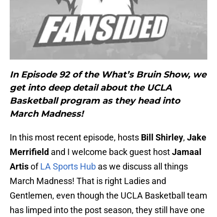
In Episode 92 of the What’s Bruin Show, we
get into deep detail about the UCLA
Basketball program as they head into
March Madness!
In this most recent episode, hosts
Bill Shirley
,
Jake
Merrifield
and I welcome back guest host
Jamaal
Artis
of
LA Sports Hub
as we discuss all things
March Madness! That is right Ladies and
Gentlemen, even though the UCLA Basketball team
has limped into the post season, they still have one