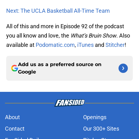
Next: The UCLA Basketball All-Time Team
All of this and more in Episode 92 of the podcast
you all know and love, the
What’s Bruin Show
. Also
available at
Podomatic.com
,
iTunes
and
Stitcher
!
Add us as a preferred source on
Google
About
Openings
Contact
Our 300+ Sites