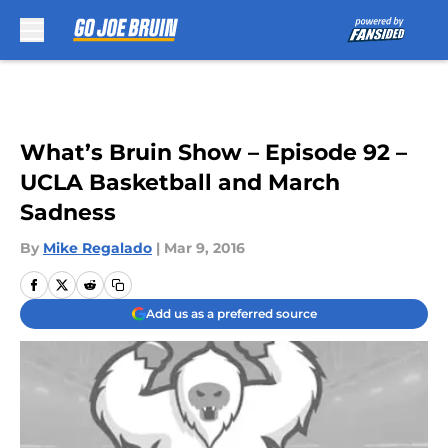
Skip to main content
What’s Bruin Show – Episode 92 –
UCLA Basketball and March
Sadness
By
Mike Regalado
|
Mar 9, 2016
Add us as a preferred source