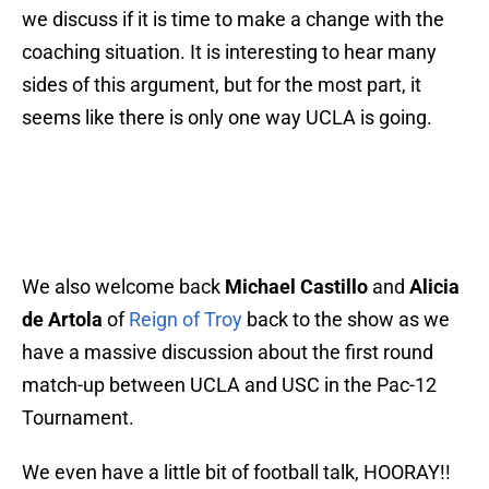
we discuss if it is time to make a change with the
coaching situation. It is interesting to hear many
sides of this argument, but for the most part, it
seems like there is only one way UCLA is going.
We also welcome back
Michael Castillo
and
Alicia
de Artola
of
Reign of Troy
back to the show as we
have a massive discussion about the first round
match-up between UCLA and USC in the Pac-12
Tournament.
We even have a little bit of football talk, HOORAY!!