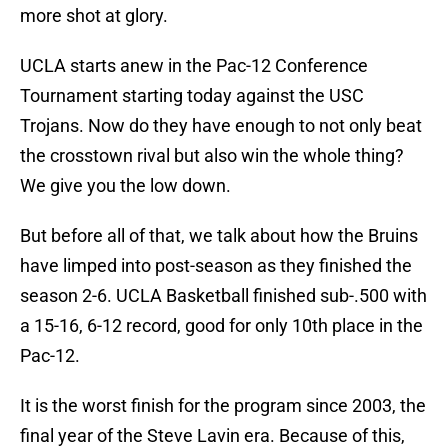
more shot at glory.
UCLA starts anew in the Pac-12 Conference
Tournament starting today against the USC
Trojans. Now do they have enough to not only beat
the crosstown rival but also win the whole thing?
We give you the low down.
But before all of that, we talk about how the Bruins
have limped into post-season as they finished the
season 2-6. UCLA Basketball finished sub-.500 with
a 15-16, 6-12 record, good for only 10th place in the
Pac-12.
It is the worst finish for the program since 2003, the
final year of the Steve Lavin era. Because of this,