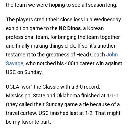
the team we were hoping to see all season long.
The players credit their close loss in a Wednesday
exhibition game to the
NC Dinos
, a Korean
professional team, for bringing the team together
and finally making things click. If so, it’s another
testament to the greatness of Head Coach
John
Savage
, who notched his 400th career win against
USC on Sunday.
UCLA ‘won’ the Classic with a 3-0 record.
Mississippi State and Oklahoma finished at 1-1-1
(they called their Sunday game a tie because of a
travel curfew. USC finished last at 1-2. That might
be my favorite part.