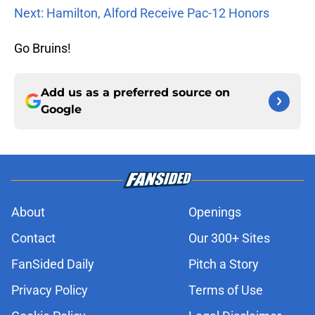
Next: Hamilton, Alford Receive Pac-12 Honors
Go Bruins!
Add us as a preferred source on
Google
About
Openings
Contact
Our 300+ Sites
FanSided Daily
Pitch a Story
Privacy Policy
Terms of Use