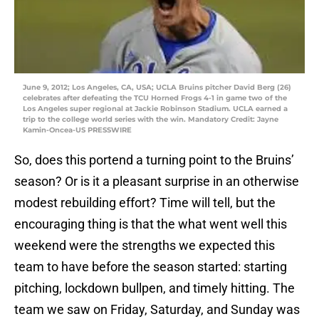
June 9, 2012; Los Angeles, CA, USA; UCLA Bruins pitcher David Berg (26)
celebrates after defeating the TCU Horned Frogs 4-1 in game two of the
Los Angeles super regional at Jackie Robinson Stadium. UCLA earned a
trip to the college world series with the win. Mandatory Credit: Jayne
Kamin-Oncea-US PRESSWIRE
So, does this portend a turning point to the Bruins’
season? Or is it a pleasant surprise in an otherwise
modest rebuilding effort? Time will tell, but the
encouraging thing is that the what went well this
weekend were the strengths we expected this
team to have before the season started: starting
pitching, lockdown bullpen, and timely hitting. The
team we saw on Friday, Saturday, and Sunday was