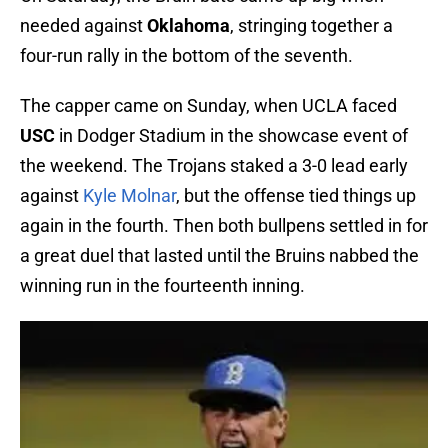
needed against
Oklahoma
, stringing together a
four-run rally in the bottom of the seventh.
The capper came on Sunday, when UCLA faced
USC
in Dodger Stadium in the showcase event of
the weekend. The Trojans staked a 3-0 lead early
against
Kyle Molnar
, but the offense tied things up
again in the fourth. Then both bullpens settled in for
a great duel that lasted until the Bruins nabbed the
winning run in the fourteenth inning.