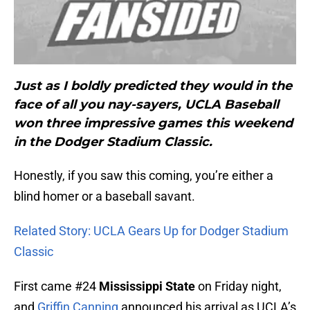
Just as I boldly predicted they would in the
face of all you nay-sayers, UCLA Baseball
won three impressive games this weekend
in the Dodger Stadium Classic.
Honestly, if you saw this coming, you’re either a
blind homer or a baseball savant.
Related Story: UCLA Gears Up for Dodger Stadium
Classic
First came #24
Mississippi State
on Friday night,
and
Griffin Canning
announced his arrival as UCLA’s