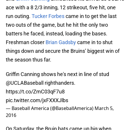
ace with a 8 2/3 inning, 12 strikeout, five hit, one
run outing.
Tucker Forbes
came in to get the last
two outs of the game, but he hit the only two
batters he faced, instead, loading the bases.
Freshman closer
Brian Gadsby
came in to shut
things down and secure the Bruins’ biggest win of
the season thus far.
Griffin Canning shows he's next in line of stud
@UCLABaseball
righthanders.
https://t.co/ZmC03qF7u8
pic.twitter.com/jxFXXXJlbs
— Baseball America (@BaseballAmerica)
March 5,
2016
On Saturday, the Bruin bats came up big when