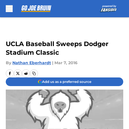
Skip to main content
UCLA Baseball Sweeps Dodger
Stadium Classic
By
Nathan Eberhardt
|
Mar 7, 2016
Add us as a preferred source