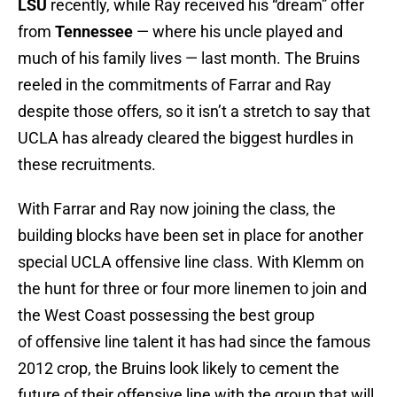
LSU
recently, while Ray received his “dream” offer
from
Tennessee
— where his uncle played and
much of his family lives — last month. The Bruins
reeled in the commitments of Farrar and Ray
despite those offers, so it isn’t a stretch to say that
UCLA has already cleared the biggest hurdles in
these recruitments.
With Farrar and Ray now joining the class, the
building blocks have been set in place for another
special UCLA offensive line class. With Klemm on
the hunt for three or four more linemen to join and
the West Coast possessing the best group
of offensive line talent it has had since the famous
2012 crop, the Bruins look likely to cement the
future of their offensive line with the group that will