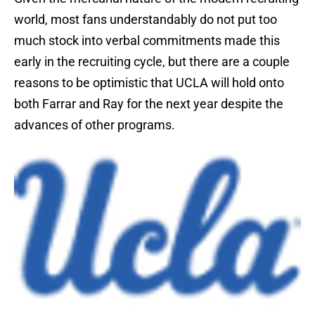
world, most fans understandably do not put too
much stock into verbal commitments made this
early in the recruiting cycle, but there are a couple
reasons to be optimistic that UCLA will hold onto
both Farrar and Ray for the next year despite the
advances of other programs.