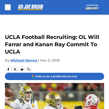
Skip to main content
UCLA Football Recruiting: OL Will
Farrar and Kanan Ray Commit To
UCLA
By
Michael Hanna
|
Mar 5, 2016
Add us as a preferred source