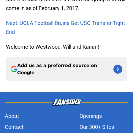
come in as of February 1, 2017.
Next: UCLA Football Bruins Get USC Transfer Tight
End
Welcome to Westwood, Will and Kanan!
Add us as a preferred source on
Google
About
Openings
Contact
Our 300+ Sites