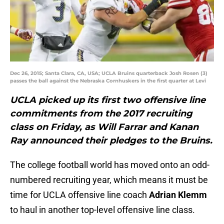
Dec 26, 2015; Santa Clara, CA, USA; UCLA Bruins quarterback Josh Rosen (3)
passes the ball against the Nebraska Cornhuskers in the first quarter at Levi
UCLA picked up its first two offensive line
commitments from the 2017 recruiting
class on Friday, as Will Farrar and Kanan
Ray announced their pledges to the Bruins.
The college football world has moved onto an odd-
numbered recruiting year, which means it must be
time for UCLA offensive line coach
Adrian Klemm
to haul in another top-level offensive line class.