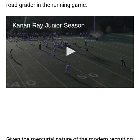
road-grader in the running game.
Given the mercurial nature of the modern recruiting