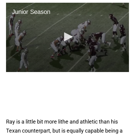
Ray is a little bit more lithe and athletic than his
Texan counterpart, but is equally capable being a