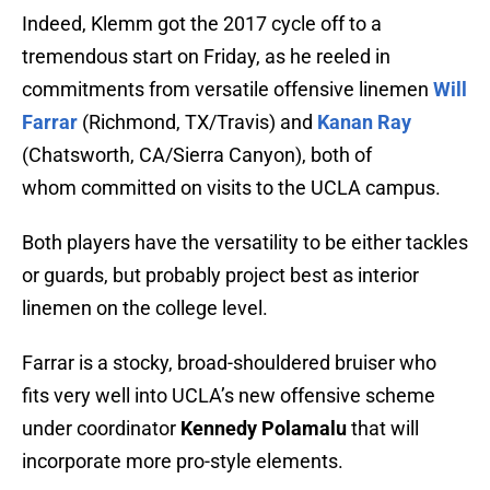
Indeed, Klemm got the 2017 cycle off to a
tremendous start on Friday, as he reeled in
commitments from versatile offensive linemen
Will
Farrar
(Richmond, TX/Travis) and
Kanan Ray
(Chatsworth, CA/Sierra Canyon), both of
whom committed on visits to the UCLA campus.
Both players have the versatility to be either tackles
or guards, but probably project best as interior
linemen on the college level.
Farrar is a stocky, broad-shouldered bruiser who
fits very well into UCLA’s new offensive scheme
under coordinator
Kennedy Polamalu
that will
incorporate more pro-style elements.