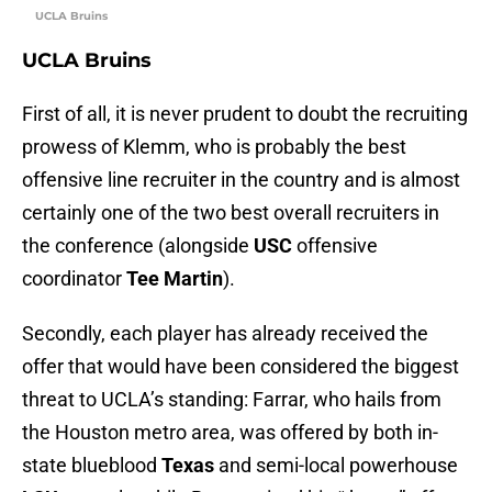
UCLA Bruins
UCLA Bruins
First of all, it is never prudent to doubt the recruiting
prowess of Klemm, who is probably the best
offensive line recruiter in the country and is almost
certainly one of the two best overall recruiters in
the conference (alongside
USC
offensive
coordinator
Tee Martin
).
Secondly, each player has already received the
offer that would have been considered the biggest
threat to UCLA’s standing: Farrar, who hails from
the Houston metro area, was offered by both in-
state blueblood
Texas
and semi-local powerhouse