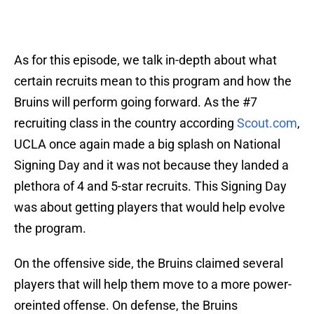
As for this episode, we talk in-depth about what
certain recruits mean to this program and how the
Bruins will perform going forward. As the #7
recruiting class in the country according
Scout.com
,
UCLA once again made a big splash on National
Signing Day and it was not because they landed a
plethora of 4 and 5-star recruits. This Signing Day
was about getting players that would help evolve
the program.
On the offensive side, the Bruins claimed several
players that will help them move to a more power-
oreinted offense. On defense, the Bruins