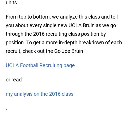
units.
From top to bottom, we analyze this class and tell
you about every single new UCLA Bruin as we go
through the 2016 recruiting class position-by-
position. To get a more in-depth breakdown of each
recruit, check out the Go Joe Bruin
UCLA Football Recruiting page
or read
my analysis on the 2016 class
.