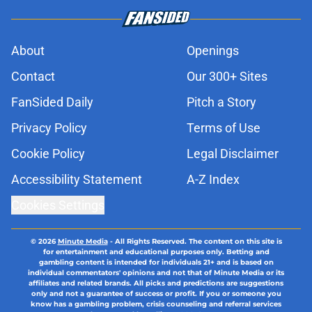
About
Openings
Contact
Our 300+ Sites
FanSided Daily
Pitch a Story
Privacy Policy
Terms of Use
Cookie Policy
Legal Disclaimer
Accessibility Statement
A-Z Index
Cookies Settings
© 2026
Minute Media
-
All Rights Reserved. The content on this site is
for entertainment and educational purposes only. Betting and
gambling content is intended for individuals 21+ and is based on
individual commentators' opinions and not that of Minute Media or its
affiliates and related brands. All picks and predictions are suggestions
only and not a guarantee of success or profit. If you or someone you
know has a gambling problem, crisis counseling and referral services