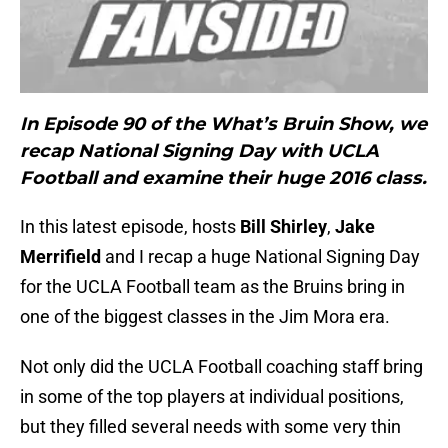
In Episode 90 of the What’s Bruin Show, we
recap National Signing Day with UCLA
Football and examine their huge 2016 class.
In this latest episode, hosts
Bill Shirley
,
Jake
Merrifield
and I recap a huge National Signing Day
for the UCLA Football team as the Bruins bring in
one of the biggest classes in the Jim Mora era.
Not only did the UCLA Football coaching staff bring
in some of the top players at individual positions,
but they filled several needs with some very thin