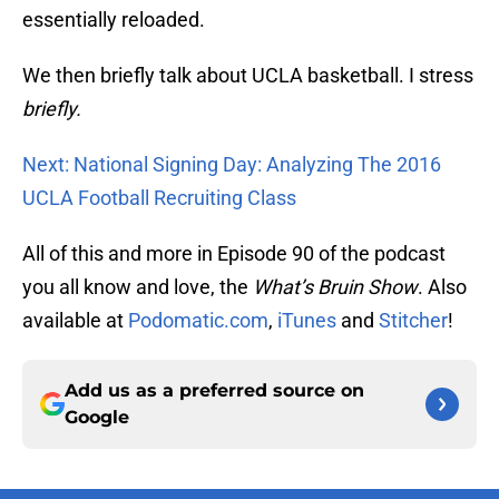
essentially reloaded.
We then briefly talk about UCLA basketball. I stress
briefly.
Next: National Signing Day: Analyzing The 2016
UCLA Football Recruiting Class
All of this and more in Episode 90 of the podcast
you all know and love, the
What’s Bruin Show
. Also
available at
Podomatic.com
,
iTunes
and
Stitcher
!
Add us as a preferred source on
Google