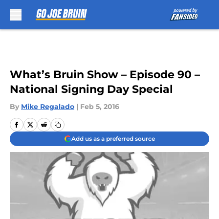
Skip to main content
What’s Bruin Show – Episode 90 –
National Signing Day Special
By
Mike Regalado
|
Feb 5, 2016
Add us as a preferred source