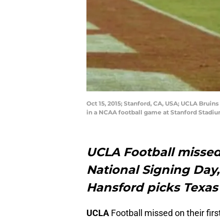
Oct 15, 2015; Stanford, CA, USA; UCLA Bruin
in a NCAA football game at Stanford Stadi
UCLA Football misse
National Signing Day,
Hansford picks Texas
UCLA
Football missed on their fi