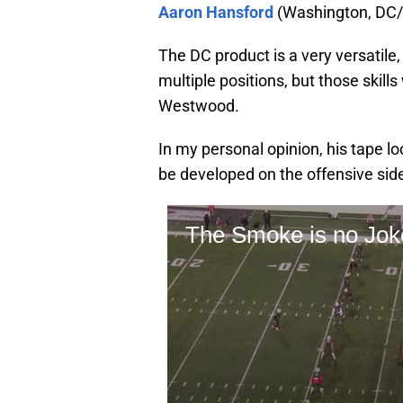
Aaron Hansford
(Washington, DC/S
The DC product is a very versatile, 
multiple positions, but those skill
Westwood.
In my personal opinion, his tape lo
be developed on the offensive side