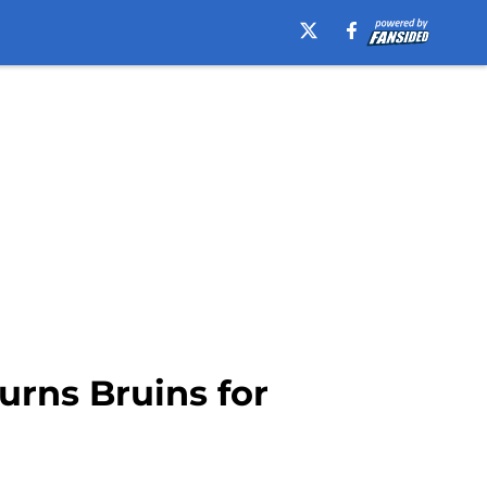
urns Bruins for