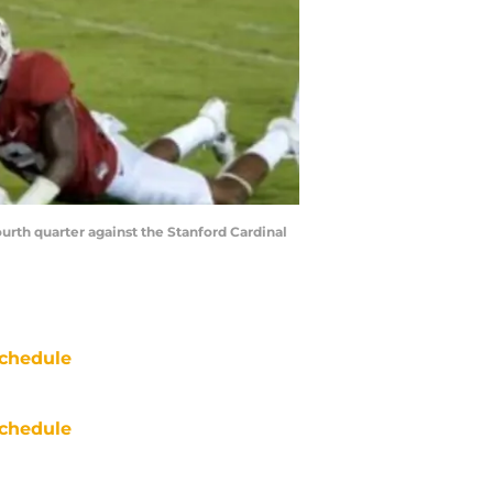
urth quarter against the Stanford Cardinal
chedule
chedule