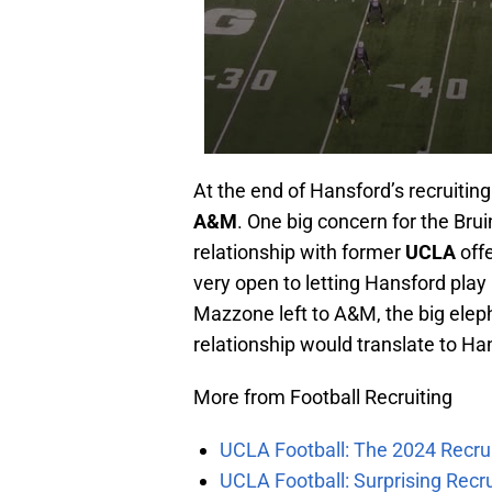
At the end of Hansford’s recruitin
A&M
. One big concern for the Bruin
relationship with former
UCLA
off
very open to letting Hansford play
Mazzone left to A&M, the big elep
relationship would translate to Ha
More from Football Recruiting
UCLA Football: The 2024 Recrui
UCLA Football: Surprising Recru