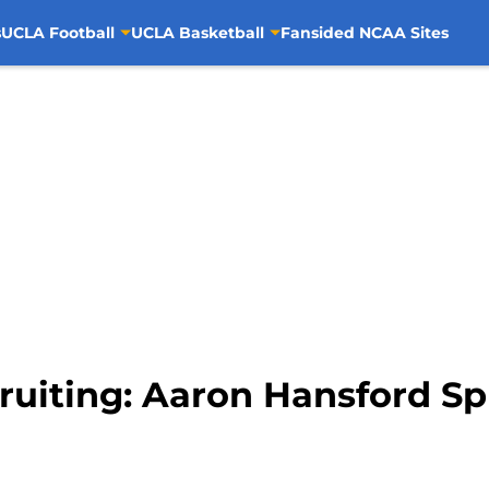
s
UCLA Football
UCLA Basketball
Fansided NCAA Sites
ruiting: Aaron Hansford Sp