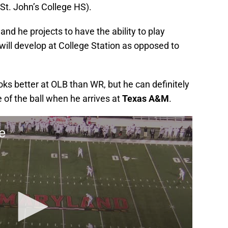
t. John’s College HS).
and he projects to have the ability to play
s will develop at College Station as opposed to
oks better at OLB than WR, but he can definitely
 of the ball when he arrives at
Texas A&M
.