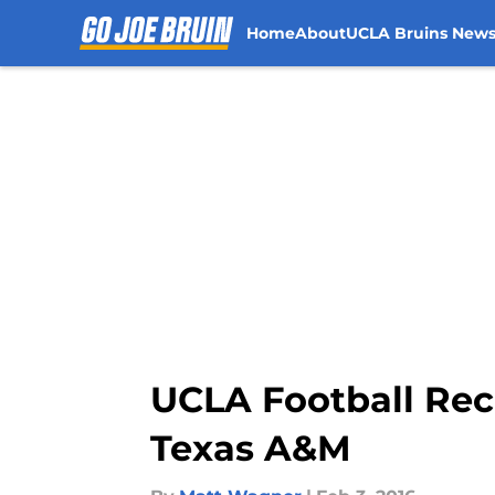
Home
About
UCLA Bruins New
Skip to main content
UCLA Football Rec
Texas A&M