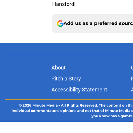
Hansford!
Add us as a preferred sour
About
Pitch a Story
Accessibility Statement
© 2026
Minute Media
-
All Rights Reserved. The content on thi
individual commentators' opinions and not that of Minute Media or 
you know has a gambli