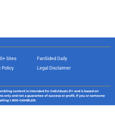
0+ Sites
FanSided Daily
 Policy
Legal Disclaimer
ambling content is intended for individuals 21+ and is based on
ns only and not a guarantee of success or profit. If you or someone
calling 1-800-GAMBLER.