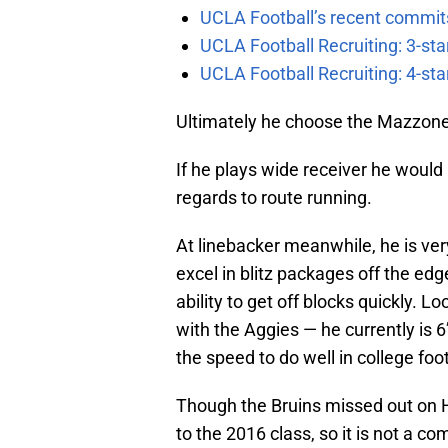
UCLA Football’s recent commits
UCLA Football Recruiting: 3-st
UCLA Football Recruiting: 4-st
Ultimately he choose the Mazzone
If he plays wide receiver he would 
regards to route running.
At linebacker meanwhile, he is ve
excel in blitz packages off the ed
ability to get off blocks quickly. L
with the Aggies — he currently is 
the speed to do well in college foot
Though the Bruins missed out on H
to the 2016 class, so it is not a co