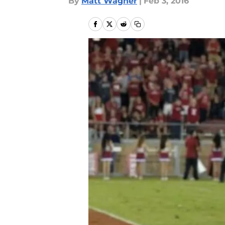
By
Matt Wagner
|
Feb 3, 2016