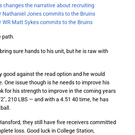
 changes the narrative about recruiting
ar Nathaniel Jones commits to the Bruins
ar WR Matt Sykes commits to the Bruins
 path.
bring sure hands to his unit, but he is raw with
ry good against the read option and he would
ge. One issue though is he needs to improve his
ook for his strength to improve in the coming years
6’2″, 210 LBS — and with a 4.51 40 time, he has
ball.
ansford, they still have five receivers committed
mplete loss. Good luck in College Station,