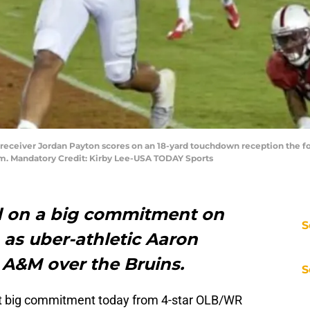
s receiver Jordan Payton scores on an 18-yard touchdown reception the fo
um. Mandatory Credit: Kirby Lee-USA TODAY Sports
d on a big commitment on
S
 as uber-athletic Aaron
 A&M over the Bruins.
S
rst big commitment today from 4-star OLB/WR