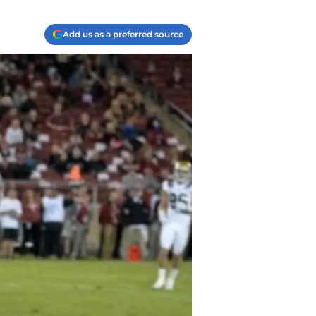
Add us as a preferred source