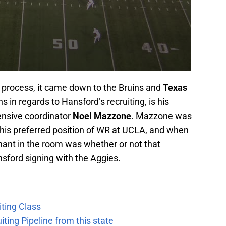
g process, it came down to the Bruins and
Texas
s in regards to Hansford’s recruiting, is his
ensive coordinator
Noel Mazzone
. Mazzone was
 his preferred position of WR at UCLA, and when
hant in the room was whether or not that
nsford signing with the Aggies.
ting Class
iting Pipeline from this state