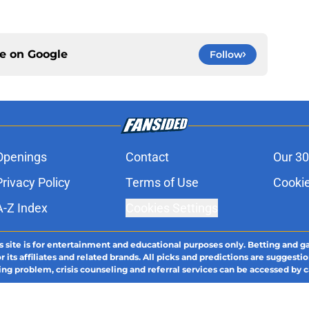
ce on
Google
Follow
Openings
Contact
Our 30
Privacy Policy
Terms of Use
Cookie
A-Z Index
Cookies Settings
s site is for entertainment and educational purposes only. Betting and g
its affiliates and related brands. All picks and predictions are suggestio
ng problem, crisis counseling and referral services can be accessed by 