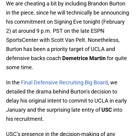
We are cheating a bit by including Brandon Burton
in the piece, since he will technically be announcing
his commitment on Signing Eve tonight (February
2) at around 9 p.m. PST on the late ESPN
SportsCenter with Scott Van Pelt. Nonetheless,
Burton has been a priority target of UCLA and
defensive backs coach
Demetrice Martin
for quite
some time.
In the
Final Defensive Recruiting Big Board
, we
detailed the drama behind Burton’s decision to
delay his original intent to commit to UCLA in early
January and the surprising late entry of
USC
into
his recruitment.
USC’s presence in the decision-making of any