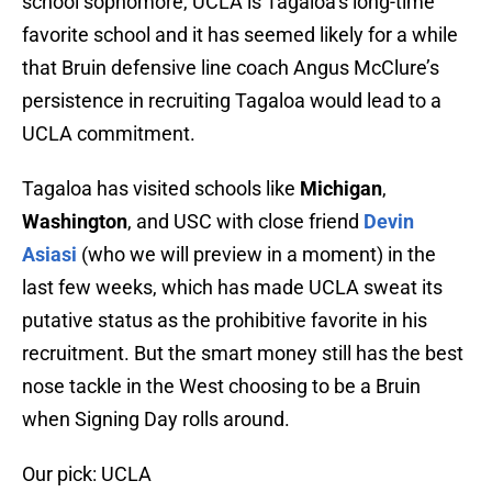
school sophomore, UCLA is Tagaloa’s long-time
favorite school and it has seemed likely for a while
that Bruin defensive line coach Angus McClure’s
persistence in recruiting Tagaloa would lead to a
UCLA commitment.
Tagaloa has visited schools like
Michigan
,
Washington
, and USC with close friend
Devin
Asiasi
(who we will preview in a moment) in the
last few weeks, which has made UCLA sweat its
putative status as the prohibitive favorite in his
recruitment. But the smart money still has the best
nose tackle in the West choosing to be a Bruin
when Signing Day rolls around.
Our pick: UCLA