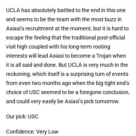
UCLA has absolutely battled to the end in this one
and seems to be the team with the most buzz in
Asiasi’s recruitment at the moment, but it is hard to
escape the feeling that the traditional post-official
visit high coupled with his long-term rooting
interests will lead Asiasi to become a Trojan when
it is all said and done. But UCLA is very much in the
reckoning, which itself is a surprising turn of events
from even two months ago when the big tight end’s
choice of USC seemed to be a foregone conclusion,
and could very easily be Asiasi’s pick tomorrow.
Our pick: USC
Confidence: Very Low