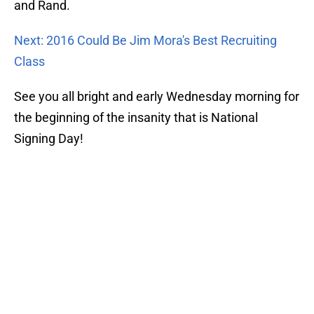
and Rand.
Next: 2016 Could Be Jim Mora's Best Recruiting
Class
See you all bright and early Wednesday morning for
the beginning of the insanity that is National
Signing Day!
Add us as a preferred source on
Google
About
Openings