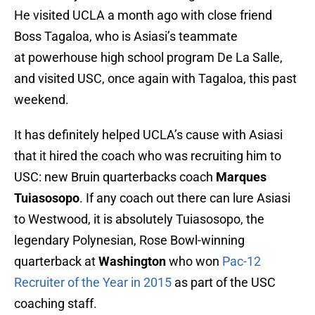
He visited UCLA a month ago with close friend
Boss Tagaloa, who is Asiasi’s teammate
at powerhouse high school program De La Salle,
and visited USC, once again with Tagaloa, this past
weekend.
It has definitely helped UCLA’s cause with Asiasi
that it hired the coach who was recruiting him to
USC: new Bruin quarterbacks coach
Marques
Tuiasosopo
. If any coach out there can lure Asiasi
to Westwood, it is absolutely Tuiasosopo, the
legendary Polynesian, Rose Bowl-winning
quarterback at
Washington
who won
Pac-12
Recruiter of the Year in 2015
as part of the USC
coaching staff.