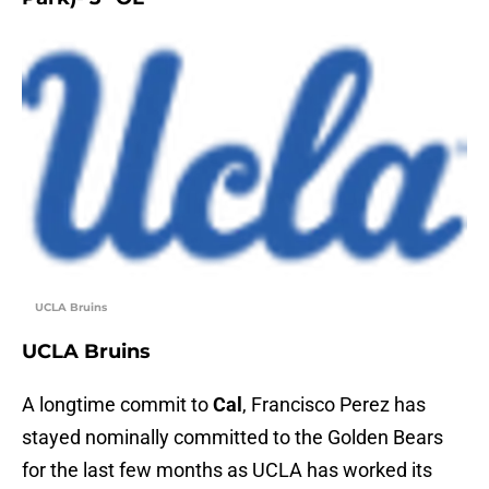
UCLA Bruins
UCLA Bruins
A longtime commit to
Cal
, Francisco Perez has
stayed nominally committed to the Golden Bears
for the last few months as UCLA has worked its