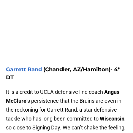
Garrett Rand
(Chandler, AZ/Hamilton)- 4*
DT
It is a credit to UCLA defensive line coach
Angus
McClure
‘s persistence that the Bruins are even in
the reckoning for Garrett Rand, a star defensive
tackle who has long been committed to
Wisconsin
,
so close to Signing Day. We can’t shake the feeling,