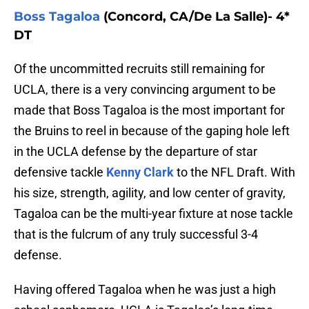
Boss Tagaloa
(Concord, CA/De La Salle)- 4*
DT
Of the uncommitted recruits still remaining for
UCLA, there is a very convincing argument to be
made that Boss Tagaloa is the most important for
the Bruins to reel in because of the gaping hole left
in the UCLA defense by the departure of star
defensive tackle
Kenny Clark
to the NFL Draft. With
his size, strength, agility, and low center of gravity,
Tagaloa can be the multi-year fixture at nose tackle
that is the fulcrum of any truly successful 3-4
defense.
Having offered Tagaloa when he was just a high