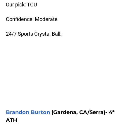
Our pick: TCU
Confidence: Moderate
24/7 Sports Crystal Ball:
Brandon Burton
(Gardena, CA/Serra)- 4*
ATH