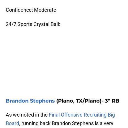
Confidence: Moderate
24/7 Sports Crystal Ball:
Brandon Stephens
(Plano, TX/Plano)- 3* RB
As we noted in the
Final Offensive Recruiting Big
Board
, running back Brandon Stephens is a very