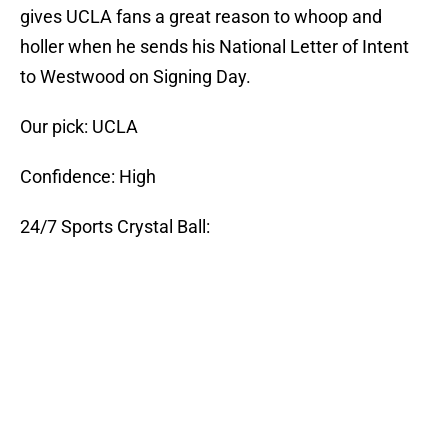
gives UCLA fans a great reason to whoop and
holler when he sends his National Letter of Intent
to Westwood on Signing Day.
Our pick: UCLA
Confidence: High
24/7 Sports Crystal Ball: