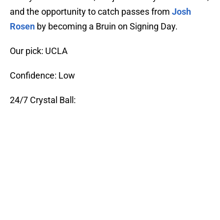
and the opportunity to catch passes from
Josh
Rosen
by becoming a Bruin on Signing Day.
Our pick: UCLA
Confidence: Low
24/7 Crystal Ball: