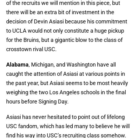
of the recruits we will mention in this piece, but
there will be an extra bit of investment in the
decision of Devin Asiasi because his commitment
to UCLA would not only constitute a huge pickup
for the Bruins, but a gigantic blow to the class of
crosstown rival USC.
Alabama
, Michigan, and Washington have all
caught the attention of Asiasi at various points in
the past year, but Asiasi seems to be most heavily
weighing the two Los Angeles schools in the final
hours before Signing Day.
Asiasi has never hesitated to point out of lifelong
USC fandom, which has led many to believe he will
find his way into USC’s recruiting class somehow.