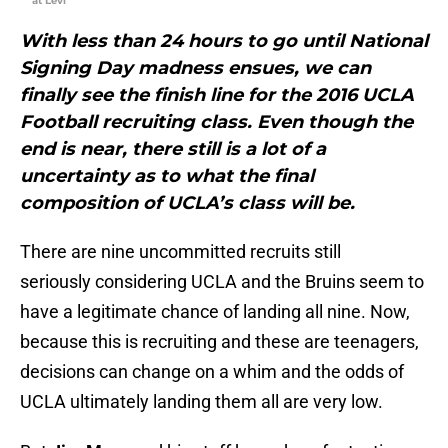
at Levi
With less than 24 hours to go until National
Signing Day madness ensues, we can
finally see the finish line for the 2016 UCLA
Football recruiting class. Even though the
end is near, there still is a lot of a
uncertainty as to what the final
composition of UCLA’s class will be.
There are nine uncommitted recruits still
seriously considering UCLA and the Bruins seem to
have a legitimate chance of landing all nine. Now,
because this is recruiting and these are teenagers,
decisions can change on a whim and the odds of
UCLA ultimately landing them all are very low.