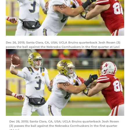
Dec 26, 2015; Santa Clara, CA, USA; UCLA Bruins quarterback Josh Rosen (3)
passes the ball against the Nebraska Cornhuskers in the first quarter at Levi
Dec 26, 2015; Santa Clara, CA, USA; UCLA Bruins quarterback Josh Rosen
(3) passes the ball against the Nebraska Cornhuskers in the first quarter