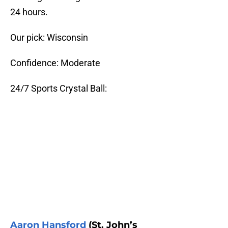
24 hours.
Our pick: Wisconsin
Confidence: Moderate
24/7 Sports Crystal Ball:
Aaron Hansford
(St. John’s