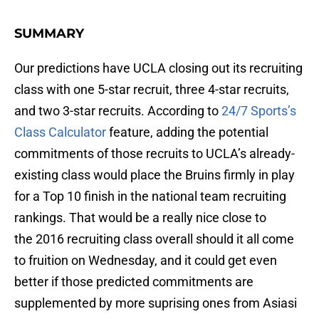
SUMMARY
Our predictions have UCLA closing out its recruiting
class with one 5-star recruit, three 4-star recruits,
and two 3-star recruits. According to
24/7 Sports’s
Class Calculator
feature, adding the potential
commitments of those recruits to UCLA’s already-
existing class would place the Bruins firmly in play
for a Top 10 finish in the national team recruiting
rankings. That would be a really nice close to
the 2016 recruiting class overall should it all come
to fruition on Wednesday, and it could get even
better if those predicted commitments are
supplemented by more suprising ones from Asiasi