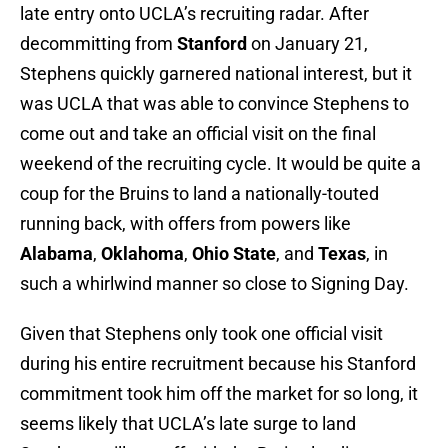
late entry onto UCLA’s recruiting radar. After
decommitting from
Stanford
on January 21,
Stephens quickly garnered national interest, but it
was UCLA that was able to convince Stephens to
come out and take an official visit on the final
weekend of the recruiting cycle. It would be quite a
coup for the Bruins to land a nationally-touted
running back, with offers from powers like
Alabama
,
Oklahoma
,
Ohio State
, and
Texas
, in
such a whirlwind manner so close to Signing Day.
Given that Stephens only took one official visit
during his entire recruitment because his Stanford
commitment took him off the market for so long, it
seems likely that UCLA’s late surge to land