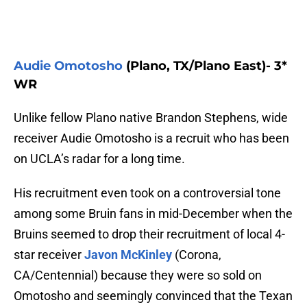
Audie Omotosho
(Plano, TX/Plano East)- 3*
WR
Unlike fellow Plano native Brandon Stephens, wide
receiver Audie Omotosho is a recruit who has been
on UCLA’s radar for a long time.
His recruitment even took on a controversial tone
among some Bruin fans in mid-December when the
Bruins seemed to drop their recruitment of local 4-
star receiver
Javon McKinley
(Corona,
CA/Centennial) because they were so sold on
Omotosho and seemingly convinced that the Texan