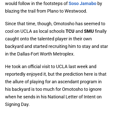
would follow in the footsteps of
Soso Jamabo
by
blazing the trail from Plano to Westwood.
Since that time, though, Omotosho has seemed to
cool on UCLA as local schools
TCU
and
SMU
finally
caught onto the talented player in their own
backyard and started recruiting him to stay and star
in the Dallas-Fort Worth Metroplex.
He took an official visit to UCLA last week and
reportedly enjoyed it, but the prediction here is that
the allure of playing for an ascendant program in
his backyard is too much for Omotosho to ignore
when he sends in his National Letter of Intent on
Signing Day.