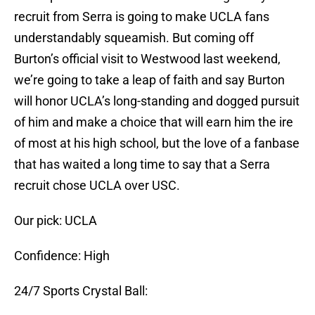
recruit from Serra is going to make UCLA fans
understandably squeamish. But coming off
Burton’s official visit to Westwood last weekend,
we’re going to take a leap of faith and say Burton
will honor UCLA’s long-standing and dogged pursuit
of him and make a choice that will earn him the ire
of most at his high school, but the love of a fanbase
that has waited a long time to say that a Serra
recruit chose UCLA over USC.
Our pick: UCLA
Confidence: High
24/7 Sports Crystal Ball: