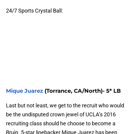
24/7 Sports Crystal Ball:
Mique Juarez
(Torrance, CA/North)- 5* LB
Last but not least, we get to the recruit who would
be the undisputed crown jewel of UCLA’s 2016
recruiting class should he choose to become a
Bruin. 5-star linebacker Mique Juarez has been