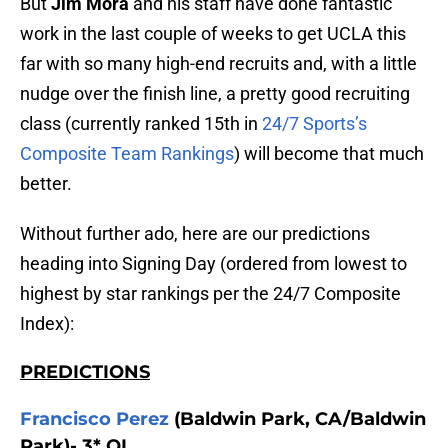
But
Jim Mora
and his staff have done fantastic
work in the last couple of weeks to get UCLA this
far with so many high-end recruits and, with a little
nudge over the finish line, a pretty good recruiting
class (currently ranked 15th in
24/7 Sports’s
Composite Team Rankings
) will become that much
better.
Without further ado, here are our predictions
heading into Signing Day (ordered from lowest to
highest by star rankings per the 24/7 Composite
Index):
PREDICTIONS
Francisco Perez
(Baldwin Park, CA/Baldwin
Park)- 3* OL