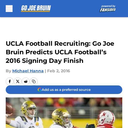
Skip to main content
UCLA Football Recruiting: Go Joe
Bruin Predicts UCLA Football’s
2016 Signing Day Finish
By
Michael Hanna
|
Feb 2, 2016
Add us as a preferred source