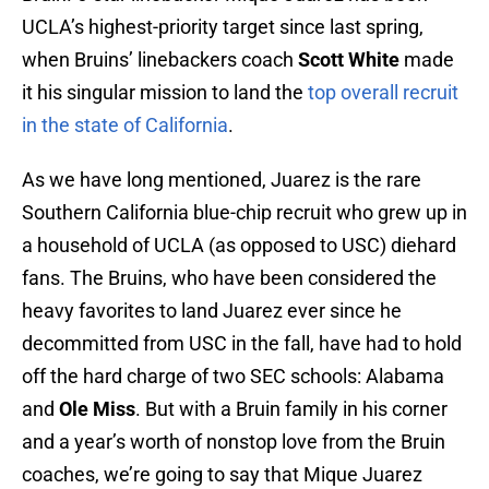
UCLA’s highest-priority target since last spring,
when Bruins’ linebackers coach
Scott White
made
it his singular mission to land the
top overall recruit
in the state of California
.
As we have long mentioned, Juarez is the rare
Southern California blue-chip recruit who grew up in
a household of UCLA (as opposed to USC) diehard
fans. The Bruins, who have been considered the
heavy favorites to land Juarez ever since he
decommitted from USC in the fall, have had to hold
off the hard charge of two SEC schools: Alabama
and
Ole Miss
. But with a Bruin family in his corner
and a year’s worth of nonstop love from the Bruin
coaches, we’re going to say that Mique Juarez