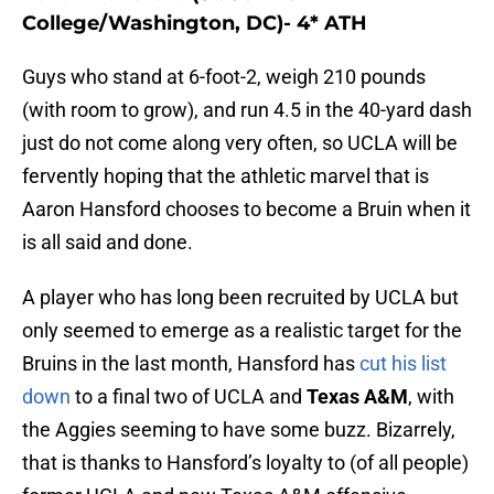
College/Washington, DC)- 4* ATH
Guys who stand at 6-foot-2, weigh 210 pounds
(with room to grow), and run 4.5 in the 40-yard dash
just do not come along very often, so UCLA will be
fervently hoping that the athletic marvel that is
Aaron Hansford chooses to become a Bruin when it
is all said and done.
A player who has long been recruited by UCLA but
only seemed to emerge as a realistic target for the
Bruins in the last month, Hansford has
cut his list
down
to a final two of UCLA and
Texas A&M
, with
the Aggies seeming to have some buzz. Bizarrely,
that is thanks to Hansford’s loyalty to (of all people)