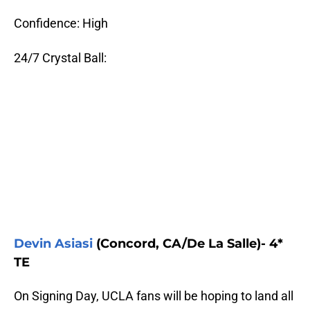
Confidence: High
24/7 Crystal Ball:
Devin Asiasi
(Concord, CA/De La Salle)- 4*
TE
On Signing Day, UCLA fans will be hoping to land all