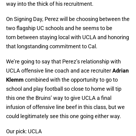
way into the thick of his recruitment.
On Signing Day, Perez will be choosing between the
two flagship UC schools and he seems to be
torn between staying local with UCLA and honoring
that longstanding commitment to Cal.
We’re going to say that Perez’s relationship with
UCLA offensive line coach and ace recruiter
Adrian
Klemm
combined with the opportunity to go to
school and play football so close to home will tip
this one the Bruins’ way to give UCLA a final
infusion of offensive line beef in this class, but we
could legitimately see this one going either way.
Our pick: UCLA