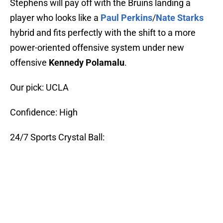
Stephens will pay off with the Bruins landing a
player who looks like a
Paul Perkins
/
Nate Starks
hybrid and fits perfectly with the shift to a more
power-oriented offensive system under new
offensive
Kennedy Polamalu
.
Our pick: UCLA
Confidence: High
24/7 Sports Crystal Ball: