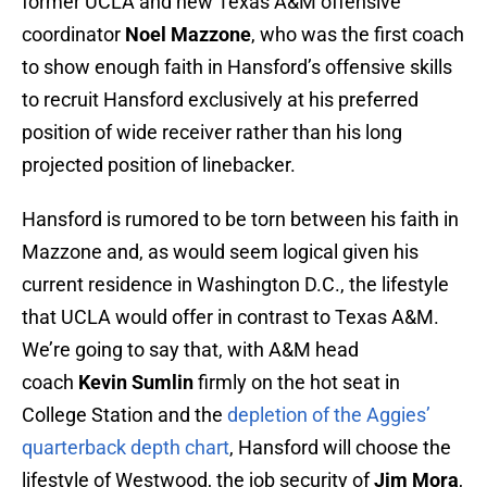
former UCLA and new Texas A&M offensive
coordinator
Noel Mazzone
, who was the first coach
to show enough faith in Hansford’s offensive skills
to recruit Hansford exclusively at his preferred
position of wide receiver rather than his long
projected position of linebacker.
Hansford is rumored to be torn between his faith in
Mazzone and, as would seem logical given his
current residence in Washington D.C., the lifestyle
that UCLA would offer in contrast to Texas A&M.
We’re going to say that, with A&M head
coach
Kevin Sumlin
firmly on the hot seat in
College Station and the
depletion of the Aggies’
quarterback depth chart
, Hansford will choose the
lifestyle of Westwood, the job security of
Jim Mora
,