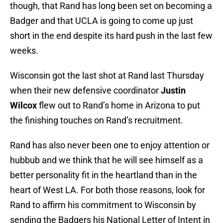
though, that Rand has long been set on becoming a
Badger and that UCLA is going to come up just
short in the end despite its hard push in the last few
weeks.
Wisconsin got the last shot at Rand last Thursday
when their new defensive coordinator
Justin
Wilcox
flew out to Rand’s home in Arizona to put
the finishing touches on Rand’s recruitment.
Rand has also never been one to enjoy attention or
hubbub and we think that he will see himself as a
better personality fit in the heartland than in the
heart of West LA. For both those reasons, look for
Rand to affirm his commitment to Wisconsin by
sending the Badgers his National Letter of Intent in