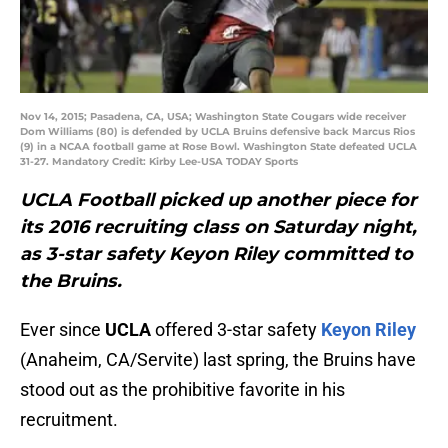
Nov 14, 2015; Pasadena, CA, USA; Washington State Cougars wide receiver
Dom Williams (80) is defended by UCLA Bruins defensive back Marcus Rios
(9) in a NCAA football game at Rose Bowl. Washington State defeated UCLA
31-27. Mandatory Credit: Kirby Lee-USA TODAY Sports
UCLA Football picked up another piece for
its 2016 recruiting class on Saturday night,
as 3-star safety Keyon Riley committed to
the Bruins.
Ever since
UCLA
offered 3-star safety
Keyon Riley
(Anaheim, CA/Servite) last spring, the Bruins have
stood out as the prohibitive favorite in his
recruitment.