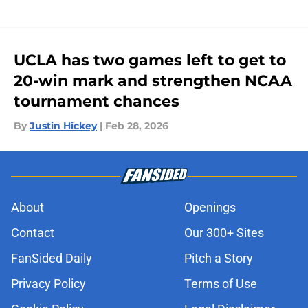
UCLA has two games left to get to
20-win mark and strengthen NCAA
tournament chances
By
Justin Hickey
|
Feb 28, 2026
About
Openings
Contact
Our 300+ Sites
FanSided Daily
Pitch a Story
Privacy Policy
Terms of Use