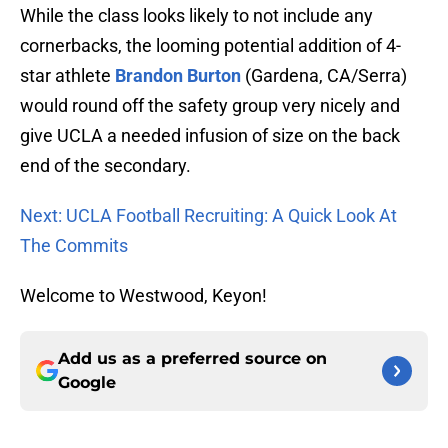
While the class looks likely to not include any
cornerbacks, the looming potential addition of 4-
star athlete
Brandon Burton
(Gardena, CA/Serra)
would round off the safety group very nicely and
give UCLA a needed infusion of size on the back
end of the secondary.
Next: UCLA Football Recruiting: A Quick Look At
The Commits
Welcome to Westwood, Keyon!
Add us as a preferred source on
Google