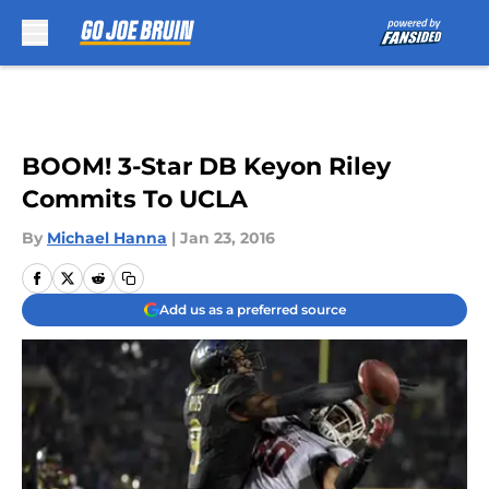
Skip to main content
BOOM! 3-Star DB Keyon Riley
Commits To UCLA
By
Michael Hanna
|
Jan 23, 2016
Add us as a preferred source