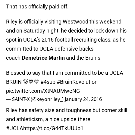
That has officially paid off.
Riley is officially visiting Westwood this weekend
and on Saturday night, he decided to lock down his
spot in UCLA’s 2016 football recruiting class, as he
committed to UCLA defensive backs
coach
Demetrice Martin
and the Bruins:
Blessed to say that I am committed to be a UCLA
BRUIN 🐻💙💛
#4sup
#BruinRevolution
pic.twitter.com/XtNAUMweNG
— SAINT-X (@keyonriley_)
January 24, 2016
Riley has safety size and toughness but corner skill
and athleticism, a nice upside there
#UCLA
https://t.co/G44TkUUJb1