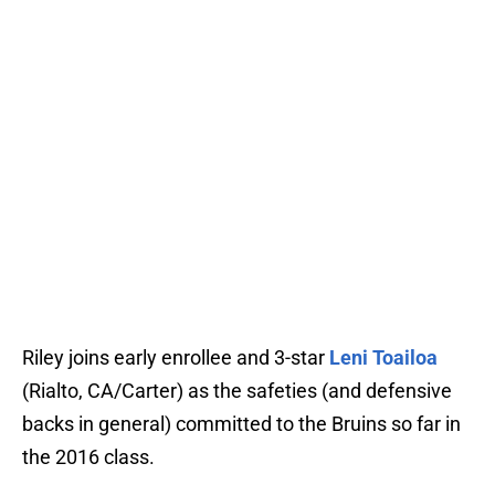
Riley joins early enrollee and 3-star
Leni Toailoa
(Rialto, CA/Carter) as the safeties (and defensive
backs in general) committed to the Bruins so far in
the 2016 class.