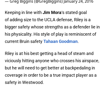
— Greg Biggins (@GregBiggins)
January 24, 2016
Keeping in line with
Jim Mora
‘s stated goal
of adding size to the UCLA defense, Riley is a
bigger safety whose strengths as a defender lie in
his physicality. His style of play is reminiscent of
current Bruin safety
Tahaan Goodman
.
Riley is at his best getting a head of steam and
viciously hitting anyone who crosses his airspace,
but he will need to get better at backpedaling in
coverage in order to be a true impact player as a
safety in Westwood.