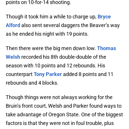
points on 10-for-14 shooting.
Though it took him a while to charge up,
Bryce
Alford
also sent several daggers the Beaver’s way
as he ended his night with 19 points.
Then there were the big men down low.
Thomas
Welsh
recorded his 8th double-double of the
season with 10 points and 12 rebounds. His
counterpart
Tony Parker
added 8 points and 11
rebounds and 4 blocks.
Though things were not always working for the
Bruin’s front court, Welsh and Parker found ways to
take advantage of Oregon State. One of the biggest
factors is that they were not in foul trouble, plus