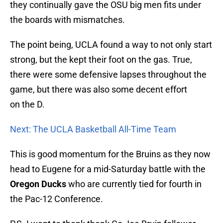
they continually gave the OSU big men fits under
the boards with mismatches.
The point being, UCLA found a way to not only start
strong, but the kept their foot on the gas. True,
there were some defensive lapses throughout the
game, but there was also some decent effort
on the D.
Next: The UCLA Basketball All-Time Team
This is good momentum for the Bruins as they now
head to Eugene for a mid-Saturday battle with the
Oregon Ducks
who are currently tied for fourth in
the Pac-12 Conference.