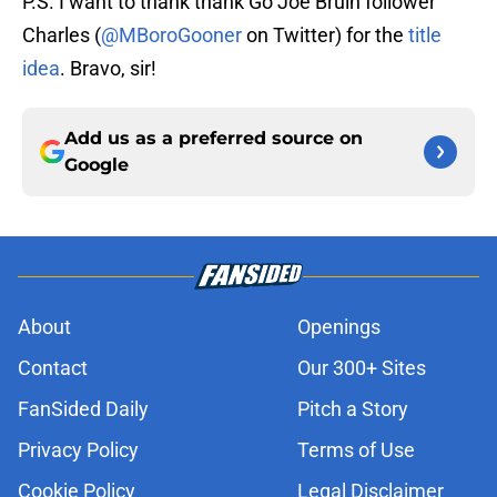
P.S. I want to thank thank Go Joe Bruin follower
Charles (
@MBoroGooner
on Twitter) for the
title
idea
. Bravo, sir!
Add us as a preferred source on
Google
About
Openings
Contact
Our 300+ Sites
FanSided Daily
Pitch a Story
Privacy Policy
Terms of Use
Cookie Policy
Legal Disclaimer