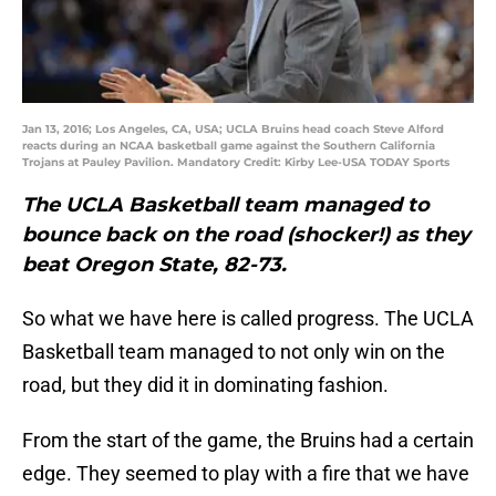
Jan 13, 2016; Los Angeles, CA, USA; UCLA Bruins head coach Steve Alford
reacts during an NCAA basketball game against the Southern California
Trojans at Pauley Pavilion. Mandatory Credit: Kirby Lee-USA TODAY Sports
The UCLA Basketball team managed to
bounce back on the road (shocker!) as they
beat Oregon State, 82-73.
So what we have here is called progress. The UCLA
Basketball team managed to not only win on the
road, but they did it in dominating fashion.
From the start of the game, the Bruins had a certain
edge. They seemed to play with a fire that we have