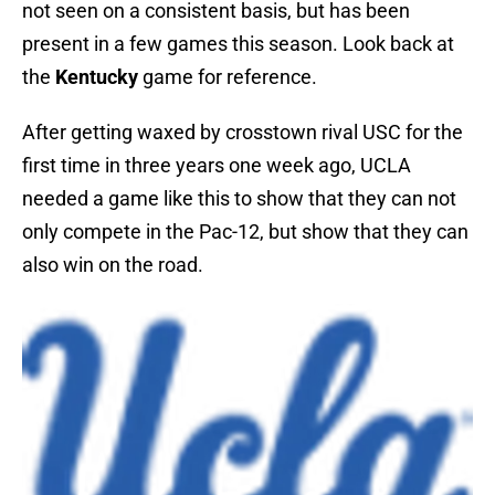
not seen on a consistent basis, but has been
present in a few games this season. Look back at
the
Kentucky
game for reference.
After getting waxed by crosstown rival USC for the
first time in three years one week ago, UCLA
needed a game like this to show that they can not
only compete in the Pac-12, but show that they can
also win on the road.