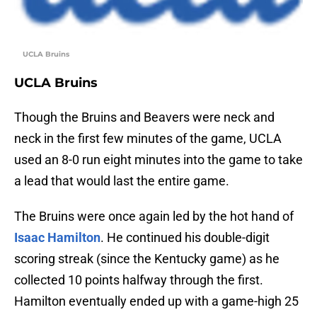
UCLA Bruins
UCLA Bruins
Though the Bruins and Beavers were neck and
neck in the first few minutes of the game, UCLA
used an 8-0 run eight minutes into the game to take
a lead that would last the entire game.
The Bruins were once again led by the hot hand of
Isaac Hamilton
. He continued his double-digit
scoring streak (since the Kentucky game) as he
collected 10 points halfway through the first.
Hamilton eventually ended up with a game-high 25