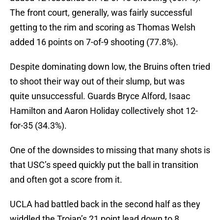
The front court, generally, was fairly successful
getting to the rim and scoring as Thomas Welsh
added 16 points on 7-of-9 shooting (77.8%).
Despite dominating down low, the Bruins often tried
to shoot their way out of their slump, but was
quite unsuccessful. Guards Bryce Alford, Isaac
Hamilton and Aaron Holiday collectively shot 12-
for-35 (34.3%).
One of the downsides to missing that many shots is
that USC’s speed quickly put the ball in transition
and often got a score from it.
UCLA had battled back in the second half as they
widdled the Trojan’s 21 point lead down to 8