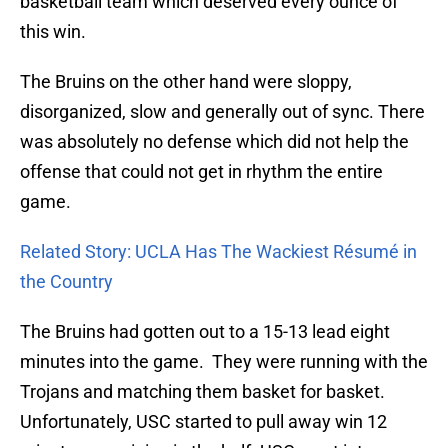
basketball team which deserved every ounce of
this win.
The Bruins on the other hand were sloppy,
disorganized, slow and generally out of sync. There
was absolutely no defense which did not help the
offense that could not get in rhythm the entire
game.
Related Story: UCLA Has The Wackiest Résumé in
the Country
The Bruins had gotten out to a 15-13 lead eight
minutes into the game. They were running with the
Trojans and matching them basket for basket.
Unfortunately, USC started to pull away win 12