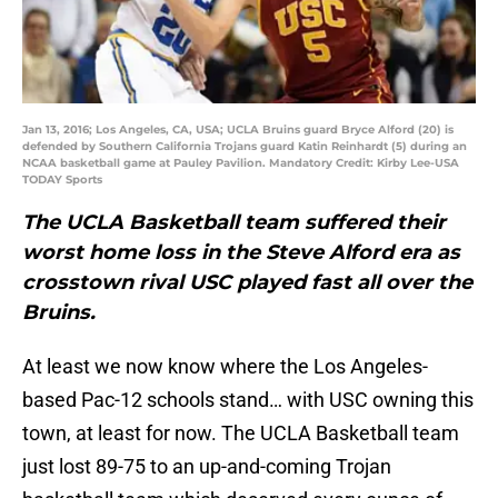
Jan 13, 2016; Los Angeles, CA, USA; UCLA Bruins guard Bryce Alford (20) is
defended by Southern California Trojans guard Katin Reinhardt (5) during an
NCAA basketball game at Pauley Pavilion. Mandatory Credit: Kirby Lee-USA
TODAY Sports
The UCLA Basketball team suffered their
worst home loss in the Steve Alford era as
crosstown rival USC played fast all over the
Bruins.
At least we now know where the Los Angeles-
based Pac-12 schools stand… with USC owning this
town, at least for now. The UCLA Basketball team
just lost 89-75 to an up-and-coming Trojan