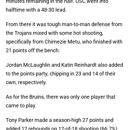
minutes remaining in the half. USC went into
halftime with a 48-30 lead.
From there it was tough man-to-man defense from
the Trojans mixed with some hot shooting,
specifically from Chimezie Metu, who finished with
21 points off the bench.
Jordan McLaughlin and Katin Reinhardt also added
to the points party, chipping in 23 and 14 of their
own, respectively.
As for the Bruins, there was only one player that
came to play.
Tony Parker made a season-high 27 points and
added 12 rebounds on 12-of-18 shooting (66.7%).