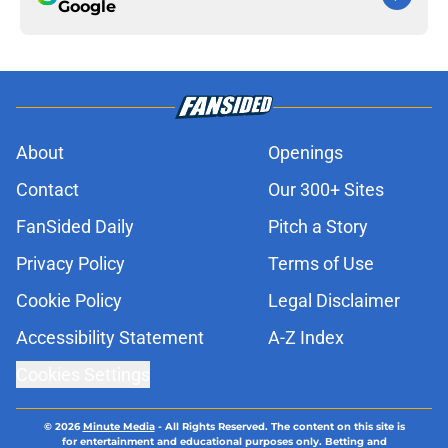
Google
About
Openings
Contact
Our 300+ Sites
FanSided Daily
Pitch a Story
Privacy Policy
Terms of Use
Cookie Policy
Legal Disclaimer
Accessibility Statement
A-Z Index
Cookies Settings
© 2026
Minute Media
-
All Rights Reserved. The content on this site is
for entertainment and educational purposes only. Betting and