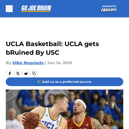
Skip to main content
UCLA Basketball: UCLA gets
bRuined By USC
By
Mike Regalado
|
Jan 14, 2016
Add us as a preferred source