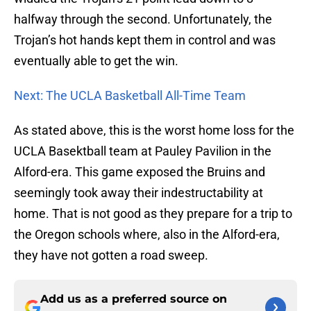
halfway through the second. Unfortunately, the
Trojan’s hot hands kept them in control and was
eventually able to get the win.
Next: The UCLA Basketball All-Time Team
As stated above, this is the worst home loss for the
UCLA Basektball team at Pauley Pavilion in the
Alford-era. This game exposed the Bruins and
seemingly took away their indestructability at
home. That is not good as they prepare for a trip to
the Oregon schools where, also in the Alford-era,
they have not gotten a road sweep.
Add us as a preferred source on