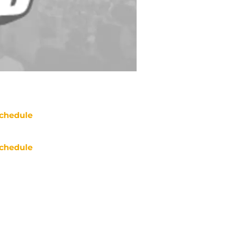
chedule
chedule