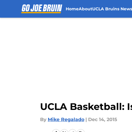
Home
About
UCLA Bruins New
Skip to main content
UCLA Basketball: I
By
Mike Regalado
|
Dec 14, 2015