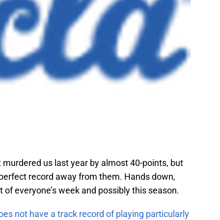
 murdered us last year by almost 40-points, but
r perfect record away from them. Hands down,
t of everyone’s week and possibly this season.
s not have a track record of playing particularly