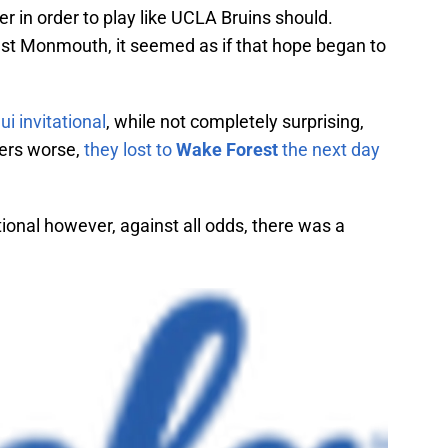
in order to play like UCLA Bruins should.
nst Monmouth, it seemed as if that hope began to
i invitational
, while not completely surprising,
ters worse,
they lost to
Wake Forest
the next day
ional however, against all odds, there was a