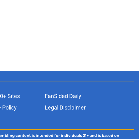
0+ Sites
FanSided Daily
 Policy
Legal Disclaimer
ambling content is intended for individuals 21+ and is based on