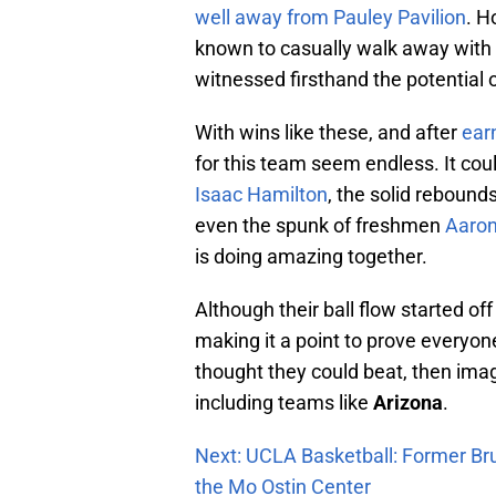
well away from Pauley Pavilion
. H
known to casually walk away with 
witnessed firsthand the potential o
With wins like these, and after
ear
for this team seem endless. It coul
Isaac Hamilton
, the solid rebound
even the spunk of freshmen
Aaron
is doing amazing together.
Although their ball flow started of
making it a point to prove everyon
thought they could beat, then imag
including teams like
Arizona
.
Next: UCLA Basketball: Former Br
the Mo Ostin Center