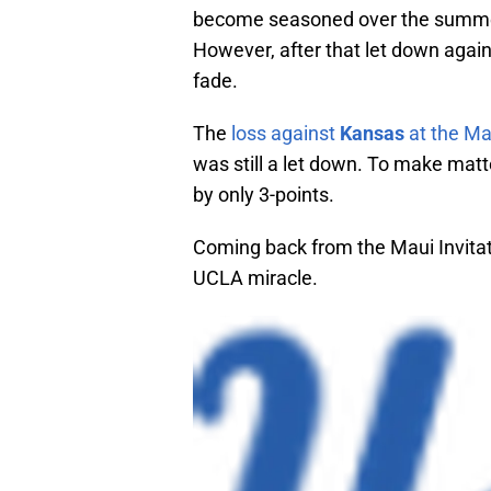
become seasoned over the summer 
However, after that let down agai
fade.
The
loss against
Kansas
at the Mau
was still a let down. To make mat
by only 3-points.
Coming back from the Maui Invitat
UCLA miracle.