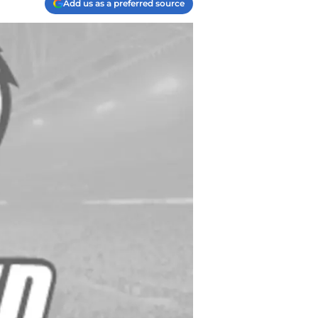
Add us as a preferred source