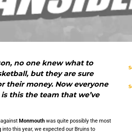
son, no one knew what to
S
etball, but they are sure
for their money. Now everyone
S
 is this the team that we’ve
s against
Monmouth
was quite possibly the most
 into this year, we expected our Bruins to