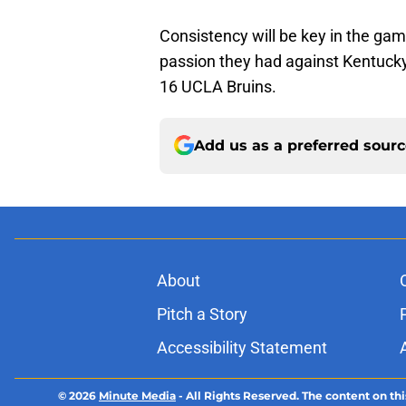
Consistency will be key in the gam
passion they had against Kentucky,
16 UCLA Bruins.
Add us as a preferred sour
About
Pitch a Story
Accessibility Statement
© 2026
Minute Media
-
All Rights Reserved. The content on thi