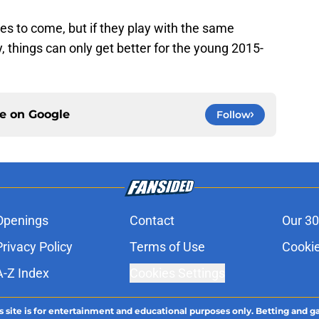
es to come, but if they play with the same
 things can only get better for the young 2015-
ce on
Google
Follow
Openings
Contact
Our 30
Privacy Policy
Terms of Use
Cookie
A-Z Index
Cookies Settings
s site is for entertainment and educational purposes only. Betting and g