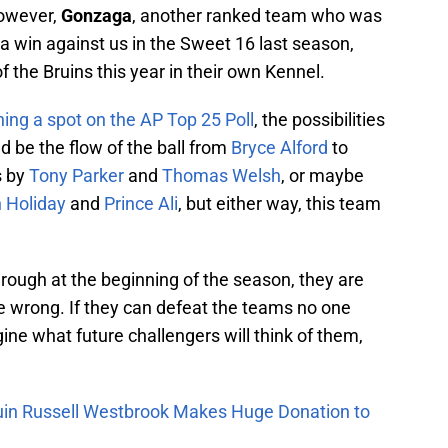
owever,
Gonzaga
, another ranked team who was
a win against us in the Sweet 16 last season,
f the Bruins this year in their own Kennel.
ning a spot on the AP Top 25 Poll
, the possibilities
d be the flow of the ball from
Bryce Alford
to
s by
Tony Parker
and
Thomas Welsh
, or maybe
 Holiday
and
Prince Ali
, but either way, this team
f rough at the beginning of the season, they are
e wrong. If they can defeat the teams no one
ine what future challengers will think of them,
uin Russell Westbrook Makes Huge Donation to