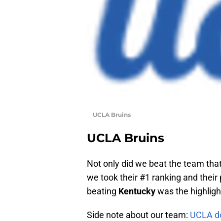
UCLA Bruins
UCLA Bruins
Not only did we beat the team that
we took their #1 ranking and thei
beating
Kentucky
was the highligh
Side note about our team:
UCLA doe