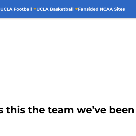
s
UCLA Football
UCLA Basketball
Fansided NCAA Sites
s this the team we’ve been