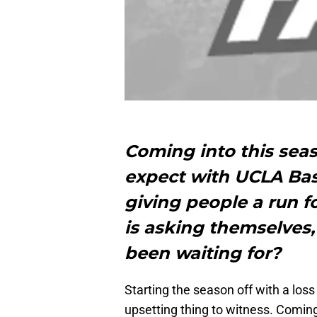
Coming into this sea
expect with UCLA Bask
giving people a run 
is asking themselves,
been waiting for?
Starting the season off with a los
upsetting thing to witness. Coming