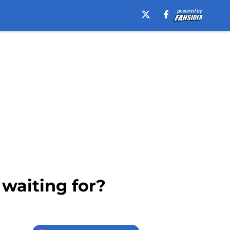
 waiting for?