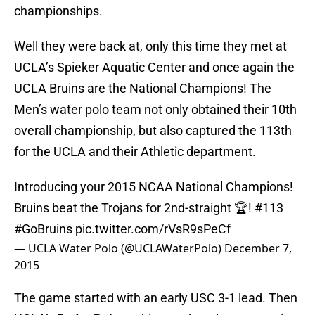
championships.
Well they were back at, only this time they met at
UCLA’s Spieker Aquatic Center and once again the
UCLA Bruins are the National Champions! The
Men’s water polo team not only obtained their 10th
overall championship, but also captured the 113th
for the UCLA and their Athletic department.
Introducing your 2015 NCAA National Champions!
Bruins beat the Trojans for 2nd-straight 🏆! #113
#GoBruins
pic.twitter.com/rVsR9sPeCf
— UCLA Water Polo (@UCLAWaterPolo)
December 7,
2015
The game started with an early USC 3-1 lead. Then