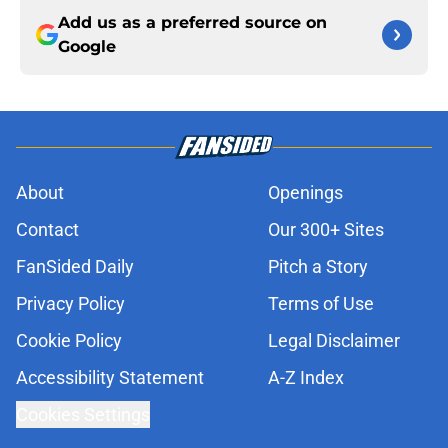
Add us as a preferred source on
Google
About
Openings
Contact
Our 300+ Sites
FanSided Daily
Pitch a Story
Privacy Policy
Terms of Use
Cookie Policy
Legal Disclaimer
Accessibility Statement
A-Z Index
Cookies Settings