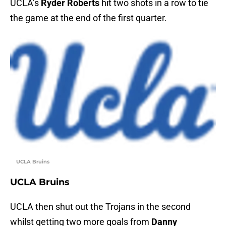
UCLA’s
Ryder Roberts
hit two shots in a row to tie
the game at the end of the first quarter.
UCLA Bruins
UCLA Bruins
UCLA then shut out the Trojans in the second
whilst getting two more goals from
Danny