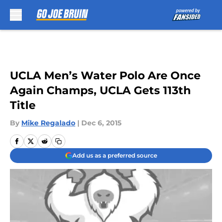
Skip to main content
UCLA Men’s Water Polo Are Once
Again Champs, UCLA Gets 113th
Title
By
Mike Regalado
|
Dec 6, 2015
Add us as a preferred source