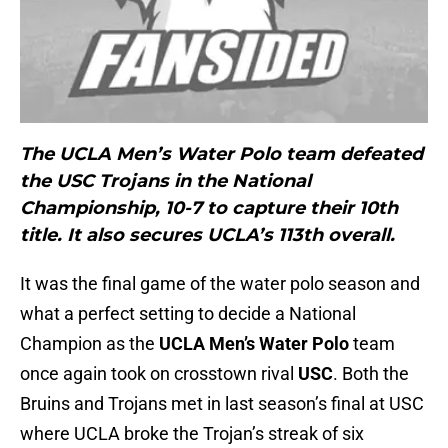
The UCLA Men’s Water Polo team defeated
the USC Trojans in the National
Championship, 10-7 to capture their 10th
title. It also secures UCLA’s 113th overall.
It was the final game of the water polo season and
what a perfect setting to decide a National
Champion as the
UCLA Men’s Water Polo
team
once again took on crosstown rival
USC
. Both the
Bruins and Trojans met in last season’s final at USC
where UCLA broke the Trojan’s streak of six