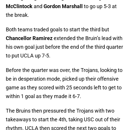
McClintock
and
Gordon Marshall
to go up 5-3 at
the break.
Both teams traded goals to start the third but
Chancellor Ramirez
extended the Bruin’s lead with
his own goal just before the end of the third quarter
to put UCLA up 7-5.
Before the quarter was over, the Trojans, looking to
be in desperation mode, picked up their offensive
game as they scored with 25 seconds left to get to
within 1 goal as they made it 6-7.
The Bruins then pressured the Trojans with two
takeaways to start the 4th, taking USC out of their
rhythm. UCLA then scored the next two goals to