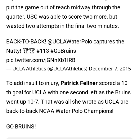
put the game out of reach midway through the
quarter. USC was able to score two more, but
wasted two attempts in the final two minutes.
BACK-TO-BACK!
@UCLAWaterPolo
captures the
Natty! 🏆🏆 #113
#GoBruins
pic.twitter.com/jGNnXb1IRB
— UCLA Athletics (@UCLAAthletics)
December 7, 2015
To add insult to injury,
Patrick Fellner
scored a 10
th goal for UCLA with one second left as the Bruins
went up 10-7. That was all she wrote as UCLA are
back-to-back NCAA Water Polo Champions!
GO BRUINS!