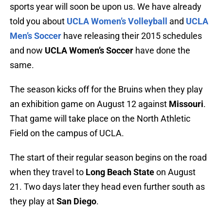
sports year will soon be upon us. We have already
told you about
UCLA Women’s Volleyball
and
UCLA
Men’s Soccer
have releasing their 2015 schedules
and now
UCLA Women’s Soccer
have done the
same.
The season kicks off for the Bruins when they play
an exhibition game on August 12 against
Missouri
.
That game will take place on the North Athletic
Field on the campus of UCLA.
The start of their regular season begins on the road
when they travel to
Long Beach State
on August
21. Two days later they head even further south as
they play at
San Diego
.