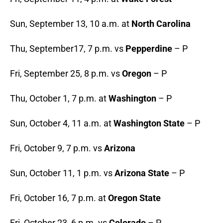
Sun, September 13, 10 a.m. at
North Carolina
Thu, September17, 7 p.m. vs
Pepperdine
– P
Fri, September 25, 8 p.m. vs
Oregon
– P
Thu, October 1, 7 p.m. at
Washington
– P
Sun, October 4, 11 a.m. at
Washington State
– P
Fri, October 9, 7 p.m. vs
Arizona
Sun, October 11, 1 p.m. vs
Arizona State
– P
Fri, October 16, 7 p.m. at
Oregon State
Fri, October 23, 6 p.m. vs
Colorado
– P