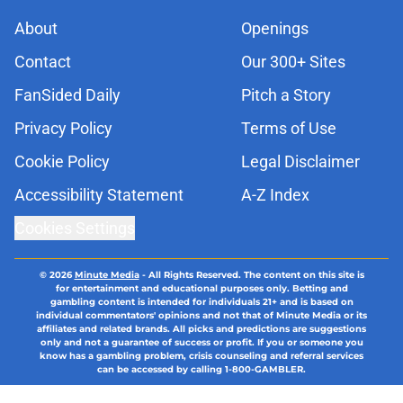
About
Openings
Contact
Our 300+ Sites
FanSided Daily
Pitch a Story
Privacy Policy
Terms of Use
Cookie Policy
Legal Disclaimer
Accessibility Statement
A-Z Index
Cookies Settings
© 2026
Minute Media
-
All Rights Reserved. The content on this site is
for entertainment and educational purposes only. Betting and
gambling content is intended for individuals 21+ and is based on
individual commentators' opinions and not that of Minute Media or its
affiliates and related brands. All picks and predictions are suggestions
only and not a guarantee of success or profit. If you or someone you
know has a gambling problem, crisis counseling and referral services
can be accessed by calling 1-800-GAMBLER.