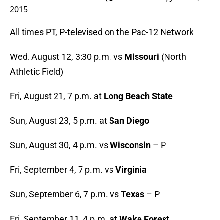
2015
All times PT, P-televised on the Pac-12 Network
Wed, August 12, 3:30 p.m. vs
Missouri
(North
Athletic Field)
Fri, August 21, 7 p.m. at
Long Beach State
Sun, August 23, 5 p.m. at
San Diego
Sun, August 30, 4 p.m. vs
Wisconsin
– P
Fri, September 4, 7 p.m. vs
Virginia
Sun, September 6, 7 p.m. vs
Texas
– P
Fri, September 11, 4 p.m. at
Wake Forest