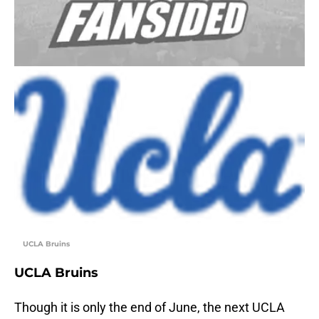
UCLA Bruins
UCLA Bruins
Though it is only the end of June, the next UCLA