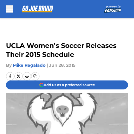
Skip to main content
UCLA Women’s Soccer Releases
Their 2015 Schedule
By
Mike Regalado
|
Jun 28, 2015
Add us as a preferred source