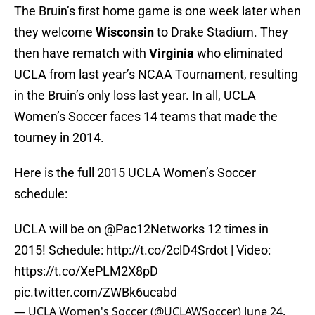
The Bruin’s first home game is one week later when
they welcome
Wisconsin
to Drake Stadium. They
then have rematch with
Virginia
who eliminated
UCLA from last year’s NCAA Tournament, resulting
in the Bruin’s only loss last year. In all, UCLA
Women’s Soccer faces 14 teams that made the
tourney in 2014.
Here is the full 2015 UCLA Women’s Soccer
schedule:
UCLA will be on @Pac12Networks 12 times in
2015! Schedule:
http://t.co/2clD4Srdot
| Video:
https://t.co/XePLM2X8pD
pic.twitter.com/ZWBk6ucabd
— UCLA Women's Soccer (@UCLAWSoccer)
June 24,