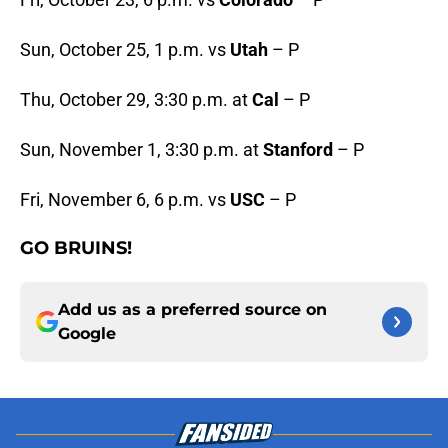
Sun, October 25, 1 p.m. vs
Utah
– P
Thu, October 29, 3:30 p.m. at
Cal
– P
Sun, November 1, 3:30 p.m. at
Stanford
– P
Fri, November 6, 6 p.m. vs
USC
– P
GO BRUINS!
Add us as a preferred source on
Google