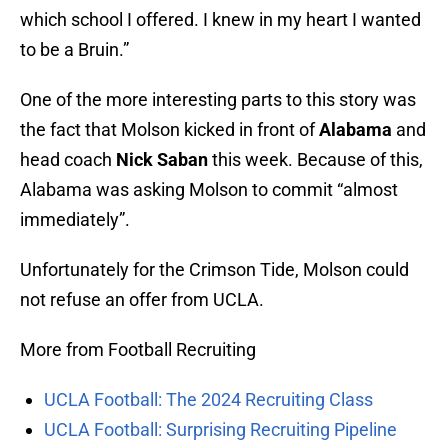
which school I offered. I knew in my heart I wanted
to be a Bruin.”
One of the more interesting parts to this story was
the fact that Molson kicked in front of
Alabama
and
head coach
Nick Saban
this week. Because of this,
Alabama was asking Molson to commit “almost
immediately”.
Unfortunately for the Crimson Tide, Molson could
not refuse an offer from UCLA.
More from Football Recruiting
UCLA Football: The 2024 Recruiting Class
UCLA Football: Surprising Recruiting Pipeline