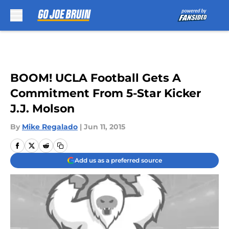
Skip to main content
BOOM! UCLA Football Gets A
Commitment From 5-Star Kicker
J.J. Molson
By
Mike Regalado
|
Jun 11, 2015
Add us as a preferred source