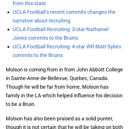
from this state
UCLA Football’s recent commits changes the
narrative about recruiting
UCLA Football Recruiting: 3-star Nathaniel
Jones commits to the Bruins
UCLA Football Recruiting: 4-star WR Matt Sykes
commits to the Bruins
Molson is coming from in from John Abbott College
in Sainte-Anne-de-Bellevue, Quebec, Canada.
Though he will be far from home, Molson has
family in the LA which helped influence his decision
to be a Bruin.
Molson has also been praised as a solid punter,
though it is not certain that he will be taking on both