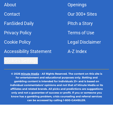
About
Openings
Contact
Our 300+ Sites
FanSided Daily
Pitch a Story
Privacy Policy
Terms of Use
Cookie Policy
Legal Disclaimer
Accessibility Statement
A-Z Index
Cookies Settings
© 2026
Minute Media
-
All Rights Reserved. The content on this site is
for entertainment and educational purposes only. Betting and
gambling content is intended for individuals 21+ and is based on
individual commentators' opinions and not that of Minute Media or its
affiliates and related brands. All picks and predictions are suggestions
only and not a guarantee of success or profit. If you or someone you
know has a gambling problem, crisis counseling and referral services
can be accessed by calling 1-800-GAMBLER.