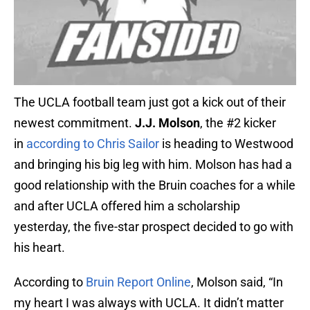
The UCLA football team just got a kick out of their
newest commitment.
J.J. Molson
, the #2 kicker
in
according to Chris Sailor
is heading to Westwood
and bringing his big leg with him. Molson has had a
good relationship with the Bruin coaches for a while
and after UCLA offered him a scholarship
yesterday, the five-star prospect decided to go with
his heart.
According to
Bruin Report Online
, Molson said, “In
my heart I was always with UCLA. It didn’t matter