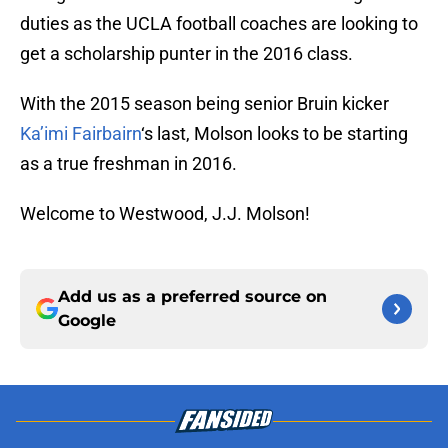
duties as the UCLA football coaches are looking to
get a scholarship punter in the 2016 class.
With the 2015 season being senior Bruin kicker
Ka’imi Fairbairn
‘s last, Molson looks to be starting
as a true freshman in 2016.
Welcome to Westwood, J.J. Molson!
Add us as a preferred source on
Google