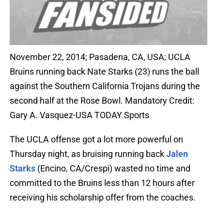
November 22, 2014; Pasadena, CA, USA; UCLA
Bruins running back Nate Starks (23) runs the ball
against the Southern California Trojans during the
second half at the Rose Bowl. Mandatory Credit:
Gary A. Vasquez-USA TODAY Sports
The UCLA offense got a lot more powerful on
Thursday night, as bruising running back
Jalen
Starks
(Encino, CA/Crespi) wasted no time and
committed to the Bruins less than 12 hours after
receiving his scholarship offer from the coaches.