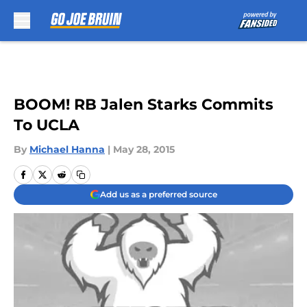
Skip to main content
BOOM! RB Jalen Starks Commits
To UCLA
By
Michael Hanna
|
May 28, 2015
Add us as a preferred source