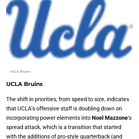
UCLA Bruins
UCLA Bruins
The shift in priorities, from speed to size, indicates
that UCLA’s offensive staff is doubling down on
incorporating power elements into
Noel Mazzone
‘s
spread attack, which is a transition that started
with the additions of pro-style quarterback (and