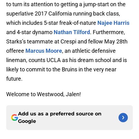
to turn its attention to getting a jump-start on the
superlative 2017 California running back class,
which includes 5-star freak-of-nature
Najee Harris
and 4-star dynamo
Nathan Tilford
. Furthermore,
Starks’s teammate at Crespi and fellow May 28th
offeree
Marcus Moore
, an athletic defensive
lineman, counts UCLA as his dream school and is
likely to commit to the Bruins in the very near
future.
Welcome to Westwood, Jalen!
Add us as a preferred source on
Google