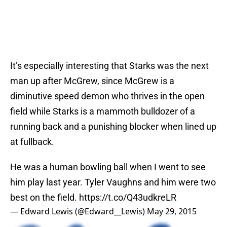
It’s especially interesting that Starks was the next
man up after McGrew, since McGrew is a
diminutive speed demon who thrives in the open
field while Starks is a mammoth bulldozer of a
running back and a punishing blocker when lined up
at fullback.
He was a human bowling ball when I went to see
him play last year. Tyler Vaughns and him were two
best on the field.
https://t.co/Q43udkreLR
— Edward Lewis (@Edward__Lewis)
May 29, 2015