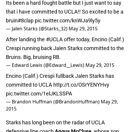
Its been a hard fought battle but I just want to say
that i have committed to UCLA!! So excited to be a
bruin#8clap
pic.twitter.com/knWJa9ly5y
— Jalen Starks (@Starks_32)
May 29, 2015
After landing the
#UCLA
offer today, Encino (Calif.)
Crespi running back Jalen Starks committed to the
Bruins. Big, bruising RB.
— Edward Lewis (@Edward__Lewis)
May 29, 2015
Encino (Calif.) Crespi fullback Jalen Starks has
committed to UCLA
http://t.co/OSrYENYHvy
pic.twitter.com/1elJKLSSPA
— Brandon Huffman (@BrandonHuffman)
May 29,
2015
Starks has long been on the radar of UCLA
defensive line coach
Angus McClure
, whose son