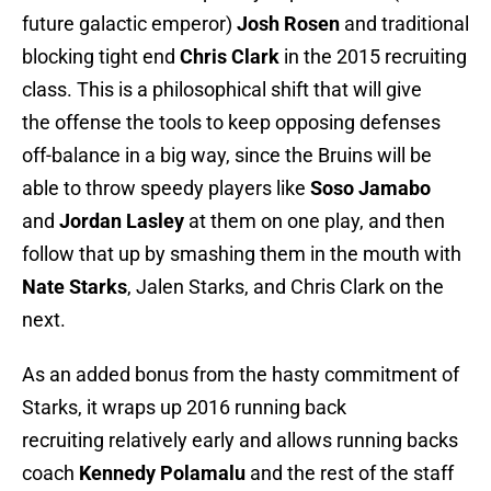
future galactic emperor)
Josh Rosen
and traditional
blocking tight end
Chris Clark
in the 2015 recruiting
class. This is a philosophical shift that will give
the offense the tools to keep opposing defenses
off-balance in a big way, since the Bruins will be
able to throw speedy players like
Soso Jamabo
and
Jordan Lasley
at them on one play, and then
follow that up by smashing them in the mouth with
Nate Starks
, Jalen Starks, and Chris Clark on the
next.
As an added bonus from the hasty commitment of
Starks, it wraps up 2016 running back
recruiting relatively early and allows running backs
coach
Kennedy Polamalu
and the rest of the staff