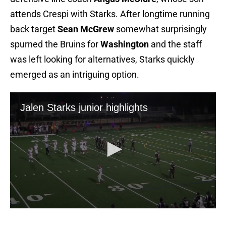
attends Crespi with Starks. After longtime running
back target
Sean McGrew
somewhat surprisingly
spurned the Bruins for
Washington
and the staff
was left looking for alternatives, Starks quickly
emerged as an intriguing option.