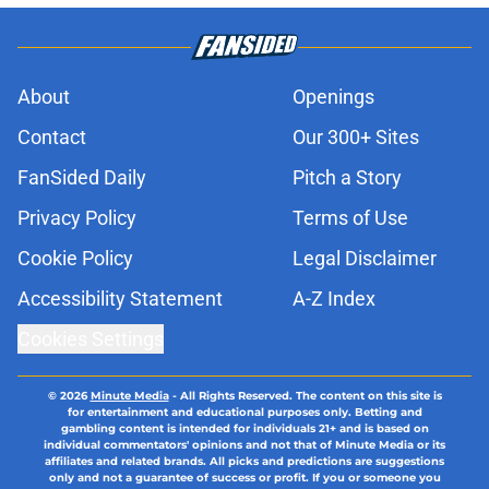
About
Openings
Contact
Our 300+ Sites
FanSided Daily
Pitch a Story
Privacy Policy
Terms of Use
Cookie Policy
Legal Disclaimer
Accessibility Statement
A-Z Index
Cookies Settings
© 2026
Minute Media
-
All Rights Reserved. The content on this site is
for entertainment and educational purposes only. Betting and
gambling content is intended for individuals 21+ and is based on
individual commentators' opinions and not that of Minute Media or its
affiliates and related brands. All picks and predictions are suggestions
only and not a guarantee of success or profit. If you or someone you