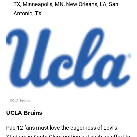
TX, Minneapolis, MN, New Orleans, LA, San
Antonio, TX
UCLA Bruins
UCLA Bruins
Pac-12 fans must love the eagerness of Levi’s
Stadium in Santa Clara putting out such an effort to