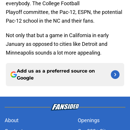
everybody. The College Football
Playoff committee, the Pac-12, ESPN, the potential
Pac-12 school in the NC and their fans.
Not only that but a game in California in early
January as opposed to cities like Detroit and
Minneapolis sounds a lot more appealing.
Add us as a preferred source on
Google
About
Openings