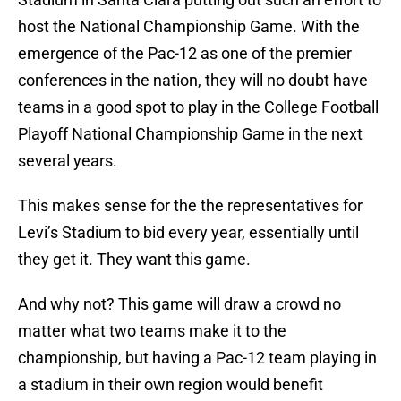
host the National Championship Game. With the
emergence of the Pac-12 as one of the premier
conferences in the nation, they will no doubt have
teams in a good spot to play in the College Football
Playoff National Championship Game in the next
several years.
This makes sense for the the representatives for
Levi’s Stadium to bid every year, essentially until
they get it. They want this game.
And why not? This game will draw a crowd no
matter what two teams make it to the
championship, but having a Pac-12 team playing in
a stadium in their own region would benefit