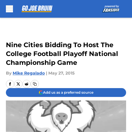
Skip to main content
Nine Cities Bidding To Host The
College Football Playoff National
Championship Game
By
Mike Regalado
|
May 27, 2015
Add us as a preferred source