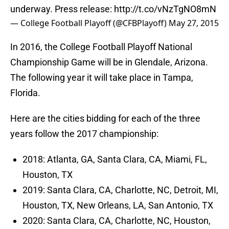
underway. Press release:
http://t.co/vNzTgNO8mN
— College Football Playoff (@CFBPlayoff)
May 27, 2015
In 2016, the College Football Playoff National
Championship Game will be in Glendale, Arizona.
The following year it will take place in Tampa,
Florida.
Here are the cities bidding for each of the three
years follow the 2017 championship:
2018: Atlanta, GA, Santa Clara, CA, Miami, FL,
Houston, TX
2019: Santa Clara, CA, Charlotte, NC, Detroit, MI,
Houston, TX, New Orleans, LA, San Antonio, TX
2020: Santa Clara, CA, Charlotte, NC, Houston,