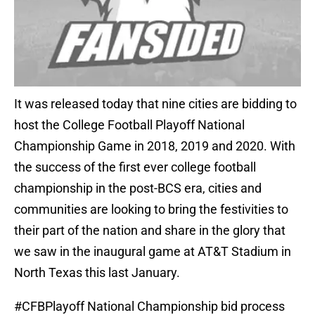
It was released today that nine cities are bidding to
host the College Football Playoff National
Championship Game in 2018, 2019 and 2020. With
the success of the first ever college football
championship in the post-BCS era, cities and
communities are looking to bring the festivities to
their part of the nation and share in the glory that
we saw in the inaugural game at AT&T Stadium in
North Texas this last January.
#CFBPlayoff
National Championship bid process