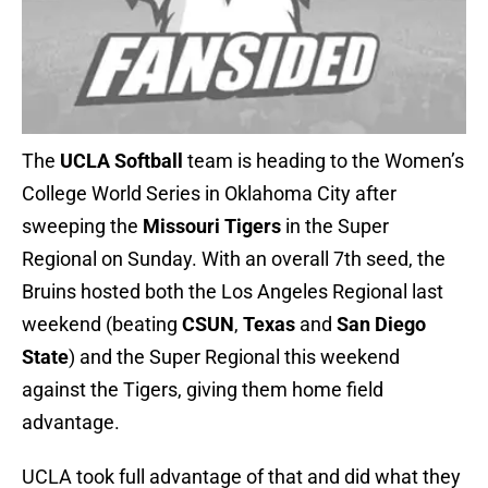
The
UCLA Softball
team is heading to the Women’s
College World Series in Oklahoma City after
sweeping the
Missouri Tigers
in the Super
Regional on Sunday. With an overall 7th seed, the
Bruins hosted both the Los Angeles Regional last
weekend (beating
CSUN
,
Texas
and
San Diego
State
) and the Super Regional this weekend
against the Tigers, giving them home field
advantage.
UCLA took full advantage of that and did what they