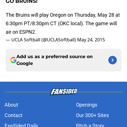
GO BRUINS!
The Bruins will play Oregon on Thursday, May 28 at
6:30pm PT/8:30pm CT (OKC local). The game will
air on ESPN2.
— UCLA Softball (@UCLASoftball)
May 24, 2015
Add us as a preferred source on
Google
About
Openings
Contact
Our 300+ Sites
FanSided Daily
Pitch a Story