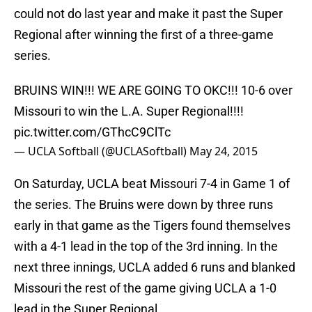
could not do last year and make it past the Super
Regional after winning the first of a three-game
series.
BRUINS WIN!!! WE ARE GOING TO OKC!!! 10-6 over
Missouri to win the L.A. Super Regional!!!!
pic.twitter.com/GThcC9ClTc
— UCLA Softball (@UCLASoftball)
May 24, 2015
On Saturday, UCLA beat Missouri 7-4 in Game 1 of
the series. The Bruins were down by three runs
early in that game as the Tigers found themselves
with a 4-1 lead in the top of the 3rd inning. In the
next three innings, UCLA added 6 runs and blanked
Missouri the rest of the game giving UCLA a 1-0
lead in the Super Regional.