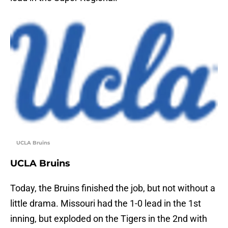
UCLA Bruins
UCLA Bruins
Today, the Bruins finished the job, but not without a
little drama. Missouri had the 1-0 lead in the 1st
inning, but exploded on the Tigers in the 2nd with