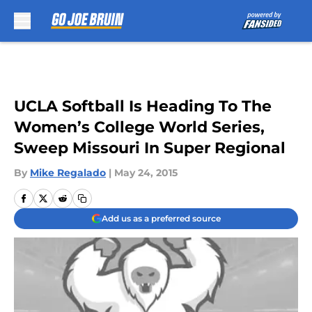
Skip to main content
UCLA Softball Is Heading To The
Women’s College World Series,
Sweep Missouri In Super Regional
By
Mike Regalado
|
May 24, 2015
Add us as a preferred source