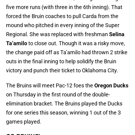
five more runs (with three in the 6th inning). That
forced the Bruin coaches to pull Carda from the
mound who pitched in every inning of the Super
Regional. She was replaced with freshman
Selina
Ta’amilo
to close out. Though it was a risky move,
the change paid off as Ta’amilo had thrown 2 strike
outs in the final inning to help solidify the Bruin
victory and punch their ticket to Oklahoma City.
The Bruins will meet Pac-12 foes the
Oregon Ducks
on Thursday in the first round of the double-
elimination bracket. The Bruins played the Ducks
for one series this season, winning 1 out of the 3
games played.