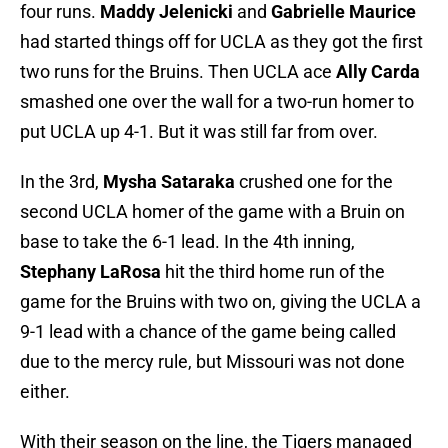
four runs.
Maddy Jelenicki
and
Gabrielle Maurice
had started things off for UCLA as they got the first
two runs for the Bruins. Then UCLA ace
Ally Carda
smashed one over the wall for a two-run homer to
put UCLA up 4-1. But it was still far from over.
In the 3rd,
Mysha Sataraka
crushed one for the
second UCLA homer of the game with a Bruin on
base to take the 6-1 lead. In the 4th inning,
Stephany LaRosa
hit the third home run of the
game for the Bruins with two on, giving the UCLA a
9-1 lead with a chance of the game being called
due to the mercy rule, but Missouri was not done
either.
With their season on the line, the Tigers managed