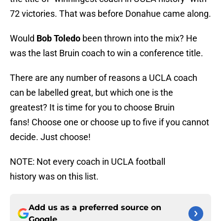
72 victories. That was before Donahue came along.
Would
Bob Toledo
been thrown into the mix? He
was the last Bruin coach to win a conference title.
There are any number of reasons a UCLA coach
can be labelled great, but which one is the
greatest? It is time for you to choose Bruin
fans! Choose one or choose up to five if you cannot
decide. Just choose!
NOTE: Not every coach in UCLA football
history was on this list.
Add us as a preferred source on
Google