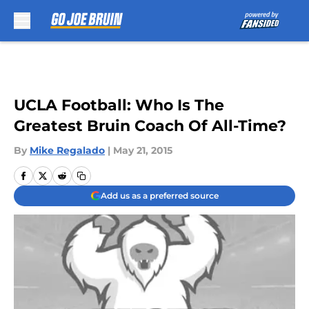
Skip to main content
UCLA Football: Who Is The
Greatest Bruin Coach Of All-Time?
By
Mike Regalado
|
May 21, 2015
Add us as a preferred source