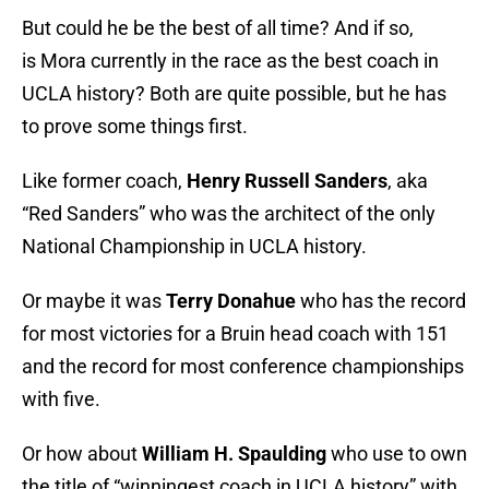
But could he be the best of all time? And if so,
is Mora currently in the race as the best coach in
UCLA history? Both are quite possible, but he has
to prove some things first.
Like former coach,
Henry Russell Sanders
, aka
“Red Sanders” who was the architect of the only
National Championship in UCLA history.
Or maybe it was
Terry Donahue
who has the record
for most victories for a Bruin head coach with 151
and the record for most conference championships
with five.
Or how about
William H. Spaulding
who use to own
the title of “winningest coach in UCLA history” with