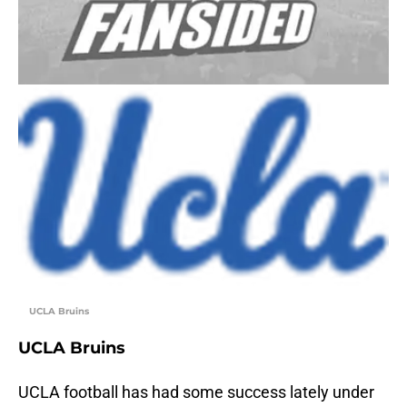
UCLA Bruins
UCLA Bruins
UCLA football has had some success lately under