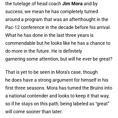
the tutelage of head coach
Jim Mora
and by
success, we mean he has completely turned
around a program that was an afterthought in the
Pac-12 conference in the decade before his arrival.
What he has done in the last three years is
commendable but he looks like he has a chance to
do more in the future. He is definitely
garnering some attention, but will he ever be great?
That is yet to be seen in Mora’s case, though
he does have a strong argument for himself in his
first three seasons. Mora has turned the Bruins into
a national contender and looks to keep it that way,
so if he stays on this path, being labeled as “great”
will come sooner than later.