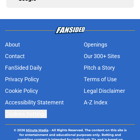
About
Openings
Contact
Our 300+ Sites
FanSided Daily
Pitch a Story
Privacy Policy
Terms of Use
Cookie Policy
Legal Disclaimer
Accessibility Statement
A-Z Index
Cookies Settings
© 2026
Minute Media
-
All Rights Reserved. The content on this site is
for entertainment and educational purposes only. Betting and
gambling content is intended for individuals 21+ and is based on