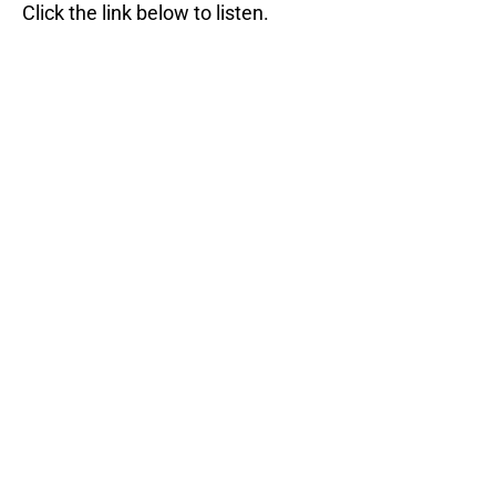
Click the link below to listen.