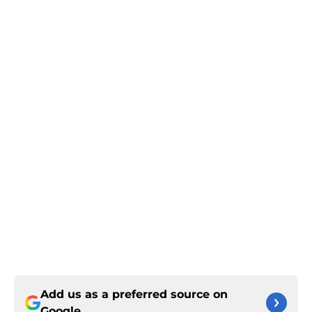
Add us as a preferred source on
Google