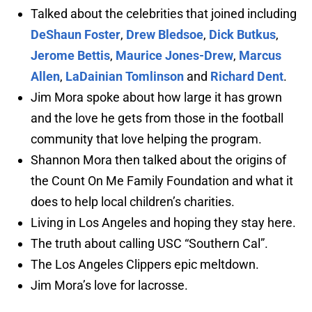
Talked about the celebrities that joined including
DeShaun Foster
,
Drew Bledsoe
,
Dick Butkus
,
Jerome Bettis
,
Maurice Jones-Drew
,
Marcus
Allen
,
LaDainian Tomlinson
and
Richard Dent
.
Jim Mora spoke about how large it has grown
and the love he gets from those in the football
community that love helping the program.
Shannon Mora then talked about the origins of
the Count On Me Family Foundation and what it
does to help local children’s charities.
Living in Los Angeles and hoping they stay here.
The truth about calling USC “Southern Cal”.
The Los Angeles Clippers epic meltdown.
Jim Mora’s love for lacrosse.