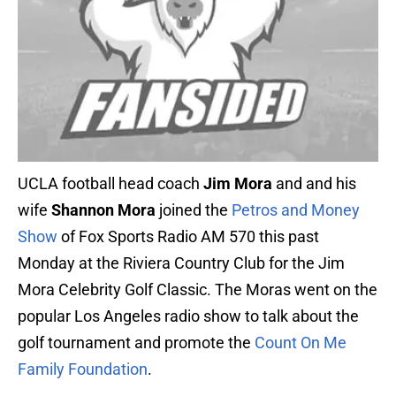
UCLA football head coach
Jim Mora
and and his
wife
Shannon Mora
joined the
Petros and Money
Show
of Fox Sports Radio AM 570 this past
Monday at the Riviera Country Club for the Jim
Mora Celebrity Golf Classic. The Moras went on the
popular Los Angeles radio show to talk about the
golf tournament and promote the
Count On Me
Family Foundation
.