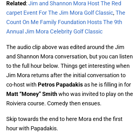
Related
:
Jim and Shannon Mora Host The Red
carpet Event For The Jim Mora Golf Classic
,
The
Count On Me Family Foundation Hosts The 9th
Annual Jim Mora Celebrity Golf Classic
The audio clip above was edited around the Jim
and Shannon Mora conversation, but you can listen
to the full hour below. Things get interesting when
Jim Mora returns after the initial conversation to
co-host with
Petros Papadakis
as he is filling in for
Matt “Money” Smith
who was invited to play on the
Roiviera course. Comedy then ensues.
Skip towards the end to here Mora end the first
hour with Papadakis.