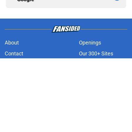
About
Openings
Contact
Our 300+ Sites
FanSided Daily
Pitch a Story
Privacy Policy
Terms of Use
Cookie Policy
Legal Disclaimer
Accessibility Statement
A-Z Index
Cookies Settings
© 2026
Minute Media
-
All Rights Reserved. The content on this site is
for entertainment and educational purposes only. Betting and