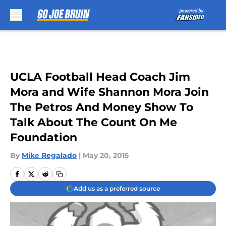
Skip to main content
UCLA Football Head Coach Jim
Mora and Wife Shannon Mora Join
The Petros And Money Show To
Talk About The Count On Me
Foundation
By
Mike Regalado
|
May 20, 2015
Add us as a preferred source