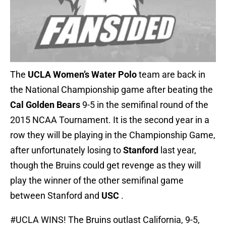
The
UCLA Women’s Water Polo
team are back in
the National Championship game after beating the
Cal Golden Bears
9-5 in the semifinal round of the
2015 NCAA Tournament. It is the second year in a
row they will be playing in the Championship Game,
after unfortunately losing to
Stanford
last year,
though the Bruins could get revenge as they will
play the winner of the other semifinal game
between Stanford and
USC
.
#UCLA
WINS! The Bruins outlast California, 9-5,