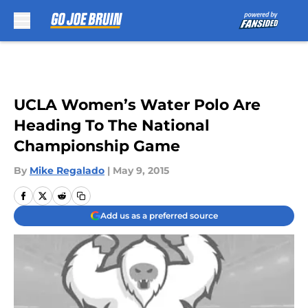
Skip to main content
UCLA Women’s Water Polo Are
Heading To The National
Championship Game
By
Mike Regalado
|
May 9, 2015
Add us as a preferred source