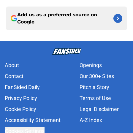
Add us as a preferred source on
Google
About
Openings
Contact
Our 300+ Sites
FanSided Daily
Pitch a Story
Privacy Policy
Terms of Use
Cookie Policy
Legal Disclaimer
Accessibility Statement
A-Z Index
Cookies Settings