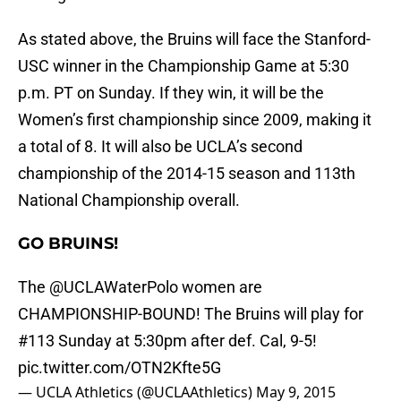
As stated above, the Bruins will face the Stanford-
USC winner in the Championship Game at 5:30
p.m. PT on Sunday. If they win, it will be the
Women’s first championship since 2009, making it
a total of 8. It will also be UCLA’s second
championship of the 2014-15 season and 113th
National Championship overall.
GO BRUINS!
The
@UCLAWaterPolo
women are
CHAMPIONSHIP-BOUND! The Bruins will play for
#113 Sunday at 5:30pm after def. Cal, 9-5!
pic.twitter.com/OTN2Kfte5G
— UCLA Athletics (@UCLAAthletics)
May 9, 2015