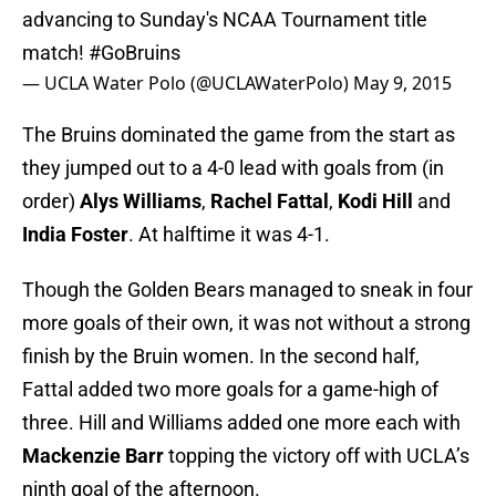
advancing to Sunday's NCAA Tournament title
match!
#GoBruins
— UCLA Water Polo (@UCLAWaterPolo)
May 9, 2015
The Bruins dominated the game from the start as
they jumped out to a 4-0 lead with goals from (in
order)
Alys Williams
,
Rachel Fattal
,
Kodi Hill
and
India Foster
. At halftime it was 4-1.
Though the Golden Bears managed to sneak in four
more goals of their own, it was not without a strong
finish by the Bruin women. In the second half,
Fattal added two more goals for a game-high of
three. Hill and Williams added one more each with
Mackenzie Barr
topping the victory off with UCLA’s
ninth goal of the afternoon.