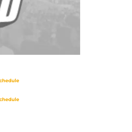
chedule
chedule