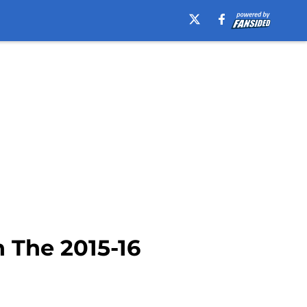
 The 2015-16