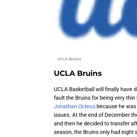
UCLA Bruins
UCLA Bruins
UCLA Basketball will finally have 
fault the Bruins for being very thin
Jonathan Octeus
because he was d
issues. At the end of December th
and then he decided to transfer af
season, the Bruins only had eight 