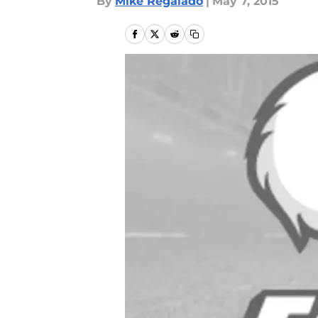
By
Mike Regalado
|
May 7, 2015