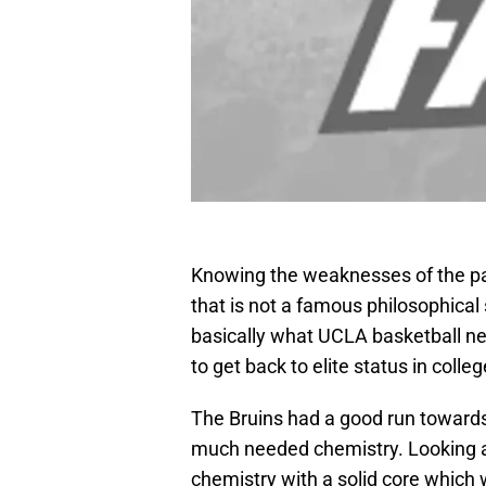
Knowing the weaknesses of the pa
that is not a famous philosophical 
basically what UCLA basketball ne
to get back to elite status in colle
The Bruins had a good run towards
much needed chemistry. Looking ah
chemistry with a solid core which 