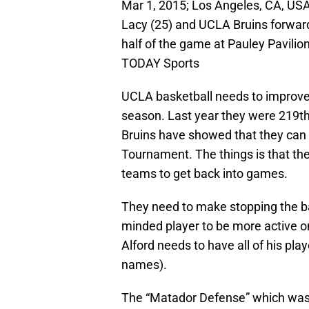
Mar 1, 2015; Los Angeles, CA, US
Lacy (25) and UCLA Bruins forward T
half of the game at Pauley Pavil
TODAY Sports
UCLA basketball needs to improve 
season. Last year they were 219th 
Bruins have showed that they can 
Tournament. The things is that th
teams to get back into games.
They need to make stopping the ball
minded player to be more active on
Alford needs to have all of his pl
names).
The “Matador Defense” which was 