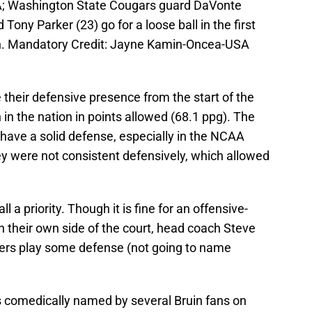
A; Washington State Cougars guard DaVonte
ony Parker (23) go for a loose ball in the first
ion. Mandatory Credit: Jayne Kamin-Oncea-USA
their defensive presence from the start of the
in the nation in points allowed (68.1 ppg). The
have a solid defense, especially in the NCAA
ey were not consistent defensively, which allowed
 a priority. Though it is fine for an offensive-
 their own side of the court, head coach Steve
ayers play some defense (not going to name
comedically named by several Bruin fans on