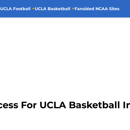
s
UCLA Football
UCLA Basketball
Fansided NCAA Sites
ess For UCLA Basketball In