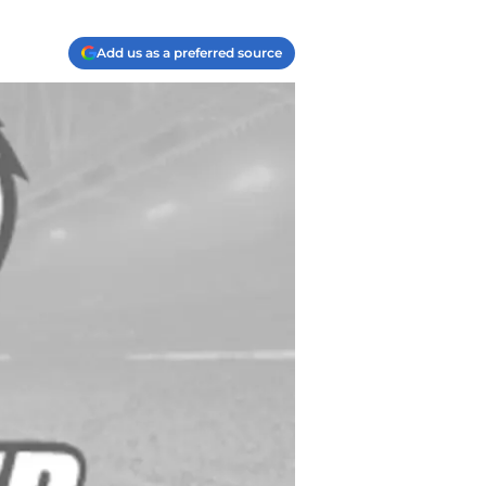
Add us as a preferred source