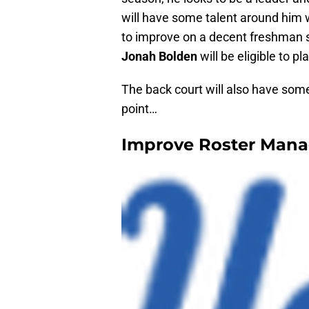
will have some talent around him
to improve on a decent freshman s
Jonah Bolden
will be eligible to pl
The back court will also have some
point…
Improve Roster Man