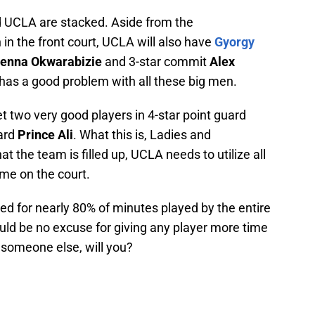
 UCLA are stacked. Aside from the
n the front court, UCLA will also have
Gyorgy
kenna Okwarabizie
and 3-star commit
Alex
 has a good problem with all these big men.
et two very good players in 4-star point guard
uard
Prince Ali
. What this is, Ladies and
t the team is filled up, UCLA needs to utilize all
me on the court.
ed for nearly 80% of minutes played by the entire
ld be no excuse for giving any player more time
o someone else, will you?