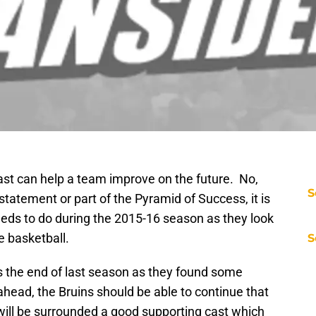
st can help a team improve on the future. No,
S
statement or part of the Pyramid of Success, it is
eds to do during the 2015-16 season as they look
ge basketball.
S
 the end of last season as they found some
ead, the Bruins should be able to continue that
will be surrounded a good supporting cast which