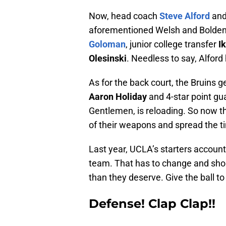
Now, head coach
Steve Alford
and
aforementioned Welsh and Bolden i
Goloman
, junior college transfer
I
Olesinski
. Needless to say, Alford
As for the back court, the Bruins g
Aaron Holiday
and 4-star point g
Gentlemen, is reloading. So now tha
of their weapons and spread the ti
Last year, UCLA’s starters account
team. That has to change and shou
than they deserve. Give the ball t
Defense! Clap Clap!!