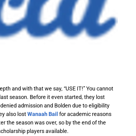
depth and with that we say, “USE IT!” You cannot
 last season. Before it even started, they lost
enied admission and Bolden due to eligibility
ey also lost
Wanaah Bail
for academic reasons
ter the season was over, so by the end of the
scholarship players available.