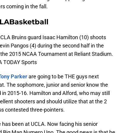
s coming in the fall.
LABasketball
UCLA Bruins guard Isaac Hamilton (10) shoots
vin Pangos (4) during the second half in the
of the 2015 NCAA Tournament at Reliant Stadium.
SA TODAY Sports
Tony Parker
are going to be THE guys next
hat. The sophomore, junior and senior know the
in 2015-16. Hamilton and Alford, who may still
ellent shooters and should utilize that at the 2
ess contested three-pointers.
 has been at UCLA. Now facing his senior
and Big Man Numero Uno. The good news is that he