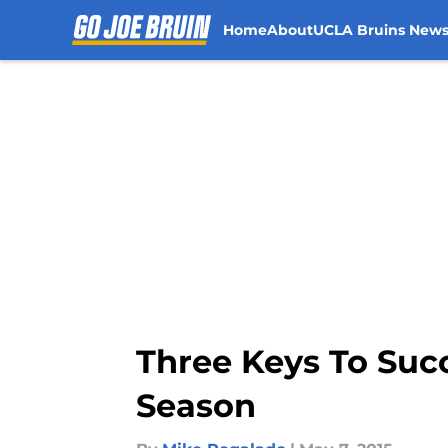
Home
About
UCLA Bruins New
Skip to main content
Three Keys To Succ
Season