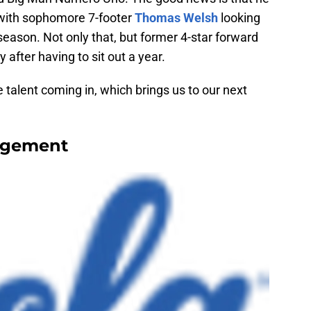
 with sophomore 7-footer
Thomas Welsh
looking
eason. Not only that, but former 4-star forward
ay after having to sit out a year.
 talent coming in, which brings us to our next
agement