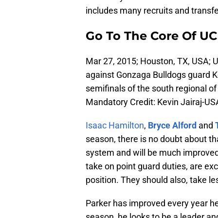
includes many recruits and transfer
Go To The Core Of UC
Mar 27, 2015; Houston, TX, USA; 
against Gonzaga Bulldogs guard Ke
semifinals of the south regional 
Mandatory Credit: Kevin Jairaj-U
Isaac Hamilton
,
Bryce Alford
and
season, there is no doubt about t
system and will be much improved 
take on point guard duties, are exc
position. They should also, take l
Parker has improved every year he
season, he looks to be a leader 