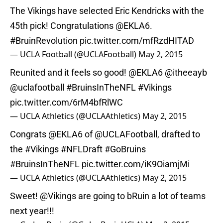
The Vikings have selected Eric Kendricks with the
45th pick! Congratulations @EKLA6.
#BruinRevolution
pic.twitter.com/mfRzdHITAD
— UCLA Football (@UCLAFootball)
May 2, 2015
Reunited and it feels so good! @EKLA6
@itheeayb
@uclafootball
#BruinsInTheNFL
#Vikings
pic.twitter.com/6rM4bfRlWC
— UCLA Athletics (@UCLAAthletics)
May 2, 2015
Congrats @EKLA6 of
@UCLAFootball
, drafted to
the
#Vikings
#NFLDraft
#GoBruins
#BruinsInTheNFL
pic.twitter.com/iK9OiamjMi
— UCLA Athletics (@UCLAAthletics)
May 2, 2015
Sweet!
@Vikings
are going to bRuin a lot of teams
next year!!!