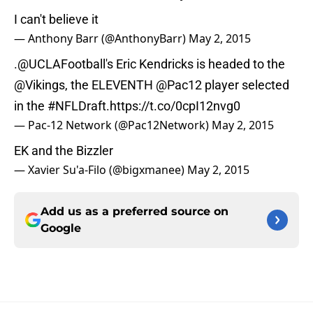
I can't believe it
— Anthony Barr (@AnthonyBarr)
May 2, 2015
.
@UCLAFootball
's Eric Kendricks is headed to the
@Vikings
, the ELEVENTH
@Pac12
player selected
in the
#NFLDraft
.
https://t.co/0cpI12nvg0
— Pac-12 Network (@Pac12Network)
May 2, 2015
EK and the Bizzler
— Xavier Su'a-Filo (@bigxmanee)
May 2, 2015
Add us as a preferred source on
Google