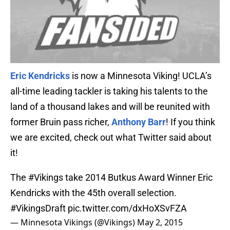
Eric Kendricks
is now a Minnesota Viking! UCLA’s
all-time leading tackler is taking his talents to the
land of a thousand lakes and will be reunited with
former Bruin pass richer,
Anthony Barr
! If you think
we are excited, check out what Twitter said about
it!
The
#Vikings
take 2014 Butkus Award Winner Eric
Kendricks with the 45th overall selection.
#VikingsDraft
pic.twitter.com/dxHoXSvFZA
— Minnesota Vikings (@Vikings)
May 2, 2015