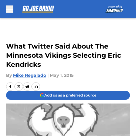
Skip to main content
What Twitter Said About The
Minnesota Vikings Selecting Eric
Kendricks
By
Mike Regalado
|
May 1, 2015
Add us as a preferred source