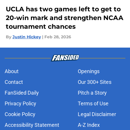
UCLA has two games left to get to
20-win mark and strengthen NCAA
tournament chances
By
Justin Hickey
|
Feb 28, 2026
About
Openings
Contact
Our 300+ Sites
FanSided Daily
Pitch a Story
Privacy Policy
Terms of Use
Cookie Policy
Legal Disclaimer
Accessibility Statement
A-Z Index