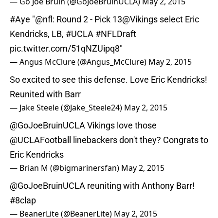
— Go Joe Bruin (@GoJoeBruinUCLA)
May 2, 2015
#Aye
"
@nfl
: Round 2 - Pick 13
@Vikings
select Eric
Kendricks, LB,
#UCLA
#NFLDraft
pic.twitter.com/51qNZUipq8
"
— Angus McClure (@Angus_McClure)
May 2, 2015
So excited to see this defense. Love Eric Kendricks!
Reunited with Barr
— Jake Steele (@Jake_Steele24)
May 2, 2015
@GoJoeBruinUCLA
Vikings love those
@UCLAFootball
linebackers don't they? Congrats to
Eric Kendricks
— Brian M (@bigmarinersfan)
May 2, 2015
@GoJoeBruinUCLA
reuniting with Anthony Barr!
#8clap
— BeanerLite (@BeanerLite)
May 2, 2015