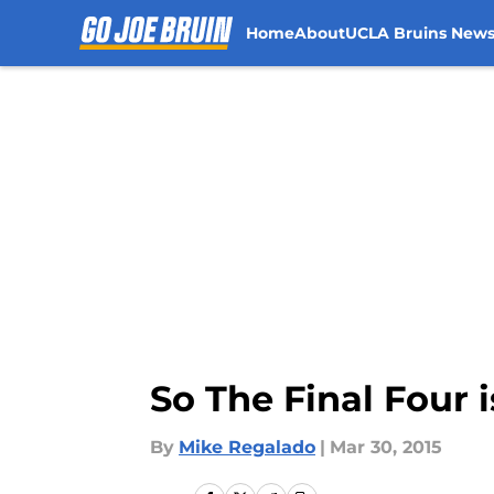
Home
About
UCLA Bruins New
Skip to main content
So The Final Four
By
Mike Regalado
|
Mar 30, 2015