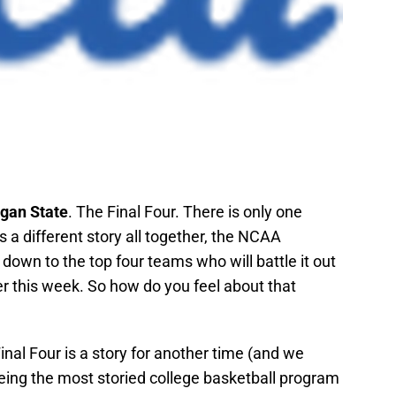
gan State
. The Final Four. There is only one
s a different story all together, the NCAA
wn to the top four teams who will battle it out
r this week. So how do you feel about that
Final Four is a story for another time (and we
eeing the most storied college basketball program