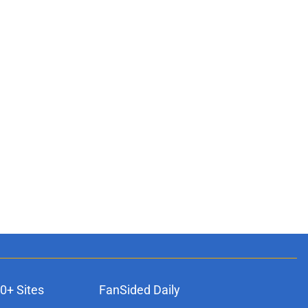
0+ Sites
FanSided Daily