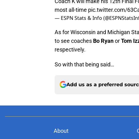
Coach K will make his 12th Final 
most all-time
pic.twitter.com/63
— ESPN Stats & Info (@ESPNStatsIn
As for Wisconsin and Michigan Sta
to see coaches
Bo Ryan
or
Tom Iz
respectively.
So with that being said…
Add us as a preferred sour
About