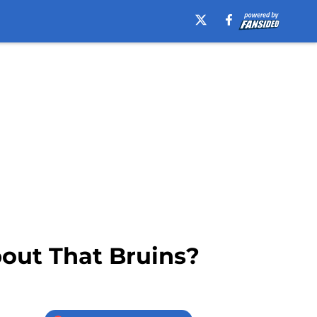
bout That Bruins?