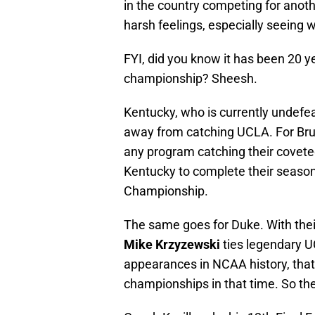
in the country competing for ano
harsh feelings, especially seeing w
FYI, did you know it has been 20 
championship? Sheesh.
Kentucky, who is currently undefeat
away from catching UCLA. For Brui
any program catching their covete
Kentucky to complete their season
Championship.
The same goes for Duke. With the
Mike Krzyzewski
ties legendary 
appearances in NCAA history, tha
championships in that time. So the