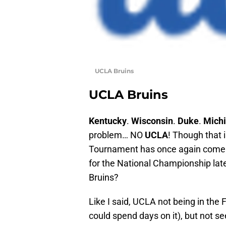
UCLA Bruins
UCLA Bruins
Kentucky
.
Wisconsin
.
Duke
.
Michi
problem… NO
UCLA
! Though that i
Tournament has once again come do
for the National Championship late
Bruins?
Like I said, UCLA not being in the 
could spend days on it), but not s