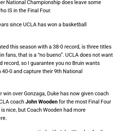
ther National Championship does leave some
ho IS in the Final Four.
years since UCLA has won a basketball
ed this season with a 38-0 record, is three titles
n fans, that is a “no bueno”. UCLA does not want
d record, so I guarantee you no Bruin wants
 40-0 and capture their 9th National
ir win over Gonzaga, Duke has now given coach
UCLA coach
John Wooden
for the most Final Four
t is nice, but Coach Wooden had more
re.