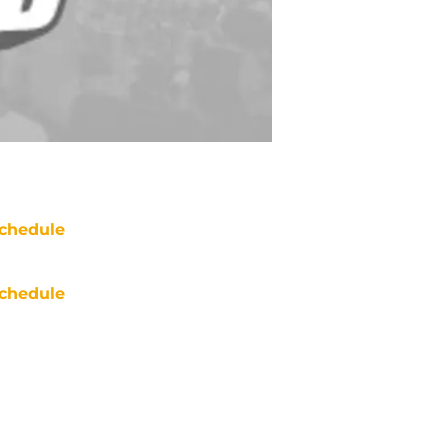
chedule
chedule