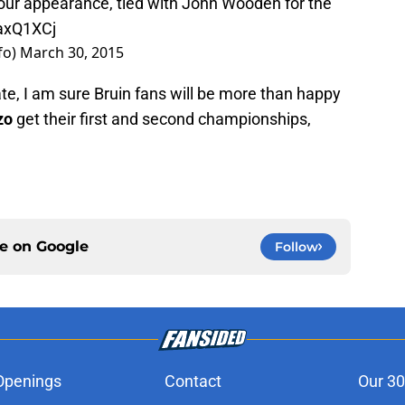
Four appearance, tied with John Wooden for the
CaxQ1XCj
fo)
March 30, 2015
te, I am sure Bruin fans will be more than happy
zo
get their first and second championships,
ce on
Google
Follow
Openings
Contact
Our 30