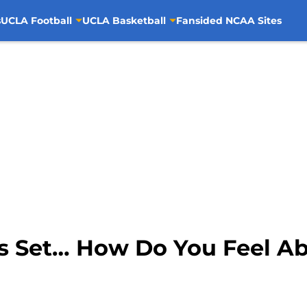
s
UCLA Football
UCLA Basketball
Fansided NCAA Sites
 is Set… How Do You Feel A