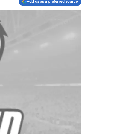
Add us as a preferred source