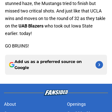
stunned haze, the Mustangs tried to finish but
missed two critical shots. And just like that UCLA
wins and moves on to the round of 32 as they takle
on the
UAB Blazers
who took out Iowa State
earlier. today!
GO BRUINS!
Add us as a preferred source on
Google
About
Openings