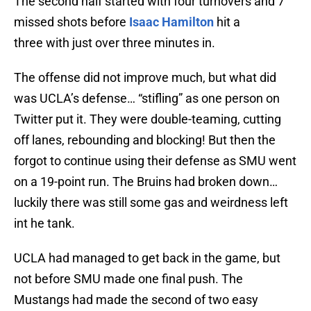
The second half started with four turnovers and 7
missed shots before
Isaac Hamilton
hit a
three with just over three minutes in.
The offense did not improve much, but what did
was UCLA’s defense… “stifling” as one person on
Twitter put it. They were double-teaming, cutting
off lanes, rebounding and blocking! But then the
forgot to continue using their defense as SMU went
on a 19-point run. The Bruins had broken down…
luckily there was still some gas and weirdness left
int he tank.
UCLA had managed to get back in the game, but
not before SMU made one final push. The
Mustangs had made the second of two easy