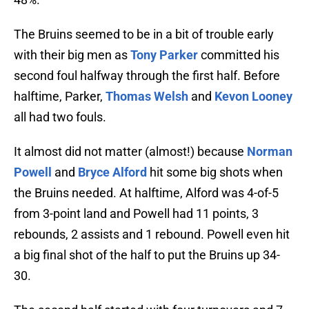
The Bruins seemed to be in a bit of trouble early
with their big men as
Tony Parker
committed his
second foul halfway through the first half. Before
halftime, Parker,
Thomas Welsh
and
Kevon Looney
all had two fouls.
It almost did not matter (almost!) because
Norman
Powell
and
Bryce Alford
hit some big shots when
the Bruins needed. At halftime, Alford was 4-of-5
from 3-point land and Powell had 11 points, 3
rebounds, 2 assists and 1 rebound. Powell even hit
a big final shot of the half to put the Bruins up 34-
30.