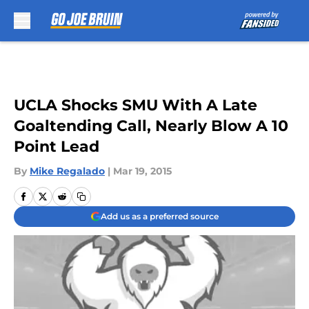
Skip to main content
UCLA Shocks SMU With A Late
Goaltending Call, Nearly Blow A 10
Point Lead
By
Mike Regalado
|
Mar 19, 2015
Add us as a preferred source