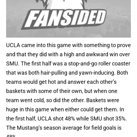
UCLA came into this game with something to prove
and that they did with a high and awkward win over
SMU. The first half was a stop-and-go roller coaster
that was both hair-pulling and yawn-inducing. Both
teams would get hot and answer each other’s
baskets with some of their own, but when one
team went cold, so did the other. Baskets were
huge in this game when either could get them. In
the first half, UCLA shot 48% while SMU shot 35%.
The Mustang’s season average for field goals is
48%.