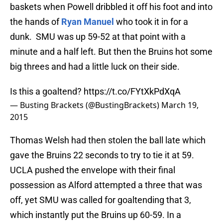
baskets when Powell dribbled it off his foot and into
the hands of
Ryan Manuel
who took it in for a
dunk. SMU was up 59-52 at that point with a
minute and a half left. But then the Bruins hot some
big threes and had a little luck on their side.
Is this a goaltend?
https://t.co/FYtXkPdXqA
— Busting Brackets (@BustingBrackets)
March 19,
2015
Thomas Welsh had then stolen the ball late which
gave the Bruins 22 seconds to try to tie it at 59.
UCLA pushed the envelope with their final
possession as Alford attempted a three that was
off, yet SMU was called for goaltending that 3,
which instantly put the Bruins up 60-59. In a