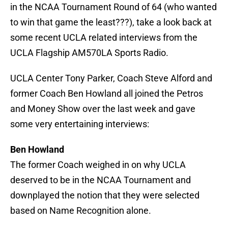
in the NCAA Tournament Round of 64 (who wanted
to win that game the least???), take a look back at
some recent UCLA related interviews from the
UCLA Flagship AM570LA Sports Radio.
UCLA Center Tony Parker, Coach Steve Alford and
former Coach Ben Howland all joined the Petros
and Money Show over the last week and gave
some very entertaining interviews:
Ben Howland
The former Coach weighed in on why UCLA
deserved to be in the NCAA Tournament and
downplayed the notion that they were selected
based on Name Recognition alone.