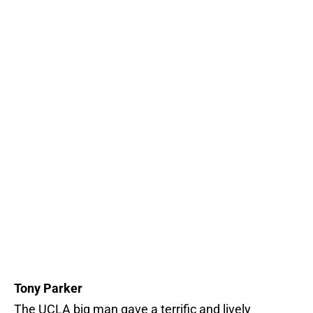
Tony Parker
The UCLA big man gave a terrific and lively