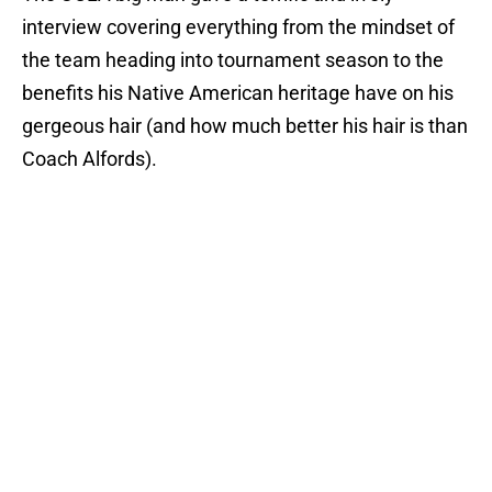
interview covering everything from the mindset of
the team heading into tournament season to the
benefits his Native American heritage have on his
gergeous hair (and how much better his hair is than
Coach Alfords).