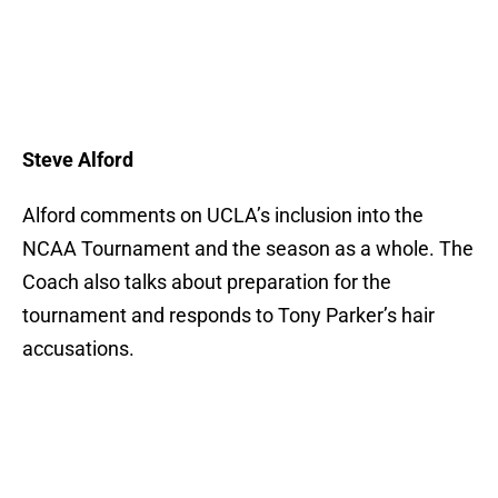
Steve Alford
Alford comments on UCLA’s inclusion into the
NCAA Tournament and the season as a whole. The
Coach also talks about preparation for the
tournament and responds to Tony Parker’s hair
accusations.