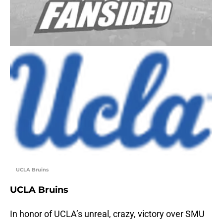
UCLA Bruins
UCLA Bruins
In honor of UCLA’s unreal, crazy, victory over SMU