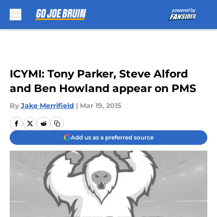
Skip to main content
ICYMI: Tony Parker, Steve Alford
and Ben Howland appear on PMS
By
Jake Merrifield
|
Mar 19, 2015
Add us as a preferred source