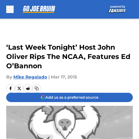
Skip to main content
‘Last Week Tonight’ Host John
Oliver Rips The NCAA, Features Ed
O’Bannon
By
Mike Regalado
|
Mar 17, 2015
Add us as a preferred source