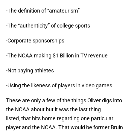
-The definition of “amateurism”
-The “authenticity” of college sports
-Corporate sponsorships
-The NCAA making $1 Billion in TV revenue
-Not paying athletes
-Using the likeness of players in video games
These are only a few of the things Oliver digs into
the NCAA about but it was the last thing
listed, that hits home regarding one particular
player and the NCAA. That would be former Bruin