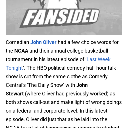
Comedian
John Oliver
had a few choice words for
the
NCAA
and their annual college basketball
tournament in his latest episode of ‘
Last Week
Tonight
‘. The HBO political-comedy half-hour talk
show is cut from the same clothe as Comedy
Central’s ‘The Daily Show’ with
John
Stewart
(where Oliver had previously worked) as
both shows call-out and make light of wrong doings
on a federal and corporate level. In this latest
episode, Oliver did just that as he laid into the
NCAA for a list of hypocrisies in regards to student-