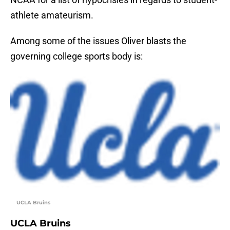
athlete amateurism.
Among some of the issues Oliver blasts the
governing college sports body is:
UCLA Bruins
UCLA Bruins