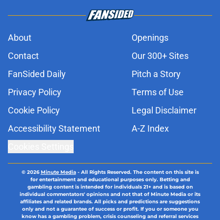
About
Openings
Contact
Our 300+ Sites
FanSided Daily
Pitch a Story
Privacy Policy
Terms of Use
Cookie Policy
Legal Disclaimer
Accessibility Statement
A-Z Index
Cookies Settings
© 2026
Minute Media
-
All Rights Reserved. The content on this site is
for entertainment and educational purposes only. Betting and
gambling content is intended for individuals 21+ and is based on
individual commentators' opinions and not that of Minute Media or its
affiliates and related brands. All picks and predictions are suggestions
only and not a guarantee of success or profit. If you or someone you
know has a gambling problem, crisis counseling and referral services