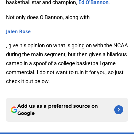
basketball star and champion,
Ed O’Bannon
.
Not only does O’Bannon, along with
Jalen Rose
, give his opinion on what is going on with the NCAA
during the main segment, but then gives a hilarious
cameo in a spoof of a college basketball game
commercial. I do not want to ruin it for you, so just
check it out below.
Add us as a preferred source on
Google