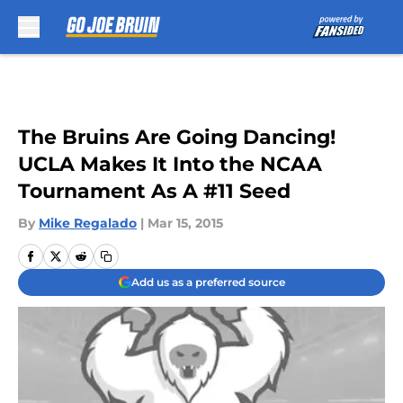
Skip to main content
The Bruins Are Going Dancing!
UCLA Makes It Into the NCAA
Tournament As A #11 Seed
By
Mike Regalado
|
Mar 15, 2015
Add us as a preferred source