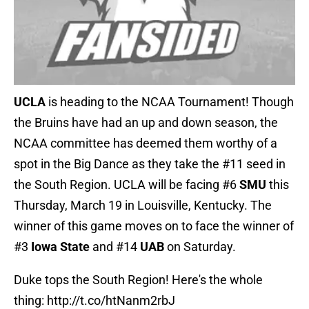
UCLA
is heading to the NCAA Tournament! Though
the Bruins have had an up and down season, the
NCAA committee has deemed them worthy of a
spot in the Big Dance as they take the #11 seed in
the South Region. UCLA will be facing #6
SMU
this
Thursday, March 19 in Louisville, Kentucky. The
winner of this game moves on to face the winner of
#3
Iowa State
and #14
UAB
on Saturday.
Duke tops the South Region! Here's the whole
thing:
http://t.co/htNanm2rbJ