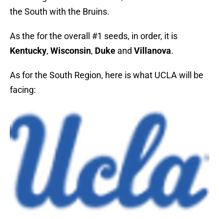
the South with the Bruins.
As the for the overall #1 seeds, in order, it is
Kentucky
,
Wisconsin
,
Duke
and
Villanova
.
As for the South Region, here is what UCLA will be
facing: