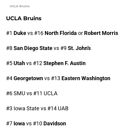
UCLA Bruins
UCLA Bruins
#1
Duke
vs #16
North Florida
or
Robert Morris
#8
San Diego State
vs #9
St. John’s
#5
Utah
vs #12
Stephen F. Austin
#4
Georgetown
vs #13
Eastern Washington
#6 SMU vs #11 UCLA
#3 Iowa State vs #14 UAB
#7
Iowa
vs #10
Davidson