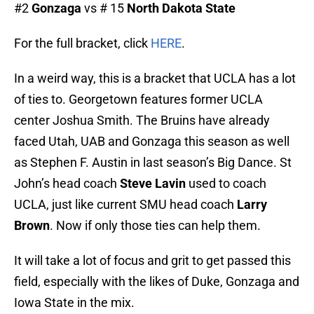
#2
Gonzaga
vs # 15
North Dakota State
For the full bracket, click
HERE
.
In a weird way, this is a bracket that UCLA has a lot
of ties to. Georgetown features former UCLA
center Joshua Smith. The Bruins have already
faced Utah, UAB and Gonzaga this season as well
as Stephen F. Austin in last season’s Big Dance. St
John’s head coach
Steve Lavin
used to coach
UCLA, just like current SMU head coach
Larry
Brown
. Now if only those ties can help them.
It will take a lot of focus and grit to get passed this
field, especially with the likes of Duke, Gonzaga and
Iowa State in the mix.