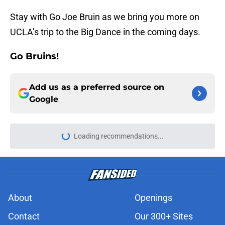
Stay with Go Joe Bruin as we bring you more on
UCLA’s trip to the Big Dance in the coming days.
Go Bruins!
Add us as a preferred source on
Google
About
Openings
Contact
Our 300+ Sites
FanSided Daily
Pitch a Story