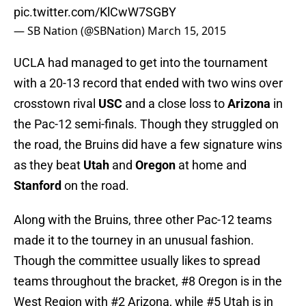
pic.twitter.com/KlCwW7SGBY
— SB Nation (@SBNation)
March 15, 2015
UCLA had managed to get into the tournament
with a 20-13 record that ended with two wins over
crosstown rival
USC
and a close loss to
Arizona
in
the Pac-12 semi-finals. Though they struggled on
the road, the Bruins did have a few signature wins
as they beat
Utah
and
Oregon
at home and
Stanford
on the road.
Along with the Bruins, three other Pac-12 teams
made it to the tourney in an unusual fashion.
Though the committee usually likes to spread
teams throughout the bracket, #8 Oregon is in the
West Region with #2 Arizona, while #5 Utah is in