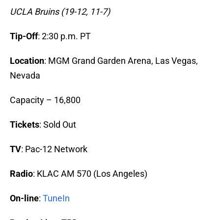
UCLA Bruins (19-12, 11-7)
Tip-Off
: 2:30 p.m. PT
Location
: MGM Grand Garden Arena, Las Vegas,
Nevada
Capacity – 16,800
Tickets
: Sold Out
TV
: Pac-12 Network
Radio
: KLAC AM 570 (Los Angeles)
On-line
:
TuneIn