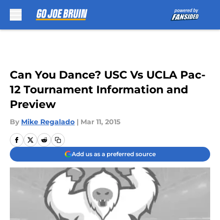
Skip to main content
Can You Dance? USC Vs UCLA Pac-
12 Tournament Information and
Preview
By
Mike Regalado
|
Mar 11, 2015
Add us as a preferred source