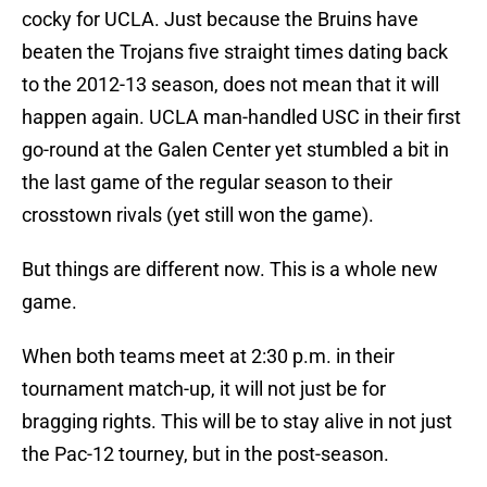
cocky for UCLA. Just because the Bruins have
beaten the Trojans five straight times dating back
to the 2012-13 season, does not mean that it will
happen again. UCLA man-handled USC in their first
go-round at the Galen Center yet stumbled a bit in
the last game of the regular season to their
crosstown rivals (yet still won the game).
But things are different now. This is a whole new
game.
When both teams meet at 2:30 p.m. in their
tournament match-up, it will not just be for
bragging rights. This will be to stay alive in not just
the Pac-12 tourney, but in the post-season.