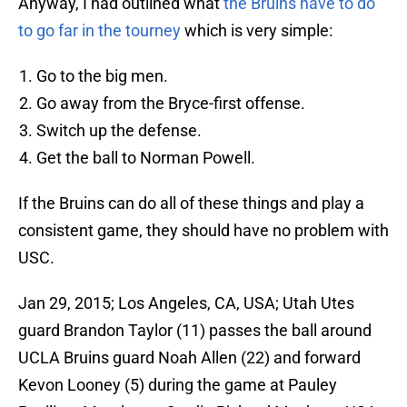
Anyway, I had outlined what
the Bruins have to do
to go far in the tourney
which is very simple:
Go to the big men.
Go away from the Bryce-first offense.
Switch up the defense.
Get the ball to Norman Powell.
If the Bruins can do all of these things and play a
consistent game, they should have no problem with
USC.
Jan 29, 2015; Los Angeles, CA, USA; Utah Utes
guard Brandon Taylor (11) passes the ball around
UCLA Bruins guard Noah Allen (22) and forward
Kevon Looney (5) during the game at Pauley