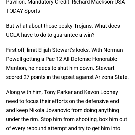
Pavilion. Mandatory Credit: Richard Mackson-USA
TODAY Sports
But what about those pesky Trojans. What does
UCLA have to do to guarantee a win?
First off, limit Elijah Stewart’s looks. With Norman
Powell getting a Pac-12 All-Defense Honorable
Mention, he needs to shut him down. Stewart
scored 27 points in the upset against Arizona State.
Along with him, Tony Parker and Kevon Looney
need to focus their efforts on the defensive end
and keep Nikola Jovanovic from doing anything
under the rim. Stop him from shooting, box him out
of every rebound attempt and try to get him into