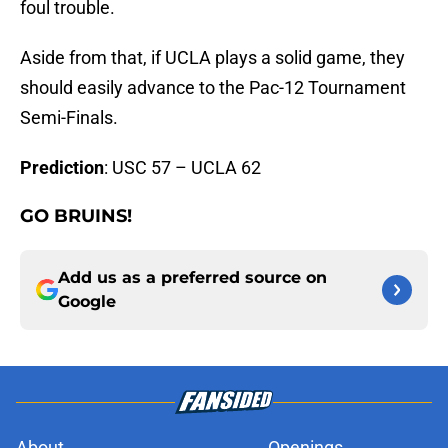
foul trouble.
Aside from that, if UCLA plays a solid game, they
should easily advance to the Pac-12 Tournament
Semi-Finals.
Prediction
: USC 57 – UCLA 62
GO BRUINS!
Add us as a preferred source on
Google
About
Openings