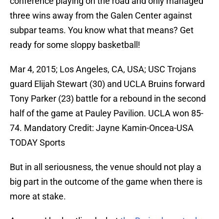
conference playing on the road and only managed
three wins away from the Galen Center against
subpar teams. You know what that means? Get
ready for some sloppy basketball!
Mar 4, 2015; Los Angeles, CA, USA; USC Trojans
guard Elijah Stewart (30) and UCLA Bruins forward
Tony Parker (23) battle for a rebound in the second
half of the game at Pauley Pavilion. UCLA won 85-
74. Mandatory Credit: Jayne Kamin-Oncea-USA
TODAY Sports
But in all seriousness, the venue should not play a
big part in the outcome of the game when there is
more at stake.