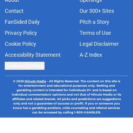
Contact
Our 300+ Sites
FanSided Daily
Pitch a Story
Privacy Policy
Terms of Use
Cookie Policy
Legal Disclaimer
Accessibility Statement
A-Z Index
Cookies Settings
© 2026
Minute Media
-
All Rights Reserved. The content on this site is
for entertainment and educational purposes only. Betting and
gambling content is intended for individuals 21+ and is based on
individual commentators' opinions and not that of Minute Media or its
affiliates and related brands. All picks and predictions are suggestions
only and not a guarantee of success or profit. If you or someone you
know has a gambling problem, crisis counseling and referral services
can be accessed by calling 1-800-GAMBLER.