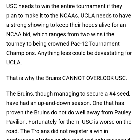
USC needs to win the entire tournament if they
plan to make it to the NCAAs. UCLA needs to have
a strong showing to keep their hopes alive for an
NCAA bid, which ranges from two wins i the
tourney to being crowned Pac-12 Tournament
Champions. Anything less could be devastating for
UCLA.
That is why the Bruins CANNOT OVERLOOK USC.
The Bruins, though managing to secure a #4 seed,
have had an up-and-down season. One that has
proven the Bruins do not do well away from Pauley
Pavilion. Fortunately for them, USC is worse on the
road. The Trojans did not register a win in