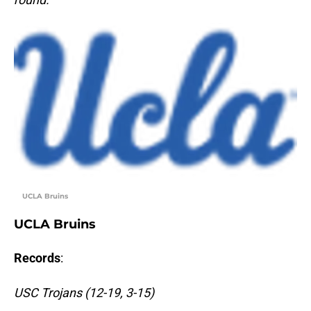
UCLA Bruins
UCLA Bruins
Records
:
USC Trojans (12-19, 3-15)