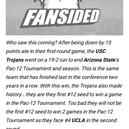
Who saw this coming? After being down by 15
points ate in their first-round game, the
USC
Trojans
went on a 19-2 run to end
Arizona State
‘s
Pac-12 Tournament and season. This is the same
team that has finished last in the conference two
years in a row. With this win, the Trojans also made
history… they are they first #12 seed to win a game
in the Pac-12 Tournament. Too bad they will not be
the first #12 seed to win 2 games in the Pac-12
Tournament as they face #4
UCLA
in the second
round.