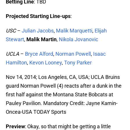
Betting Line
: TBD
Projected Starting Line-ups
:
USC
–
Julian Jacobs
,
Malik Marquetti
,
Elijah
Stewart
,
Malik Martin
,
Nikola Jovanovic
UCLA
–
Bryce Alford
,
Norman Powell
,
Isaac
Hamilton
,
Kevon Looney
,
Tony Parker
Nov 14, 2014; Los Angeles, CA, USA; UCLA Bruins
guard Norman Powell (4) reacts after a dunk in the
first half against the Montana State Bobcats at
Pauley Pavilion. Mandatory Credit: Jayne Kamin-
Oncea-USA TODAY Sports
Preview
: Okay, so that might be getting a little