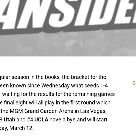
gular season in the books, the bracket for the
S
 been known since Wednesday what seeds 1-4
f waiting for the results for the remaining games
final eight will all play in the first round which
t the MGM Grand Garden Arena in Las Vegas,
#3
Utah
and #4
UCLA
have a bye and will start
day, March 12.