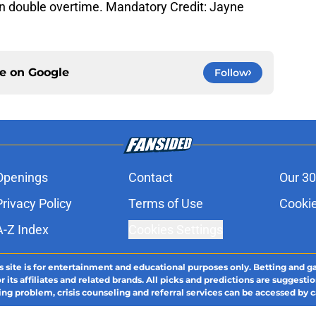
n double overtime. Mandatory Credit: Jayne
ce on
Google
Follow
Openings
Contact
Our 30
Privacy Policy
Terms of Use
Cookie
A-Z Index
Cookies Settings
s site is for entertainment and educational purposes only. Betting and g
its affiliates and related brands. All picks and predictions are suggestio
ng problem, crisis counseling and referral services can be accessed by 