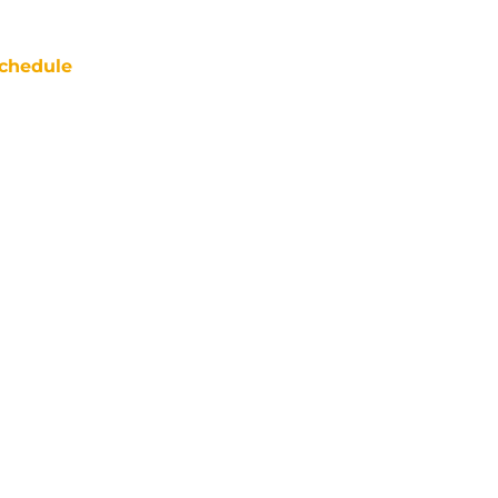
chedule