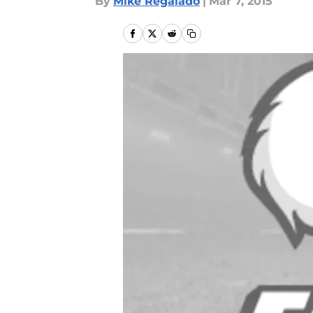
By
Mike Regalado
|
Mar 7, 2015