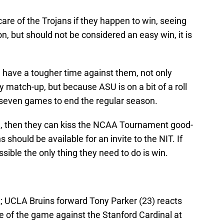
are of the Trojans if they happen to win, seeing
n, but should not be considered an easy win, it is
ll have a tougher time against them, not only
ly match-up, but because ASU is on a bit of a roll
t seven games to end the regular season.
d, then they can kiss the NCAA Tournament good-
s should be available for an invite to the NIT. If
ssible the only thing they need to do is win.
; UCLA Bruins forward Tony Parker (23) reacts
e of the game against the Stanford Cardinal at