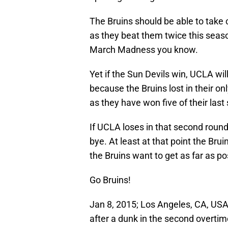
The Bruins should be able to take c
as they beat them twice this seaso
March Madness you know.
Yet if the Sun Devils win, UCLA wi
because the Bruins lost in their on
as they have won five of their las
If UCLA loses in that second roun
bye. At least at that point the Bruin
the Bruins want to get as far as po
Go Bruins!
Jan 8, 2015; Los Angeles, CA, USA
after a dunk in the second overtim