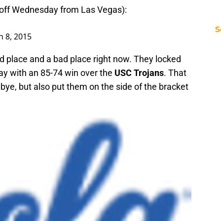
-off Wednesday from Las Vegas):
S
 8, 2015
d place and a bad place right now. They locked
ay with an 85-74 win over the
USC Trojans
. That
bye, but also put them on the side of the bracket