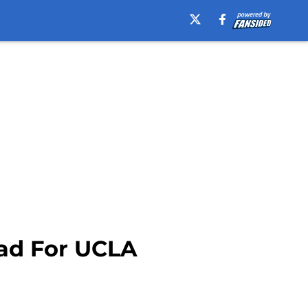
ead For UCLA