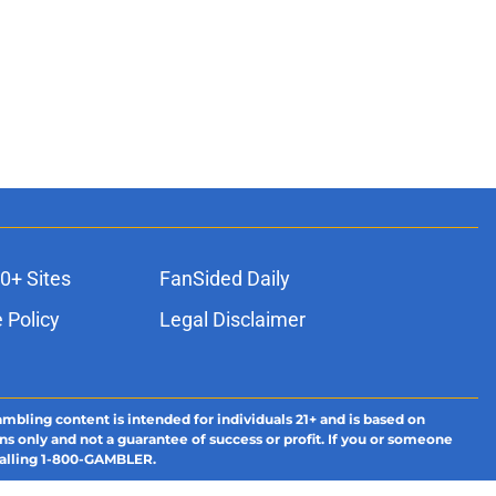
0+ Sites
FanSided Daily
 Policy
Legal Disclaimer
ambling content is intended for individuals 21+ and is based on
ns only and not a guarantee of success or profit. If you or someone
calling 1-800-GAMBLER.