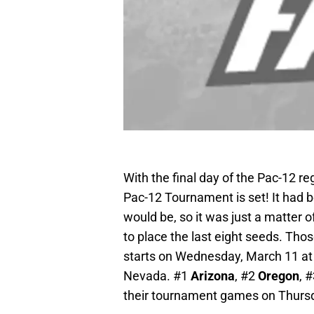
With the final day of the Pac-12 re
Pac-12 Tournament is set! It had
would be, so it was just a matter o
to place the last eight seeds. Those 
starts on Wednesday, March 11 a
Nevada. #1
Arizona
, #2
Oregon
, 
their tournament games on Thurs