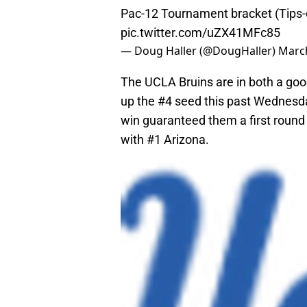
Pac-12 Tournament bracket (Tips
pic.twitter.com/uZX41MFc85
— Doug Haller (@DougHaller)
March
The UCLA Bruins are in both a goo
up the #4 seed this past Wednesd
win guaranteed them a first round 
with #1 Arizona.