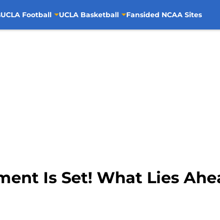
s
UCLA Football
UCLA Basketball
Fansided NCAA Sites
ment Is Set! What Lies Ah