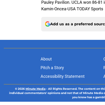
Pauley Pavilion. UCLA won 86-81 i
Kamin-Oncea-USA TODAY Sports
Add us as a preferred sour
About
Pitch a Story
Accessibility Statement
© 2026
Minute Media
-
All Rights Reserved. The content on thi
individual commentators' opinions and not that of Minute Media or 
you know has a gambli