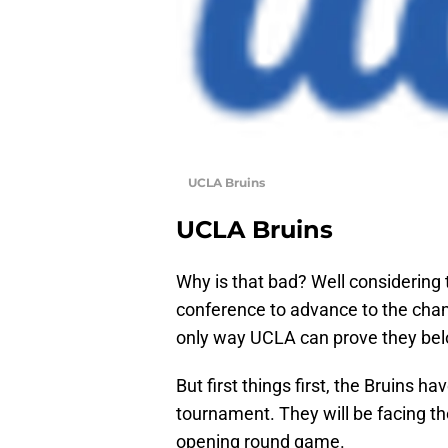
UCLA Bruins
UCLA Bruins
Why is that bad? Well considering 
conference to advance to the cham
only way UCLA can prove they be
But first things first, the Bruins 
tournament. They will be facing t
opening round game.