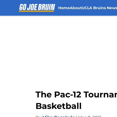
Home
About
UCLA Bruins New
Skip to main content
The Pac-12 Tourna
Basketball