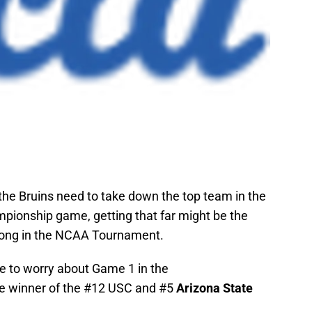
the Bruins need to take down the top team in the
pionship game, getting that far might be the
long in the NCAA Tournament.
have to worry about Game 1 in the
he winner of the #12 USC and #5
Arizona State