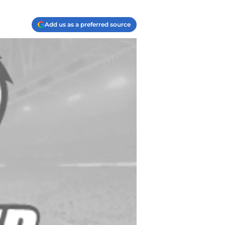
Add us as a preferred source