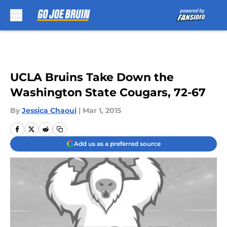
Skip to main content
UCLA Bruins Take Down the
Washington State Cougars, 72-67
By
Jessica Chaoui
|
Mar 1, 2015
Add us as a preferred source