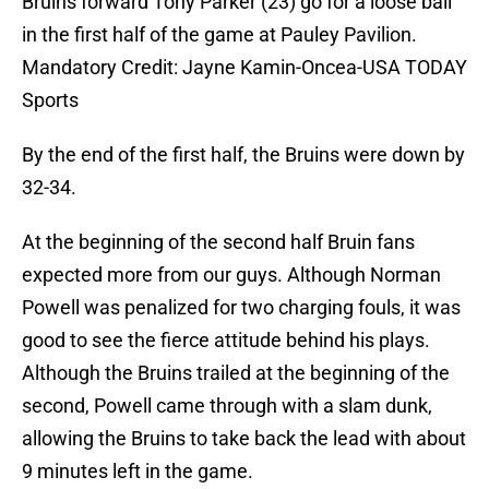
Bruins forward Tony Parker (23) go for a loose ball
in the first half of the game at Pauley Pavilion.
Mandatory Credit: Jayne Kamin-Oncea-USA TODAY
Sports
By the end of the first half, the Bruins were down by
32-34.
At the beginning of the second half Bruin fans
expected more from our guys. Although Norman
Powell was penalized for two charging fouls, it was
good to see the fierce attitude behind his plays.
Although the Bruins trailed at the beginning of the
second, Powell came through with a slam dunk,
allowing the Bruins to take back the lead with about
9 minutes left in the game.