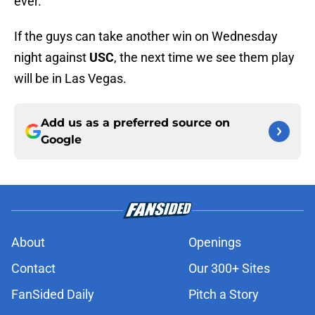
ever.
If the guys can take another win on Wednesday
night against
USC
, the next time we see them play
will be in Las Vegas.
Add us as a preferred source on
Google
About
Openings
Contact
Our 300+ Sites
FanSided Daily
Pitch a Story