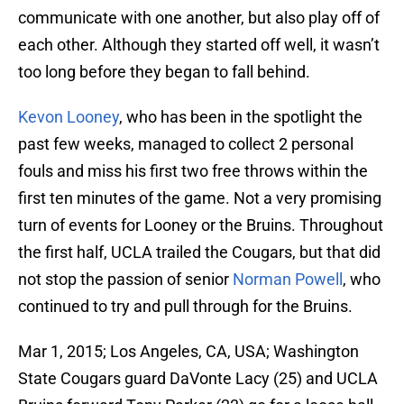
communicate with one another, but also play off of
each other. Although they started off well, it wasn’t
too long before they began to fall behind.
Kevon Looney
, who has been in the spotlight the
past few weeks, managed to collect 2 personal
fouls and miss his first two free throws within the
first ten minutes of the game. Not a very promising
turn of events for Looney or the Bruins. Throughout
the first half, UCLA trailed the Cougars, but that did
not stop the passion of senior
Norman Powell
, who
continued to try and pull through for the Bruins.
Mar 1, 2015; Los Angeles, CA, USA; Washington
State Cougars guard DaVonte Lacy (25) and UCLA