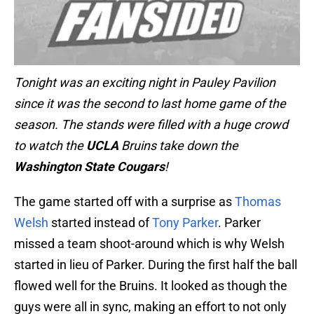
Tonight was an exciting night in Pauley Pavilion
since it was the second to last home game of the
season. The stands were filled with a huge crowd
to watch the
UCLA
Bruins take down the
Washington State
Cougars
!
The game started off with a surprise as
Thomas
Welsh
started instead of
Tony Parker
. Parker
missed a team shoot-around which is why Welsh
started in lieu of Parker. During the first half the ball
flowed well for the Bruins. It looked as though the
guys were all in sync, making an effort to not only