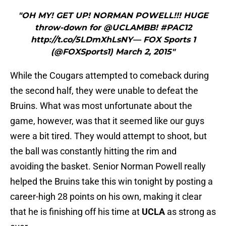
"OH MY! GET UP! NORMAN POWELL!!! HUGE
throw-down for @UCLAMBB! #PAC12
http://t.co/5LDmXhLsNY— FOX Sports 1
(@FOXSports1) March 2, 2015"
While the Cougars attempted to comeback during
the second half, they were unable to defeat the
Bruins. What was most unfortunate about the
game, however, was that it seemed like our guys
were a bit tired. They would attempt to shoot, but
the ball was constantly hitting the rim and
avoiding the basket. Senior Norman Powell really
helped the Bruins take this win tonight by posting a
career-high 28 points on his own, making it clear
that he is finishing off his time at
UCLA
as strong as