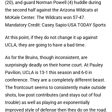
(20), and guard Norman Powell (4) huddle during
the second half against the Arizona Wildcats at
McKale Center. The Wildcats won 57-47.
Mandatory Credit: Casey Sapio-USA TODAY Sports
At this point, if they do not change it up against
UCLA, they are going to have a bad time.
As for the Bruins, though inconsistent, are
surprisingly deadly on their home court. At Pauley
Pavilion, UCLA is 13-1 this season and 6-0 in
conference. They are a completely different beast.
The frontcourt seems to consistently make outside
shots, low post contributes (and stays out of foul
trouble) as well as playing an exponentially
improved style of defense then they do on the road.