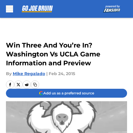
Skip to main content
Win Three And You’re In?
Washington Vs UCLA Game
Information and Preview
By
Mike Regalado
|
Feb 24, 2015
Add us as a preferred source