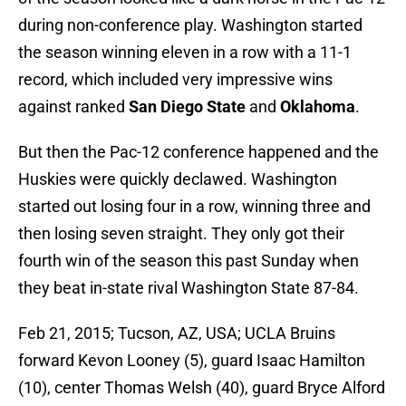
during non-conference play. Washington started
the season winning eleven in a row with a 11-1
record, which included very impressive wins
against ranked
San Diego State
and
Oklahoma
.
But then the Pac-12 conference happened and the
Huskies were quickly declawed. Washington
started out losing four in a row, winning three and
then losing seven straight. They only got their
fourth win of the season this past Sunday when
they beat in-state rival Washington State 87-84.
Feb 21, 2015; Tucson, AZ, USA; UCLA Bruins
forward Kevon Looney (5), guard Isaac Hamilton
(10), center Thomas Welsh (40), guard Bryce Alford