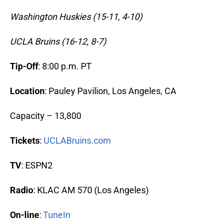
Washington Huskies (15-11, 4-10)
UCLA Bruins (16-12, 8-7)
Tip-Off
: 8:00 p.m. PT
Location
: Pauley Pavilion, Los Angeles, CA
Capacity – 13,800
Tickets
:
UCLABruins.com
TV
: ESPN2
Radio
: KLAC AM 570 (Los Angeles)
On-line
:
TuneIn