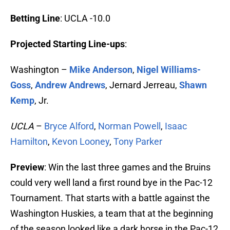
Betting Line
: UCLA -10.0
Projected Starting Line-ups
:
Washington –
Mike Anderson
,
Nigel Williams-
Goss
,
Andrew Andrews
, Jernard Jerreau,
Shawn
Kemp
, Jr.
UCLA
–
Bryce Alford
,
Norman Powell
,
Isaac
Hamilton
,
Kevon Looney
,
Tony Parker
Preview
: Win the last three games and the Bruins
could very well land a first round bye in the Pac-12
Tournament. That starts with a battle against the
Washington Huskies, a team that at the beginning
of the season looked like a dark horse in the Pac-12