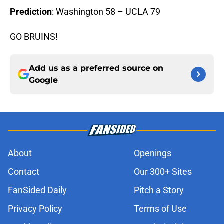
Prediction
: Washington 58 – UCLA 79
GO BRUINS!
Add us as a preferred source on
Google
About
Openings
Contact
Our 300+ Sites
FanSided Daily
Pitch a Story
Privacy Policy
Terms of Use