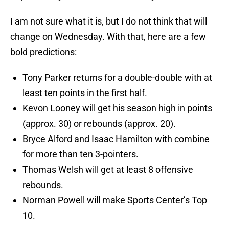
I am not sure what it is, but I do not think that will
change on Wednesday. With that, here are a few
bold predictions:
Tony Parker returns for a double-double with at
least ten points in the first half.
Kevon Looney will get his season high in points
(approx. 30) or rebounds (approx. 20).
Bryce Alford and Isaac Hamilton with combine
for more than ten 3-pointers.
Thomas Welsh will get at least 8 offensive
rebounds.
Norman Powell will make Sports Center’s Top
10.