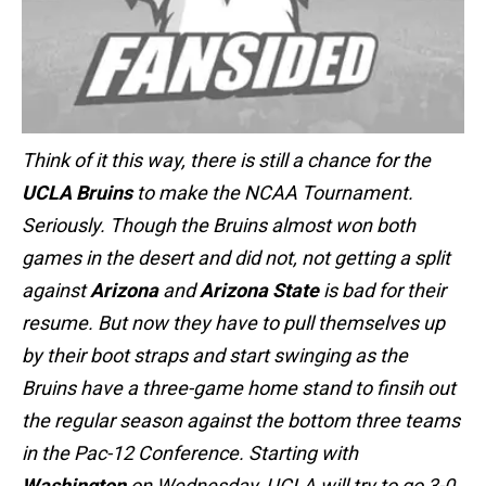
Think of it this way, there is still a chance for the
UCLA Bruins
to make the NCAA Tournament.
Seriously. Though the Bruins almost won both
games in the desert and did not, not getting a split
against
Arizona
and
Arizona State
is bad for their
resume. But now they have to pull themselves up
by their boot straps and start swinging as the
Bruins have a three-game home stand to finsih out
the regular season against the bottom three teams
in the Pac-12 Conference. Starting with
Washington
on Wednesday, UCLA will try to go 3-0