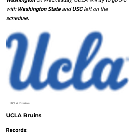
with
Washington State
and
USC
left on the
schedule.
UCLA Bruins
UCLA Bruins
Records
: