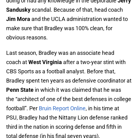
doing or had any knowledge in the deplorable
Jerry
Sandusky
scandal. Because of that, head coach
Jim Mora
and the UCLA administration wanted to
make sure that Bradley was 100% clean, for
obvious reasons.
Last season, Bradley was an associate head
coach at
West Virginia
after a two-year stint with
CBS Sports as a football analyst. Before that,
Bradley spent ten years as defensive coordinator at
Penn State
in which it was claimed that he was
the “architect of one of the best defenses in college
football”. Per
Bruin Report Online
, in his time at
PSU, Bradley had the Nittany Lion defense ranked
third in the nation in scoring defense and fifth in
total defense (in his final seven years).