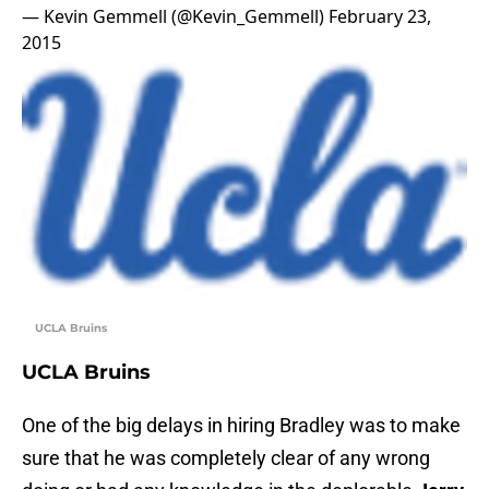
— Kevin Gemmell (@Kevin_Gemmell)
February 23,
2015
UCLA Bruins
UCLA Bruins
One of the big delays in hiring Bradley was to make
sure that he was completely clear of any wrong