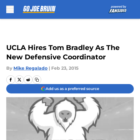
Skip to main content
UCLA Hires Tom Bradley As The
New Defensive Coordinator
By
Mike Regalado
|
Feb 23, 2015
Add us as a preferred source