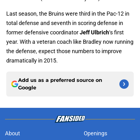
Last season, the Bruins were third in the Pac-12 in
total defense and seventh in scoring defense in
former defensive coordinator
Jeff Ulbrich
‘s first
year. With a veteran coach like Bradley now running
the defense, expect those numbers to improve
dramatically in 2015.
Add us as a preferred source on
Google
About
Openings