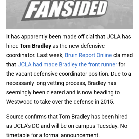
It has apparently been made official that UCLA has
hired
Tom Bradley
as the new defensive
coordinator. Last week,
Bruin Report Online
claimed
that
UCLA had made Bradley the front runner
for
the vacant defensive coordinator position. Due to a
necessarily long vetting process, Bradley has
seemingly been cleared and is now heading to
Westwood to take over the defense in 2015.
Source confirms that Tom Bradley has been hired
as UCLA's DC and will be on campus Tuesday. No
timetable for a formal announcement.