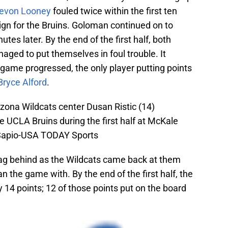
evon Looney
fouled twice within the first ten
ign for the Bruins. Goloman continued on to
utes later. By the end of the first half, both
ged to put themselves in foul trouble. It
e game progressed, the only player putting points
Bryce Alford
.
zona Wildcats center Dusan Ristic (14)
he UCLA Bruins during the first half at McKale
 Sapio-USA TODAY Sports
 lag behind as the Wildcats came back at them
n the game with. By the end of the first half, the
 14 points; 12 of those points put on the board