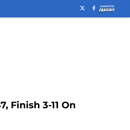
, Finish 3-11 On