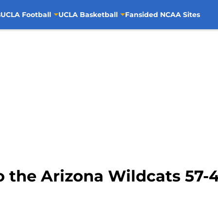
s
UCLA Football
UCLA Basketball
Fansided NCAA Sites
o the Arizona Wildcats 57-47