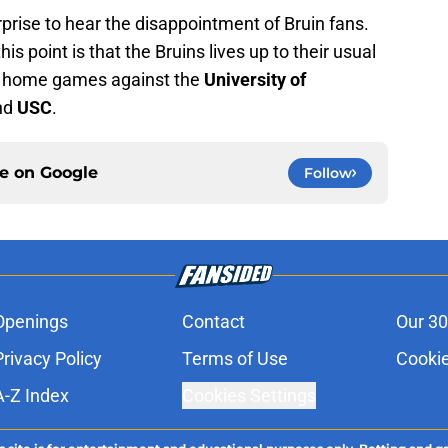
rprise to hear the disappointment of Bruin fans.
is point is that the Bruins lives up to their usual
t home games against the
University of
and
USC
.
ce on
Google
Follow
Openings
Contact
Our 30
Privacy Policy
Terms of Use
Cookie
A-Z Index
Cookies Settings