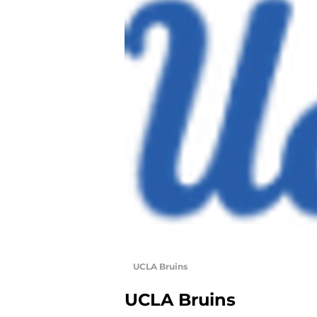
UCLA Bruins
UCLA Bruins