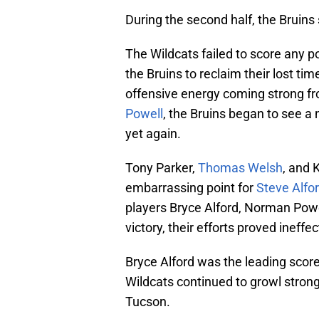
During the second half, the Bruins
The Wildcats failed to score any p
the Bruins to reclaim their lost tim
offensive energy coming strong f
Powell
, the Bruins began to see a 
yet again.
Tony Parker,
Thomas Welsh
, and 
embarrassing point for
Steve Alfo
players Bryce Alford, Norman Pow
victory, their efforts proved ineffec
Bryce Alford was the leading score
Wildcats continued to growl strong
Tucson.