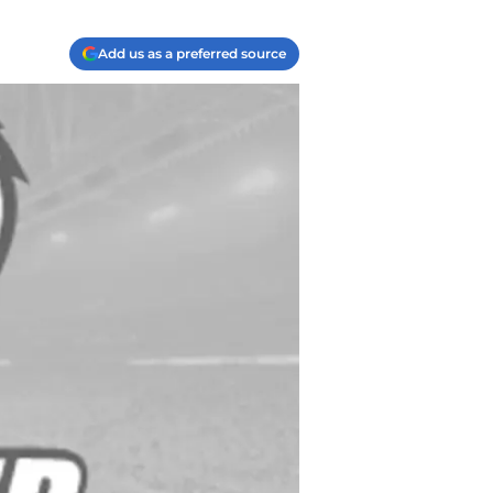
Add us as a preferred source