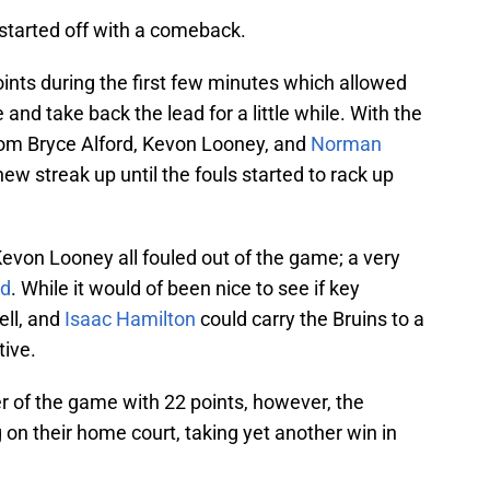
 started off with a comeback.
oints during the first few minutes which allowed
e and take back the lead for a little while. With the
rom Bryce Alford, Kevon Looney, and
Norman
new streak up until the fouls started to rack up
Kevon Looney all fouled out of the game; a very
rd
. While it would of been nice to see if key
ell, and
Isaac Hamilton
could carry the Bruins to a
tive.
r of the game with 22 points, however, the
 on their home court, taking yet another win in