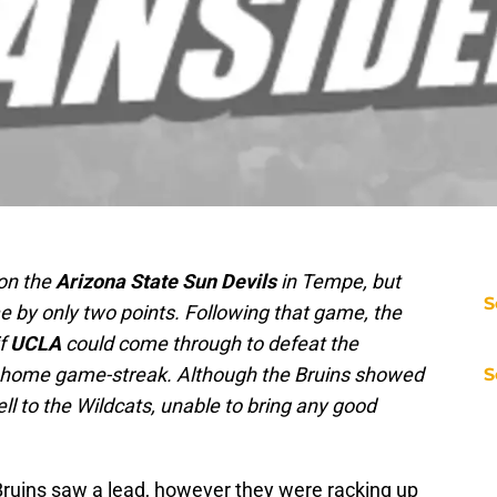
 on the
Arizona State Sun Devils
in Tempe, but
S
e by only two points. Following that game, the
if
UCLA
could come through to defeat the
 home game-streak. Although the Bruins showed
S
ll to the Wildcats, unable to bring any good
Bruins saw a lead, however they were racking up