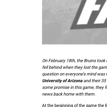
On February 18th, the Bruins took
fell behind when they lost the gam
question on everyone’s mind was 
University of Arizona
and their 35
some promise in this game, they fe
news back home with them.
At the beginning of the game the 