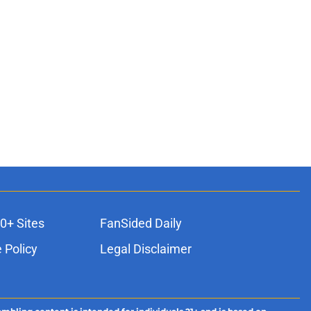
0+ Sites
FanSided Daily
 Policy
Legal Disclaimer