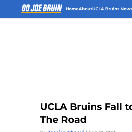
Home
About
UCLA Bruins New
Skip to main content
UCLA Bruins Fall t
The Road