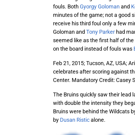
fouls. Both
Gyorgy Goloman
and
K
minutes of the game; not a good s
receive his third foul only a few min
Goloman and
Tony Parker
had mana
seemed like as the first half of th
on the board instead of fouls was
Feb 21, 2015; Tucson, AZ, USA; Ari
celebrates after scoring against t
Center. Mandatory Credit: Casey
The Bruins quickly saw their lead
with double the intensity they bega
Bruins were behind the Wildcats by
by
Dusan Ristic
alone.