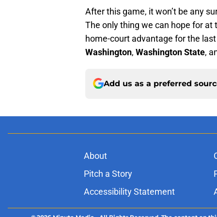
After this game, it won’t be any su
The only thing we can hope for at th
home-court advantage for the las
Washington
,
Washington State
, 
Add us as a preferred sour
About
Pitch a Story
Accessibility Statement