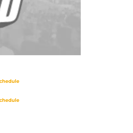
chedule
chedule