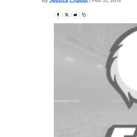
By
Jessica Chaoui
|
Feb 21, 2015