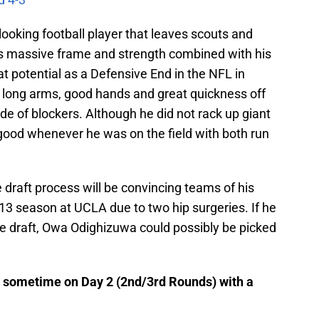
oking football player that leaves scouts and
is massive frame and strength combined with his
 potential as a Defensive End in the NFL in
s long arms, good hands and great quickness off
side of blockers. Although he did not rack up giant
d good whenever he was on the field with both run
 draft process will be convincing teams of his
013 season at UCLA due to two hip surgeries. If he
e draft, Owa Odighizuwa could possibly be picked
d sometime on Day 2 (2nd/3rd Rounds) with a