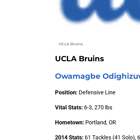
UCLA Bruins
UCLA Bruins
Owamagbe Odighizuw
Position:
Defensive Line
Vital Stats:
6-3, 270 lbs
Hometown:
Portland, OR
2014 Stats:
61 Tackles (41 Solo), 