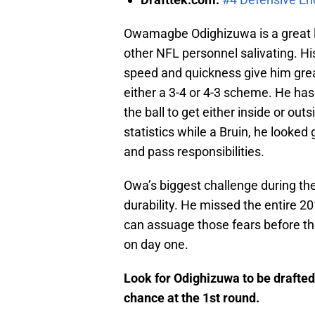
Owamagbe Odighizuwa is a great lo
other NFL personnel salivating. H
speed and quickness give him great
either a 3-4 or 4-3 scheme. He ha
the ball to get either inside or out
statistics while a Bruin, he looke
and pass responsibilities.
Owa’s biggest challenge during the
durability. He missed the entire 2
can assuage those fears before th
on day one.
Look for Odighizuwa to be drafte
chance at the 1st round.