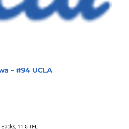
a – #94 UCLA
6 Sacks, 11.5 TFL