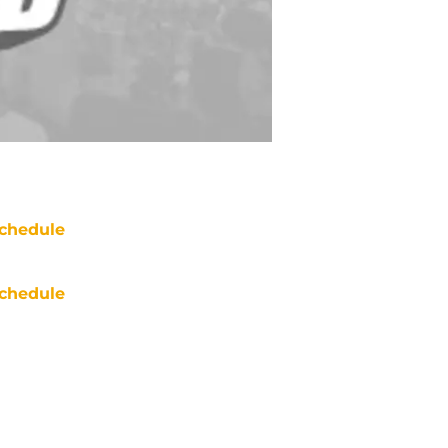
chedule
chedule