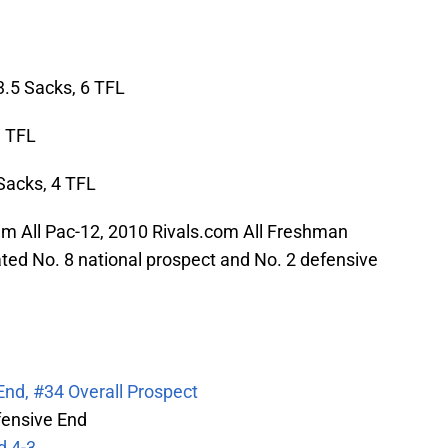
3.5 Sacks, 6 TFL
3 TFL
 Sacks, 4 TFL
 All Pac-12, 2010 Rivals.com All Freshman
ed No. 8 national prospect and No. 2 defensive
nd, #34 Overall Prospect
ensive End
d 4-3