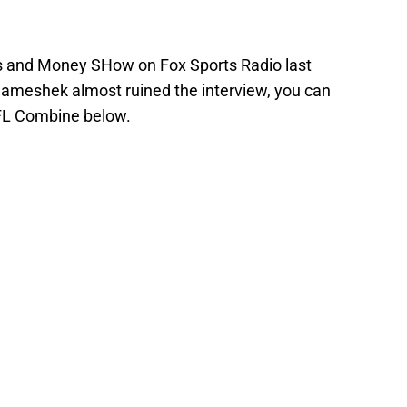
os and Money SHow on Fox Sports Radio last
ameshek almost ruined the interview, you can
NFL Combine below.