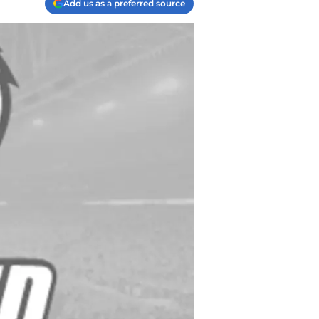
Add us as a preferred source