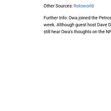
Other Sources:
Rotoworld
Further Info: Owa joined the Petr
week. Although guest host Dave D
still hear Owa’s thoughts on the 