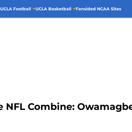
s
UCLA Football
UCLA Basketball
Fansided NCAA Sites
he NFL Combine: Owamagb