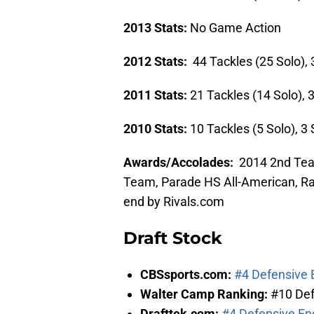
2013 Stats:
No Game Action
2012 Stats:
44 Tackles (25 Solo), 
2011 Stats:
21 Tackles (14 Solo), 
2010 Stats:
10 Tackles (5 Solo), 3
Awards/Accolades:
2014 2nd Team
Team, Parade HS All-American, Rat
end by Rivals.com
Draft Stock
CBSsports.com:
#4 Defensive E
Walter Camp Ranking:
#10 Def
Drafttek.com:
#4 Defensive En