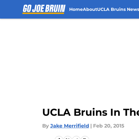
Home
About
UCLA Bruins New
Skip to main content
UCLA Bruins In T
By
Jake Merrifield
|
Feb 20, 2015