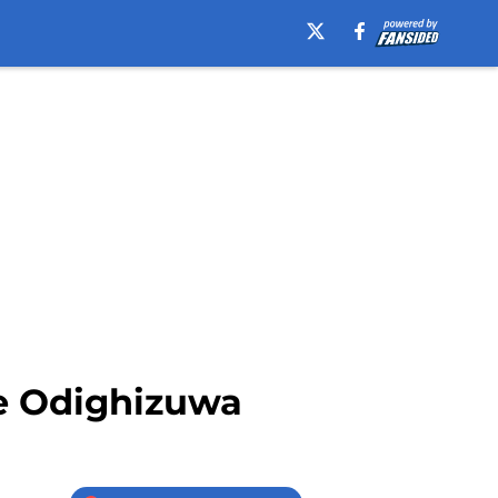
e Odighizuwa