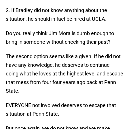
2. If Bradley did not know anything about the
situation, he should in fact be hired at UCLA.
Do you really think Jim Mora is dumb enough to
bring in someone without checking their past?
The second option seems like a given. If he did not
have any knowledge, he deserves to continue
doing what he loves at the highest level and escape
that mess from four four years ago back at Penn
State.
EVERYONE not involved deserves to escape that
situation at Penn State.
But once again, we do not know and we make