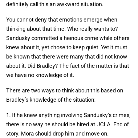
definitely call this an awkward situation.
You cannot deny that emotions emerge when
thinking about that time. Who really wants to?
Sandusky committed a heinous crime while others
knew about it, yet chose to keep quiet. Yet it must
be known that there were many that did not know
about it. Did Bradley? The fact of the matter is that
we have no knowledge of it.
There are two ways to think about this based on
Bradley’s knowledge of the situation:
1. If he knew anything involving Sandusky’s crimes,
there is no way he should be hired at UCLA. End of
story. Mora should drop him and move on.