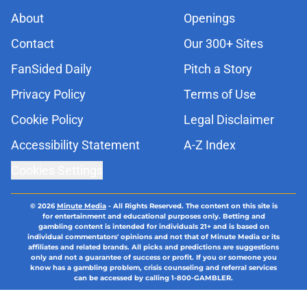
About
Openings
Contact
Our 300+ Sites
FanSided Daily
Pitch a Story
Privacy Policy
Terms of Use
Cookie Policy
Legal Disclaimer
Accessibility Statement
A-Z Index
Cookies Settings
© 2026
Minute Media
-
All Rights Reserved. The content on this site is
for entertainment and educational purposes only. Betting and
gambling content is intended for individuals 21+ and is based on
individual commentators' opinions and not that of Minute Media or its
affiliates and related brands. All picks and predictions are suggestions
only and not a guarantee of success or profit. If you or someone you
know has a gambling problem, crisis counseling and referral services
can be accessed by calling 1-800-GAMBLER.