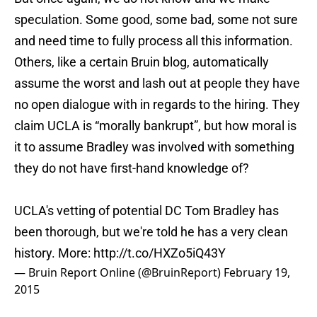
speculation. Some good, some bad, some not sure
and need time to fully process all this information.
Others, like a certain Bruin blog, automatically
assume the worst and lash out at people they have
no open dialogue with in regards to the hiring. They
claim UCLA is “morally bankrupt”, but how moral is
it to assume Bradley was involved with something
they do not have first-hand knowledge of?
UCLA's vetting of potential DC Tom Bradley has
been thorough, but we're told he has a very clean
history. More:
http://t.co/HXZo5iQ43Y
— Bruin Report Online (@BruinReport)
February 19,
2015
Look, I do not know what happened with Bradley