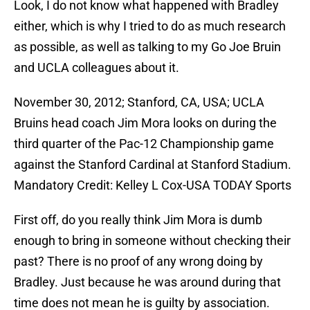
either, which is why I tried to do as much research
as possible, as well as talking to my Go Joe Bruin
and UCLA colleagues about it.
November 30, 2012; Stanford, CA, USA; UCLA
Bruins head coach Jim Mora looks on during the
third quarter of the Pac-12 Championship game
against the Stanford Cardinal at Stanford Stadium.
Mandatory Credit: Kelley L Cox-USA TODAY Sports
First off, do you really think Jim Mora is dumb
enough to bring in someone without checking their
past? There is no proof of any wrong doing by
Bradley. Just because he was around during that
time does not mean he is guilty by association.