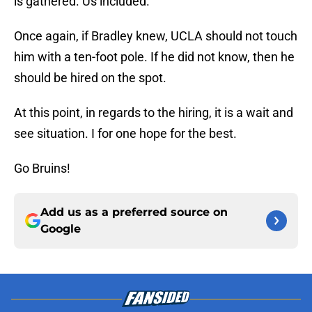
Once again, if Bradley knew, UCLA should not touch
him with a ten-foot pole. If he did not know, then he
should be hired on the spot.
At this point, in regards to the hiring, it is a wait and
see situation. I for one hope for the best.
Go Bruins!
Add us as a preferred source on
Google