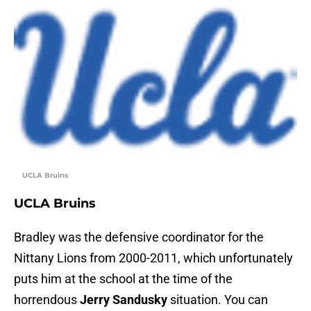
UCLA Bruins
UCLA Bruins
Bradley was the defensive coordinator for the
Nittany Lions from 2000-2011, which unfortunately
puts him at the school at the time of the
horrendous
Jerry Sandusky
situation. You can