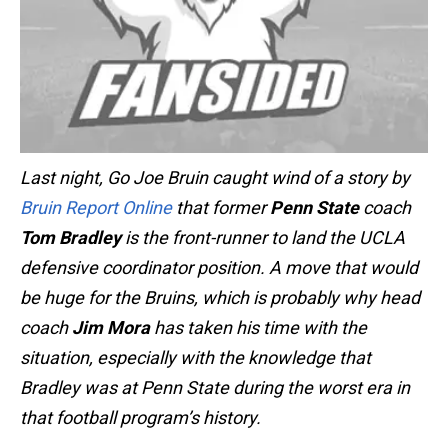
Last night, Go Joe Bruin caught wind of a story by
Bruin Report Online
that former
Penn State
coach
Tom Bradley
is the front-runner to land the UCLA
defensive coordinator position. A move that would
be huge for the Bruins, which is probably why head
coach
Jim Mora
has taken his time with the
situation, especially with the knowledge that
Bradley was at Penn State during the worst era in
that football program’s history.