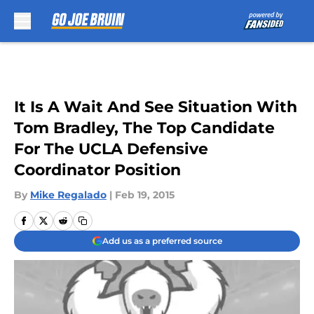
Skip to main content
It Is A Wait And See Situation With
Tom Bradley, The Top Candidate
For The UCLA Defensive
Coordinator Position
By
Mike Regalado
|
Feb 19, 2015
Add us as a preferred source