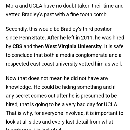
Mora and UCLA have no doubt taken their time and
vetted Bradley’s past with a fine tooth comb.
Secondly, this would be Bradley’s third position
since Penn State. After he left in 2011, he was hired
by
CBS
and then
West Virginia University
. It is safe
to conclude that both a media conglomerate and a
respected east coast university vetted him as well.
Now that does not mean he did not have any
knowledge. He could be hiding something and if
any secret comes out after he is presumed to be
hired, that is going to be a very bad day for UCLA.
That is why, for everyone involved, it is important to
look at all sides and every last detail from what
is gathered. Us included.