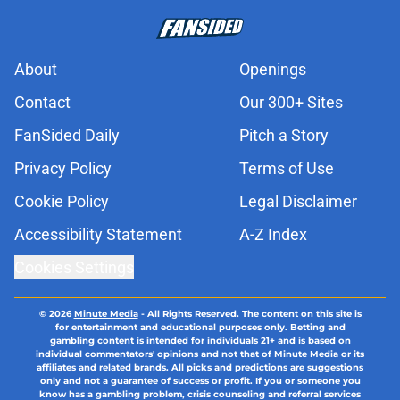
About
Openings
Contact
Our 300+ Sites
FanSided Daily
Pitch a Story
Privacy Policy
Terms of Use
Cookie Policy
Legal Disclaimer
Accessibility Statement
A-Z Index
Cookies Settings
© 2026
Minute Media
-
All Rights Reserved. The content on this site is
for entertainment and educational purposes only. Betting and
gambling content is intended for individuals 21+ and is based on
individual commentators' opinions and not that of Minute Media or its
affiliates and related brands. All picks and predictions are suggestions
only and not a guarantee of success or profit. If you or someone you
know has a gambling problem, crisis counseling and referral services