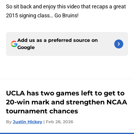
So sit back and enjoy this video that recaps a great
2015 signing class… Go Bruins!
Add us as a preferred source on
Google
UCLA has two games left to get to
20-win mark and strengthen NCAA
tournament chances
By
Justin Hickey
|
Feb 28, 2026