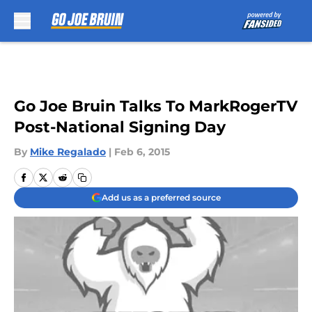
Skip to main content
Go Joe Bruin Talks To MarkRogerTV
Post-National Signing Day
By
Mike Regalado
|
Feb 6, 2015
Add us as a preferred source