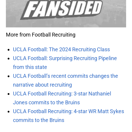
More from Football Recruiting
UCLA Football: The 2024 Recruiting Class
UCLA Football: Surprising Recruiting Pipeline
from this state
UCLA Football’s recent commits changes the
narrative about recruiting
UCLA Football Recruiting: 3-star Nathaniel
Jones commits to the Bruins
UCLA Football Recruiting: 4-star WR Matt Sykes
commits to the Bruins