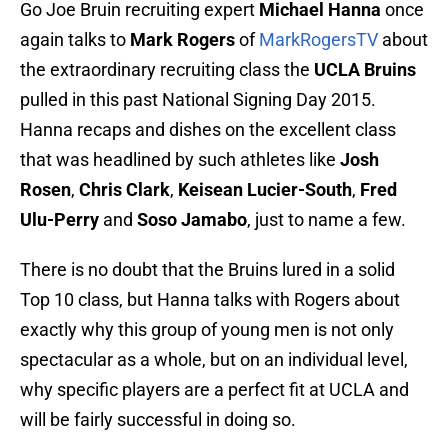
Go Joe Bruin recruiting expert
Michael Hanna
once
again talks to
Mark Rogers
of
MarkRogersTV
about
the extraordinary recruiting class the
UCLA Bruins
pulled in this past National Signing Day 2015.
Hanna recaps and dishes on the excellent class
that was headlined by such athletes like
Josh
Rosen
,
Chris Clark
,
Keisean Lucier-South
,
Fred
Ulu-Perry
and
Soso Jamabo
, just to name a few.
There is no doubt that the Bruins lured in a solid
Top 10 class, but Hanna talks with Rogers about
exactly why this group of young men is not only
spectacular as a whole, but on an individual level,
why specific players are a perfect fit at UCLA and
will be fairly successful in doing so.