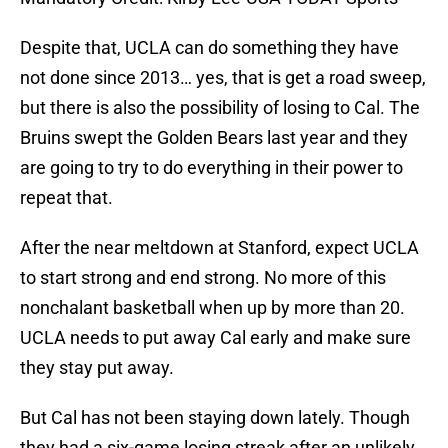
Despite that, UCLA can do something they have
not done since 2013… yes, that is get a road sweep,
but there is also the possibility of losing to Cal. The
Bruins swept the Golden Bears last year and they
are going to try to do everything in their power to
repeat that.
After the near meltdown at Stanford, expect UCLA
to start strong and end strong. No more of this
nonchalant basketball when up by more than 20.
UCLA needs to put away Cal early and make sure
they stay put away.
But Cal has not been staying down lately. Though
they had a six-game losing streak after an unlikely