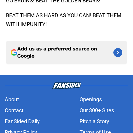
GO BRUINS! BEAT THE GOLDEN BEARS!
BEAT THEM AS HARD AS YOU CAN! BEAT THEM
WITH IMPUNITY!
Add us as a preferred source on
Google
About
Openings
Contact
Our 300+ Sites
FanSided Daily
Pitch a Story
Privacy Policy
Terms of Use