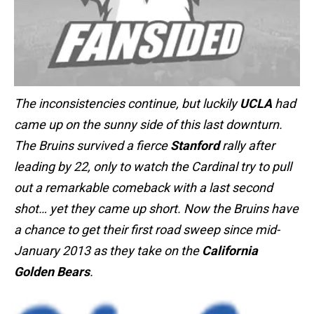
The inconsistencies continue, but luckily
UCLA
had
came up on the sunny side of this last downturn.
The Bruins survived a fierce
Stanford
rally after
leading by 22, only to watch the Cardinal try to pull
out a remarkable comeback with a last second
shot… yet they came up short. Now the Bruins have
a chance to get their first road sweep since mid-
January 2013 as they take on the
California
Golden Bears
.