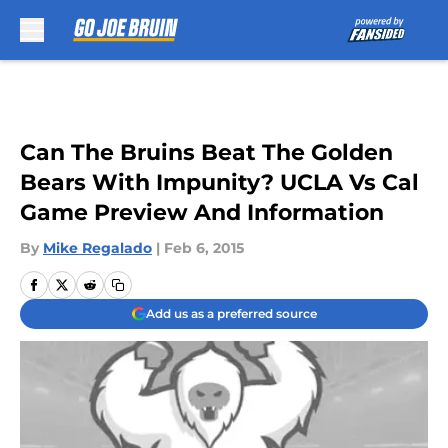
Skip to main content
Can The Bruins Beat The Golden
Bears With Impunity? UCLA Vs Cal
Game Preview And Information
By
Mike Regalado
|
Feb 6, 2015
Add us as a preferred source