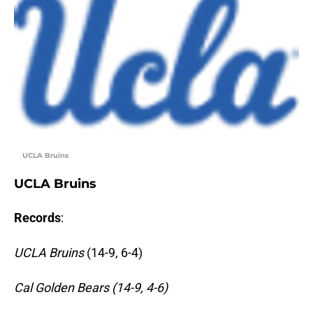
UCLA Bruins
UCLA Bruins
Records
:
UCLA Bruins
(14-9, 6-4)
Cal Golden Bears (14-9, 4-6)