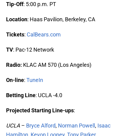
Tip-Off
: 5:00 p.m. PT
Location
: Haas Pavilion, Berkeley, CA
Tickets
:
CalBears.com
TV
: Pac-12 Network
Radio:
KLAC AM 570 (Los Angeles)
On-line
:
TuneIn
Betting Line
: UCLA -4.0
Projected Starting Line-ups
:
UCLA
–
Bryce Alford
,
Norman Powell
,
Isaac
Hamilton
,
Kevon Looney
,
Tony Parker