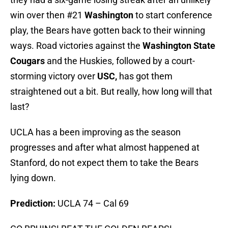
win over then #21
Washington
to start conference
play, the Bears have gotten back to their winning
ways. Road victories against the
Washington State
Cougars
and the Huskies, followed by a court-
storming victory over
USC,
has got them
straightened out a bit. But really, how long will that
last?
UCLA has a been improving as the season
progresses and after what almost happened at
Stanford, do not expect them to take the Bears
lying down.
Prediction:
UCLA 74 – Cal 69