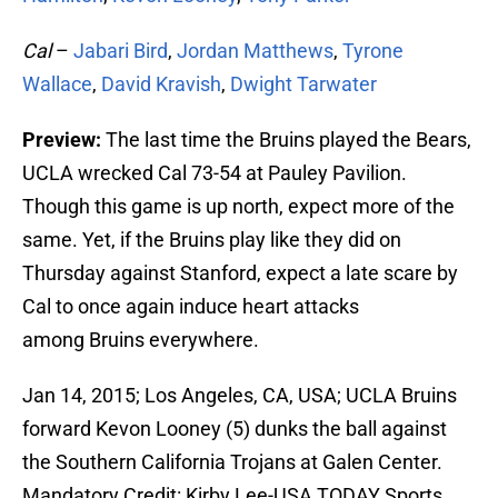
Cal
–
Jabari Bird
,
Jordan Matthews
,
Tyrone
Wallace
,
David Kravish
,
Dwight Tarwater
Preview:
The last time the Bruins played the Bears,
UCLA wrecked Cal 73-54 at Pauley Pavilion.
Though this game is up north, expect more of the
same. Yet, if the Bruins play like they did on
Thursday against Stanford, expect a late scare by
Cal to once again induce heart attacks
among Bruins everywhere.
Jan 14, 2015; Los Angeles, CA, USA; UCLA Bruins
forward Kevon Looney (5) dunks the ball against
the Southern California Trojans at Galen Center.
Mandatory Credit: Kirby Lee-USA TODAY Sports