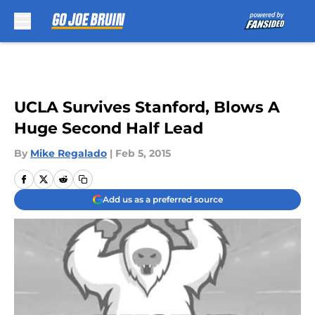
Skip to main content
UCLA Survives Stanford, Blows A
Huge Second Half Lead
By
Mike Regalado
|
Feb 5, 2015
Add us as a preferred source