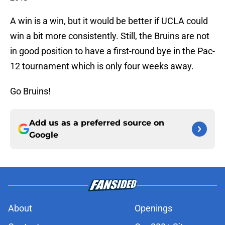
A win is a win, but it would be better if UCLA could
win a bit more consistently. Still, the Bruins are not
in good position to have a first-round bye in the Pac-
12 tournament which is only four weeks away.
Go Bruins!
Add us as a preferred source on
Google
About
Openings