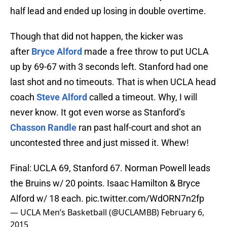
half lead and ended up losing in double overtime.
Though that did not happen, the kicker was
after
Bryce Alford
made a free throw to put UCLA
up by 69-67 with 3 seconds left. Stanford had one
last shot and no timeouts. That is when UCLA head
coach
Steve Alford
called a timeout. Why, I will
never know. It got even worse as Stanford’s
Chasson Randle
ran past half-court and shot an
uncontested three and just missed it. Whew!
Final: UCLA 69, Stanford 67. Norman Powell leads
the Bruins w/ 20 points. Isaac Hamilton & Bryce
Alford w/ 18 each.
pic.twitter.com/WdORN7n2fp
— UCLA Men’s Basketball (@UCLAMBB)
February 6,
2015