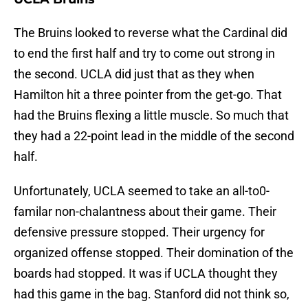
The Bruins looked to reverse what the Cardinal did
to end the first half and try to come out strong in
the second. UCLA did just that as they when
Hamilton hit a three pointer from the get-go. That
had the Bruins flexing a little muscle. So much that
they had a 22-point lead in the middle of the second
half.
Unfortunately, UCLA seemed to take an all-to0-
familar non-chalantness about their game. Their
defensive pressure stopped. Their urgency for
organized offense stopped. Their domination of the
boards had stopped. It was if UCLA thought they
had this game in the bag. Stanford did not think so,