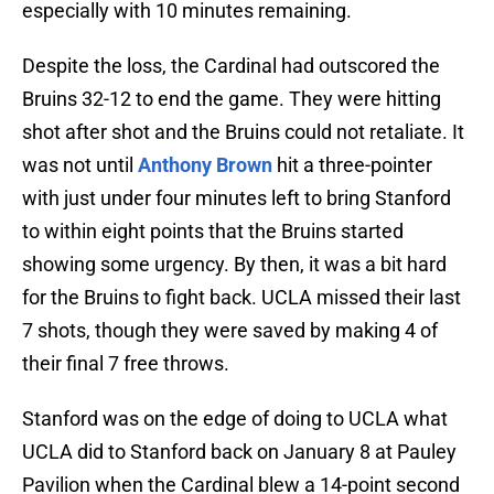
especially with 10 minutes remaining.
Despite the loss, the Cardinal had outscored the
Bruins 32-12 to end the game. They were hitting
shot after shot and the Bruins could not retaliate. It
was not until
Anthony Brown
hit a three-pointer
with just under four minutes left to bring Stanford
to within eight points that the Bruins started
showing some urgency. By then, it was a bit hard
for the Bruins to fight back. UCLA missed their last
7 shots, though they were saved by making 4 of
their final 7 free throws.
Stanford was on the edge of doing to UCLA what
UCLA did to Stanford back on January 8 at Pauley
Pavilion when the Cardinal blew a 14-point second