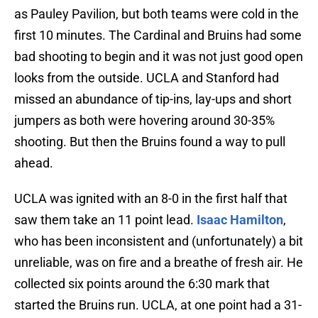
as Pauley Pavilion, but both teams were cold in the
first 10 minutes. The Cardinal and Bruins had some
bad shooting to begin and it was not just good open
looks from the outside. UCLA and Stanford had
missed an abundance of tip-ins, lay-ups and short
jumpers as both were hovering around 30-35%
shooting. But then the Bruins found a way to pull
ahead.
UCLA was ignited with an 8-0 in the first half that
saw them take an 11 point lead.
Isaac Hamilton
,
who has been inconsistent and (unfortunately) a bit
unreliable, was on fire and a breathe of fresh air. He
collected six points around the 6:30 mark that
started the Bruins run. UCLA, at one point had a 31-