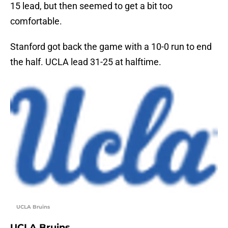
15 lead, but then seemed to get a bit too
comfortable.
Stanford got back the game with a 10-0 run to end
the half. UCLA lead 31-25 at halftime.
UCLA Bruins
UCLA Bruins