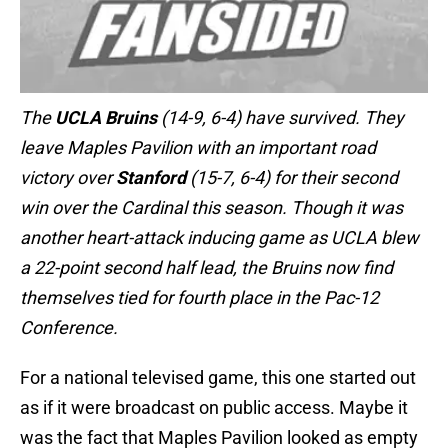
The
UCLA Bruins
(14-9, 6-4) have survived. They
leave Maples Pavilion with an important road
victory over
Stanford
(15-7, 6-4) for their second
win over the Cardinal this season. Though it was
another heart-attack inducing game as UCLA blew
a 22-point second half lead, the Bruins now find
themselves tied for fourth place in the Pac-12
Conference.
For a national televised game, this one started out
as if it were broadcast on public access. Maybe it
was the fact that Maples Pavilion looked as empty