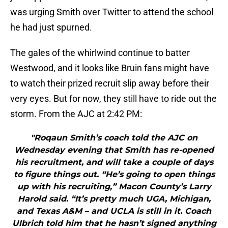
was urging Smith over Twitter to attend the school
he had just spurned.
The gales of the whirlwind continue to batter
Westwood, and it looks like Bruin fans might have
to watch their prized recruit slip away before their
very eyes. But for now, they still have to ride out the
storm. From the AJC at 2:42 PM:
"Roqaun Smith’s coach told the AJC on
Wednesday evening that Smith has re-opened
his recruitment, and will take a couple of days
to figure things out. “He’s going to open things
up with his recruiting,” Macon County’s Larry
Harold said. “It’s pretty much UGA, Michigan,
and Texas A&M – and UCLA is still in it. Coach
Ulbrich told him that he hasn’t signed anything