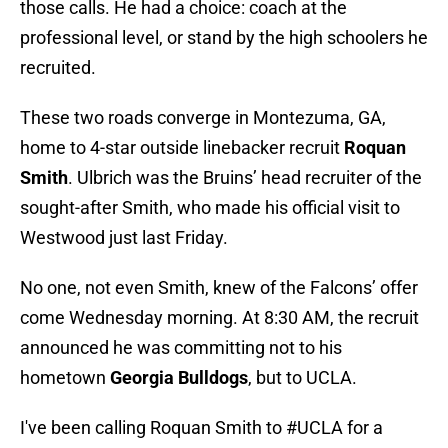
those calls. He had a choice: coach at the
professional level, or stand by the high schoolers he
recruited.
These two roads converge in Montezuma, GA,
home to 4-star outside linebacker recruit
Roquan
Smith
. Ulbrich was the Bruins’ head recruiter of the
sought-after Smith, who made his official visit to
Westwood just last Friday.
No one, not even Smith, knew of the Falcons’ offer
come Wednesday morning. At 8:30 AM, the recruit
announced he was committing not to his
hometown
Georgia Bulldogs
, but to UCLA.
I've been calling Roquan Smith to
#UCLA
for a