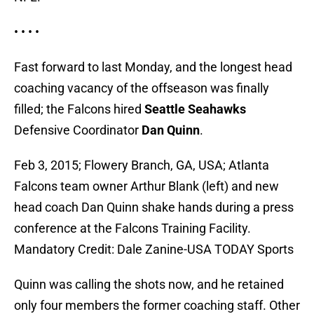
• • • •
Fast forward to last Monday, and the longest head
coaching vacancy of the offseason was finally
filled; the Falcons hired
Seattle Seahawks
Defensive Coordinator
Dan Quinn
.
Feb 3, 2015; Flowery Branch, GA, USA; Atlanta
Falcons team owner Arthur Blank (left) and new
head coach Dan Quinn shake hands during a press
conference at the Falcons Training Facility.
Mandatory Credit: Dale Zanine-USA TODAY Sports
Quinn was calling the shots now, and he retained
only four members the former coaching staff. Other