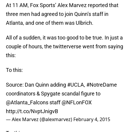
At 11 AM, Fox Sports’ Alex Marvez reported that
three men had agreed to join Quinn’s staff in
Atlanta, and one of them was Ulbrich.
All of a sudden, it was too good to be true. In just a
couple of hours, the twitterverse went from saying
this:
To this:
Source: Dan Quinn adding
#UCLA
,
#NotreDame
coordinators & Spygate scandal figure to
@Atlanta_Falcons staff
@NFLonFOX
http://t.co/NvptJnigvB
— Alex Marvez (@alexmarvez)
February 4, 2015