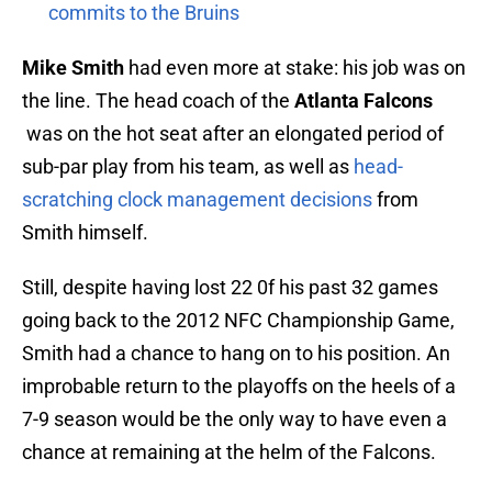
commits to the Bruins
Mike Smith
had even more at stake: his job was on
the line. The head coach of the
Atlanta Falcons
was on the hot seat after an elongated period of
sub-par play from his team, as well as
head-
scratching clock management decisions
from
Smith himself.
Still, despite having lost 22 0f his past 32 games
going back to the 2012 NFC Championship Game,
Smith had a chance to hang on to his position. An
improbable return to the playoffs on the heels of a
7-9 season would be the only way to have even a
chance at remaining at the helm of the Falcons.