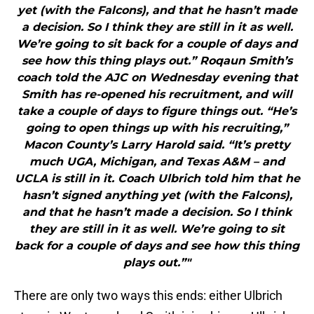
yet (with the Falcons), and that he hasn’t made
a decision. So I think they are still in it as well.
We’re going to sit back for a couple of days and
see how this thing plays out.” Roqaun Smith’s
coach told the AJC on Wednesday evening that
Smith has re-opened his recruitment, and will
take a couple of days to figure things out. “He’s
going to open things up with his recruiting,”
Macon County’s Larry Harold said. “It’s pretty
much UGA, Michigan, and Texas A&M – and
UCLA is still in it. Coach Ulbrich told him that he
hasn’t signed anything yet (with the Falcons),
and that he hasn’t made a decision. So I think
they are still in it as well. We’re going to sit
back for a couple of days and see how this thing
plays out.”"
There are only two ways this ends: either Ulbrich