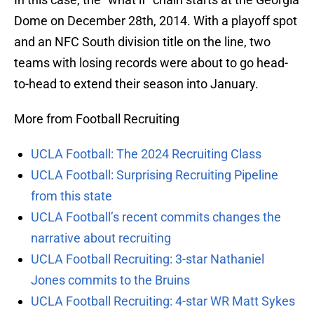
Dome on December 28th, 2014. With a playoff spot
and an NFC South division title on the line, two
teams with losing records were about to go head-
to-head to extend their season into January.
More from Football Recruiting
UCLA Football: The 2024 Recruiting Class
UCLA Football: Surprising Recruiting Pipeline
from this state
UCLA Football’s recent commits changes the
narrative about recruiting
UCLA Football Recruiting: 3-star Nathaniel
Jones commits to the Bruins
UCLA Football Recruiting: 4-star WR Matt Sykes