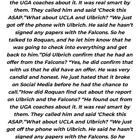
the UGA coaches about it. It was real smart by
them. They called him and said ‘Check this
ASAP.”What about UCLA and Ulbrich? “We just
got off the phone with Ulbrich. He said he hasn’t
signed any papers with the Falcons. So he
talked to Roquan, and he let him know that he
was going to check into everything and get
back to him.”Did Ulbrich confirm that he had an
offer from the Falcons? “Yes, he did confirm that
with us that he did have an offer. He was very
candid and honest. He just hated that it broke
on Social Media before he had the chance to
call.”How did Roquan find out about the report
on Ulbrich and the Falcons? “He found out from
the UGA coaches about it. It was real smart by
them. They called him and said ‘Check this
ASAP.”What about UCLA and Ulbrich? “We just
got off the phone with Ulbrich. He said he hasn’t
signed any papers with the Falcons. So he