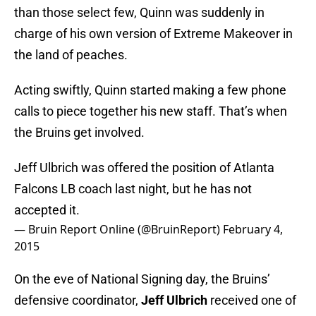
than those select few, Quinn was suddenly in
charge of his own version of Extreme Makeover in
the land of peaches.
Acting swiftly, Quinn started making a few phone
calls to piece together his new staff. That’s when
the Bruins get involved.
Jeff Ulbrich was offered the position of Atlanta
Falcons LB coach last night, but he has not
accepted it.
— Bruin Report Online (@BruinReport)
February 4,
2015
On the eve of National Signing day, the Bruins’
defensive coordinator,
Jeff Ulbrich
received one of