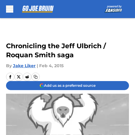
Skip to main content
Chronicling the Jeff Ulbrich /
Roquan Smith saga
By
Jake Liker
|
Feb 4, 2015
Add us as a preferred source