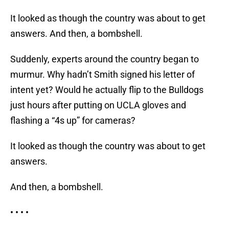
It looked as though the country was about to get
answers. And then, a bombshell.
Suddenly, experts around the country began to
murmur. Why hadn’t Smith signed his letter of
intent yet? Would he actually flip to the Bulldogs
just hours after putting on UCLA gloves and
flashing a “4s up” for cameras?
It looked as though the country was about to get
answers.
And then, a bombshell.
• • • •