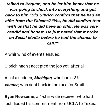
talked to Roquan, and he let him know that he
was going to check into everything and get
back to him.”Did Ulbrich confirm that he had an
offer from the Falcons? “Yes, he did confirm that
with us that he did have an offer. He was very
candid and honest. He just hated that it broke
on Social Media before he had the chance to
call.”"
A whirlwind of events ensued.
Ulbrich hadn’t accepted the job yet, after all.
All of a sudden,
Michigan
,
who had a
2%
chance,
was right back in the race for Smith.
Ryan Newsome
, a 4-star wide receiver who had
just flipped his commitment from UCLA to
Texas
,