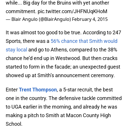
while... Big day for the Bruins with yet another
commitment.
pic.twitter.com/JHFNUqKHoM
— Blair Angulo (@BlairAngulo)
February 4, 2015
It was almost too good to be true. According to 247
Sports, there was a
56% chance that Smith would
stay local
and go to Athens, compared to the 38%
chance he’d end up in Westwood. But then cracks
started to form in the facade; an unexpected guest
showed up at Smith’s announcement ceremony.
Enter
Trent Thompson
, a 5-star recruit, the best
one in the country. The defensive tackle committed
to UGA earlier in the morning, and already he was
making a pitch to Smith at Macon County High
School.