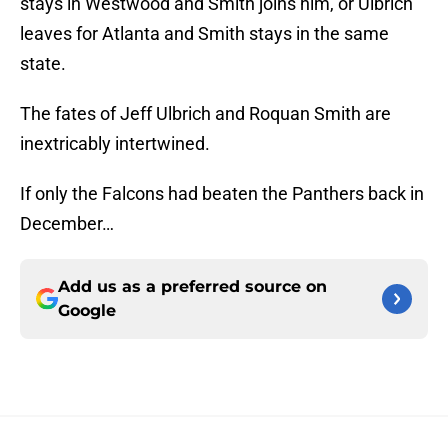
stays in Westwood and Smith joins him, or Ulbrich
leaves for Atlanta and Smith stays in the same
state.
The fates of Jeff Ulbrich and Roquan Smith are
inextricably intertwined.
If only the Falcons had beaten the Panthers back in
December…
Add us as a preferred source on
Google