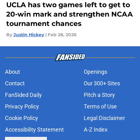
UCLA has two games left to get to
20-win mark and strengthen NCAA
tournament chances
By
Justin Hickey
|
Feb 28, 2026
About
Openings
Contact
Our 300+ Sites
FanSided Daily
Pitch a Story
Privacy Policy
Terms of Use
Cookie Policy
Legal Disclaimer
Accessibility Statement
A-Z Index