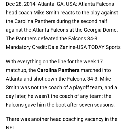
Dec 28, 2014; Atlanta, GA, USA; Atlanta Falcons
head coach Mike Smith reacts to the play against
the Carolina Panthers during the second half
against the Atlanta Falcons at the Georgia Dome.
The Panthers defeated the Falcons 34-3.
Mandatory Credit: Dale Zanine-USA TODAY Sports
With everything on the line for the week 17
matchup, the
Carolina Panthers
marched into
Atlanta and shot down the Falcons, 34-3. Mike
Smith was not the coach of a playoff team, and a
day later, he wasn’t the coach of any team; the
Falcons gave him the boot after seven seasons.
There was another head coaching vacancy in the
NFL.