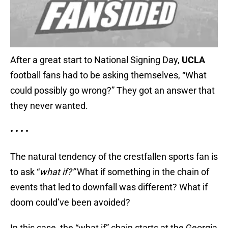
After a great start to National Signing Day,
UCLA
football fans had to be asking themselves, “What
could possibly go wrong?” They got an answer that
they never wanted.
• • • •
The natural tendency of the crestfallen sports fan is
to ask “
what if?”
What if something in the chain of
events that led to downfall was different? What if
doom could’ve been avoided?
In this case, the “what if” chain starts at the Georgia