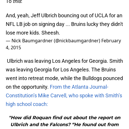
To
this
:
And, yeah, Jeff Ulbrich bouncing out of UCLA for an
NFL LB job on signing day ... Bruins lucky they didn't
lose more kids. Sheesh.
— Nick Baumgardner (@nickbaumgardner)
February
4, 2015
Ulbrich was leaving Los Angeles for Georgia. Smith
was leaving Georgia for Los Angeles. The Bruins
went into retreat mode, while the Bulldogs pounced
on the opportunity.
From the Atlanta Journal-
Constitution’s Mike Carvell, who spoke with Smith’s
high school coach:
"How did Roquan find out about the report on
Ulbrich and the Falcons? “He found out from