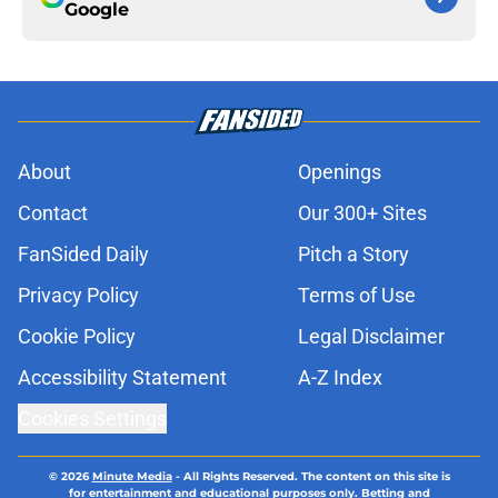
Google
About
Openings
Contact
Our 300+ Sites
FanSided Daily
Pitch a Story
Privacy Policy
Terms of Use
Cookie Policy
Legal Disclaimer
Accessibility Statement
A-Z Index
Cookies Settings
© 2026
Minute Media
-
All Rights Reserved. The content on this site is
for entertainment and educational purposes only. Betting and