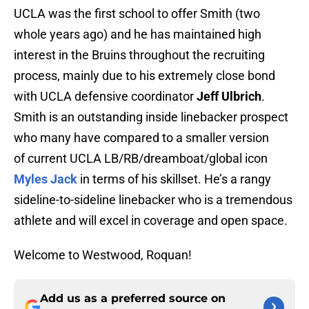
UCLA was the first school to offer Smith (two
whole years ago) and he has maintained high
interest in the Bruins throughout the recruiting
process, mainly due to his extremely close bond
with UCLA defensive coordinator
Jeff Ulbrich
.
Smith is an outstanding inside linebacker prospect
who many have compared to a smaller version
of current UCLA LB/RB/dreamboat/global icon
Myles Jack
in terms of his skillset. He’s a rangy
sideline-to-sideline linebacker who is a tremendous
athlete and will excel in coverage and open space.
Welcome to Westwood, Roquan!
Add us as a preferred source on