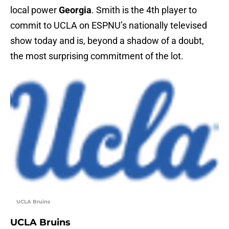
local power
Georgia
. Smith is the 4th player to
commit to UCLA on ESPNU’s nationally televised
show today and is, beyond a shadow of a doubt,
the most surprising commitment of the lot.
UCLA Bruins
UCLA Bruins