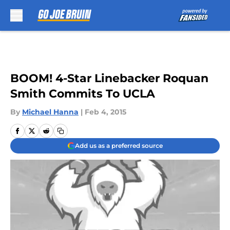
Skip to main content
BOOM! 4-Star Linebacker Roquan
Smith Commits To UCLA
By
Michael Hanna
|
Feb 4, 2015
Add us as a preferred source