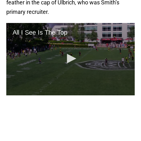
feather in the cap of Ulbrich, who was Smith’s
primary recruiter.