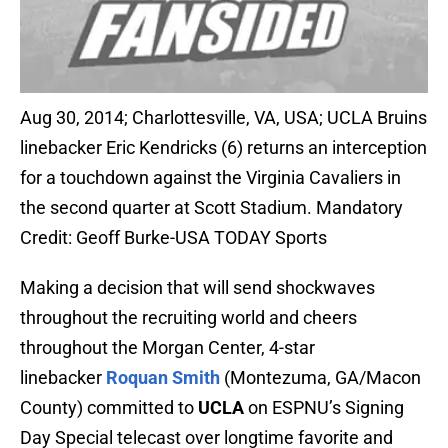
Aug 30, 2014; Charlottesville, VA, USA; UCLA Bruins
linebacker Eric Kendricks (6) returns an interception
for a touchdown against the Virginia Cavaliers in
the second quarter at Scott Stadium. Mandatory
Credit: Geoff Burke-USA TODAY Sports
Making a decision that will send shockwaves
throughout the recruiting world and cheers
throughout the Morgan Center, 4-star
linebacker
Roquan Smith
(Montezuma, GA/Macon
County) committed to
UCLA
on ESPNU’s Signing
Day Special telecast over longtime favorite and