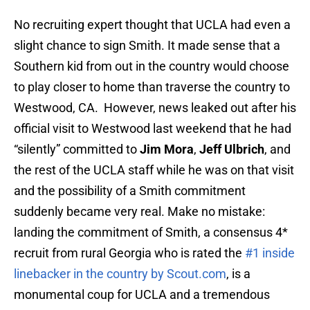
No recruiting expert thought that UCLA had even a
slight chance to sign Smith. It made sense that a
Southern kid from out in the country would choose
to play closer to home than traverse the country to
Westwood, CA. However, news leaked out after his
official visit to Westwood last weekend that he had
“silently” committed to
Jim Mora
,
Jeff Ulbrich
, and
the rest of the UCLA staff while he was on that visit
and the possibility of a Smith commitment
suddenly became very real. Make no mistake:
landing the commitment of Smith, a consensus 4*
recruit from rural Georgia who is rated the
#1 inside
linebacker in the country by Scout.com
, is a
monumental coup for UCLA and a tremendous