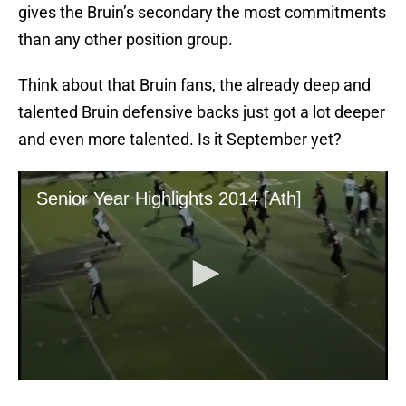
gives the Bruin’s secondary the most commitments
than any other position group.
Think about that Bruin fans, the already deep and
talented Bruin defensive backs just got a lot deeper
and even more talented. Is it September yet?