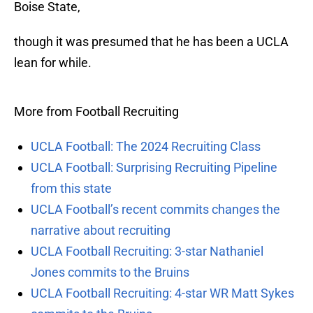
Boise State,
though it was presumed that he has been a UCLA
lean for while.
More from Football Recruiting
UCLA Football: The 2024 Recruiting Class
UCLA Football: Surprising Recruiting Pipeline
from this state
UCLA Football’s recent commits changes the
narrative about recruiting
UCLA Football Recruiting: 3-star Nathaniel
Jones commits to the Bruins
UCLA Football Recruiting: 4-star WR Matt Sykes