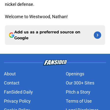
nickel defense.
Welcome to Westwood, Nathan!
Add us as a preferred source on
Google
About
Openings
Contact
Our 300+ Sites
FanSided Daily
Pitch a Story
Privacy Policy
Terms of Use