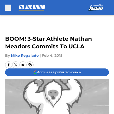
Skip to main content
BOOM! 3-Star Athlete Nathan
Meadors Commits To UCLA
By
Mike Regalado
|
Feb 4, 2015
Add us as a preferred source