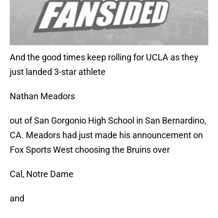
And the good times keep rolling for UCLA as they
just landed 3-star athlete
Nathan Meadors
out of San Gorgonio High School in San Bernardino,
CA. Meadors had just made his announcement on
Fox Sports West choosing the Bruins over
Cal, Notre Dame
and