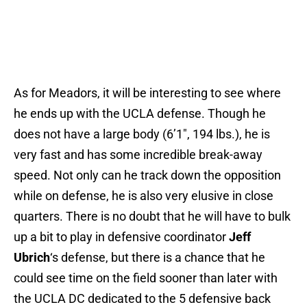
As for Meadors, it will be interesting to see where
he ends up with the UCLA defense. Though he
does not have a large body (6’1″, 194 lbs.), he is
very fast and has some incredible break-away
speed. Not only can he track down the opposition
while on defense, he is also very elusive in close
quarters. There is no doubt that he will have to bulk
up a bit to play in defensive coordinator
Jeff
Ubrich
‘s defense, but there is a chance that he
could see time on the field sooner than later with
the UCLA DC dedicated to the 5 defensive back