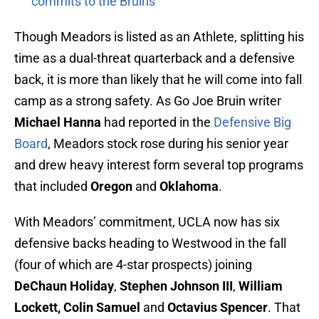
commits to the Bruins
Though Meadors is listed as an Athlete, splitting his
time as a dual-threat quarterback and a defensive
back, it is more than likely that he will come into fall
camp as a strong safety. As Go Joe Bruin writer
Michael Hanna
had reported in the
Defensive Big
Board
, Meadors stock rose during his senior year
and drew heavy interest form several top programs
that included
Oregon
and
Oklahoma
.
With Meadors’ commitment, UCLA now has six
defensive backs heading to Westwood in the fall
(four of which are 4-star prospects) joining
DeChaun Holiday
,
Stephen Johnson III
,
William
Lockett, Colin Samuel
and
Octavius Spencer
. That