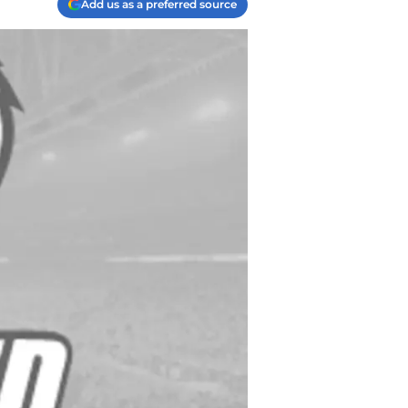
Add us as a preferred source