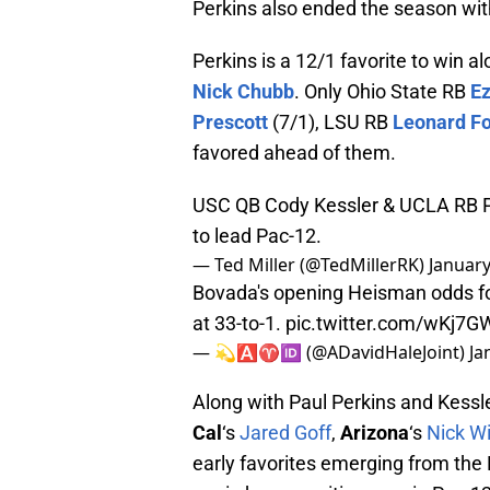
Perkins also ended the season wi
Perkins is a 12/1 favorite to win 
Nick Chubb
. Only Ohio State RB
Ez
Prescott
(7/1), LSU RB
Leonard Fo
favored ahead of them.
USC QB Cody Kessler & UCLA RB Pa
to lead Pac-12.
— Ted Miller (@TedMillerRK)
January
Bovada's opening Heisman odds f
at 33-to-1.
pic.twitter.com/wKj7G
— 💫🅰️♈️🆔 (@ADavidHaleJoint)
Ja
Along with Paul Perkins and Kessl
Cal
‘s
Jared Goff
,
Arizona
‘s
Nick W
early favorites emerging from the 