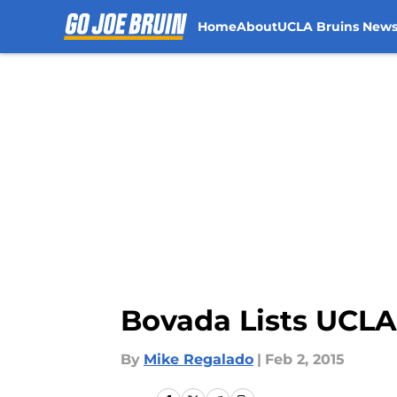
Home
About
UCLA Bruins New
Skip to main content
Bovada Lists UCLA’
By
Mike Regalado
|
Feb 2, 2015