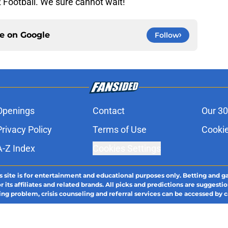
2 Football. We sure cannot wait!
ce on
Google
Follow
Openings
Contact
Our 30
Privacy Policy
Terms of Use
Cookie
A-Z Index
Cookies Settings
s site is for entertainment and educational purposes only. Betting and g
its affiliates and related brands. All picks and predictions are suggestio
ng problem, crisis counseling and referral services can be accessed by 