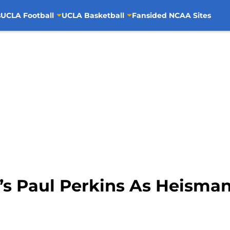
s
UCLA Football
UCLA Basketball
Fansided NCAA Sites
s Paul Perkins As Heisman 