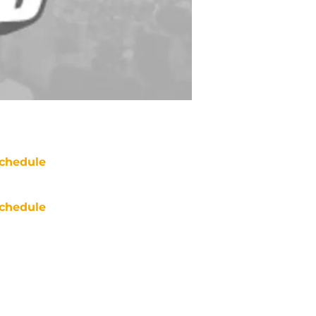
chedule
chedule