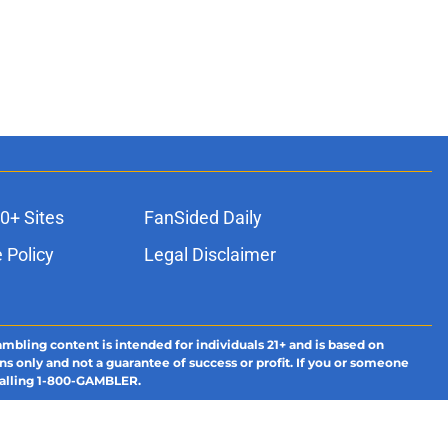
0+ Sites
FanSided Daily
 Policy
Legal Disclaimer
ambling content is intended for individuals 21+ and is based on
ns only and not a guarantee of success or profit. If you or someone
calling 1-800-GAMBLER.