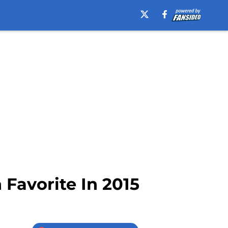
Favorite In 2015