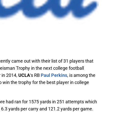
ently came out with their list of 31 players that
Heisman Trophy in the next college football
 in 2014,
UCLA
‘s RB
Paul Perkins
, is among the
o win the trophy for the best player in college
re had ran for 1575 yards in 251 attempts which
 6.3 yards per carry and 121.2 yards per game.