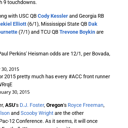
th 9 touchdowns.
along with USC QB
Cody Kessler
and Georgia RB
ekiel Elliott
(6/1), Mississippi State QB
Dak
urnette
(7/1) and TCU QB
Trevone Boykin
are
ul Perkins' Heisman odds are 12/1, per Bovada,
 30, 2015
or 2015 pretty much has every
#ACC
front runner
WRrqE
nuary 30, 2015
er,
ASU
‘s
D.J. Foster
,
Oregon
‘s
Royce Freeman
,
ilson
and
Scooby Wright
are the other
Pac-12 Conference. As it seems, it will once