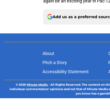
again be an exciting year in Pac-1
Add us as a preferred sour
About
Pitch a Story
Accessibility Statement
© 2026
Minute Media
-
All Rights Reserved. The content on thi
individual commentators' opinions and not that of Minute Media or 
you know has a gambli