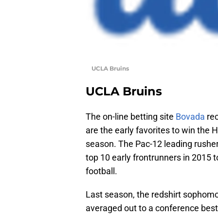
UCLA Bruins
UCLA Bruins
The on-line betting site
Bovada
rec
are the early favorites to win the 
season. The Pac-12 leading rusher
top 10 early frontrunners in 2015 t
football.
Last season, the redshirt sophomo
averaged out to a conference best