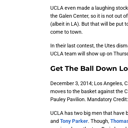
UCLA even made a laughing stock
the Galen Center, so it is not out o
(albeit in LA). But that will be pu
come to town.
In their last contest, the Utes di
UCLA team will show up on Thurs
Get The Ball Down L
December 3, 2014; Los Angeles, C
moves to the basket against the Ca
Pauley Pavilion. Mandatory Credi
UCLA has two big men that have b
and
Tony Parker
. Though,
Thomas