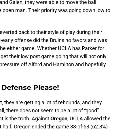
and Galen, they were able to move the ball
he open man. Their priority was going down low to
verted back to their style of play during their
-early offense did the Bruins no favors and was
n the either game. Whether UCLA has Parker for
get their low post game going that will not only
 pressure off Alford and Hamilton and hopefully
 Defense Please!
t, they are getting a lot of rebounds, and they
all, there does not seem to be a lot of “good”
t is the truth. Against
Oregon
, UCLA allowed the
st half. Oregon ended the game 33-of-53 (62.3%)