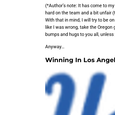
(*Author’s note: It has come to my
hard on the team and a bit unfair
With that in mind, I will try to be o
like I was wrong, take the Oregon g
bumps and hugs to you all, unless 
Anyway…
Winning In Los Ange