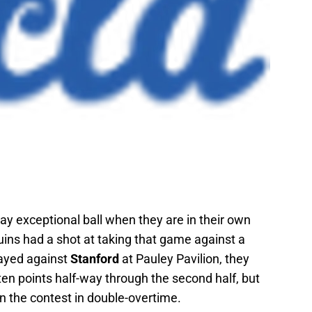
y exceptional ball when they are in their own
ruins had a shot at taking that game against a
ayed against
Stanford
at Pauley Pavilion, they
en points half-way through the second half, but
n the contest in double-overtime.