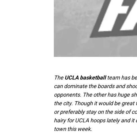
The
UCLA basketball
team has bee
can dominate the boards and shoot t
opponents. The other has huge sh
the city. Though it would be great
or preferably stay on the side of c
hairy for UCLA hoops lately and it 
town this week.