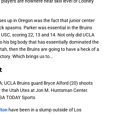
players are nowhere near skill level of Looney
es up in Oregon was the fact that junior center
ck spasms. Parker was essential in the Bruins
USC, scoring 22, 13 and 14. Not only did UCLA
so his big body that has essentially dominated the
tah, then the Bruins are going to have a heck of a
victory. Which brings us to…
t
SA; UCLA Bruins guard Bryce Alford (20) shoots
inst the Utah Utes at Jon M. Huntsman Center.
-USA TODAY Sports
lton
have been in a slump outside of Los