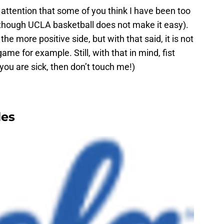
 attention that some of you think I have been too
 (though UCLA basketball does not make it easy).
n the more positive side, but with that said, it is not
ame for example. Still, with that in mind, fist
you are sick, then don’t touch me!)
les