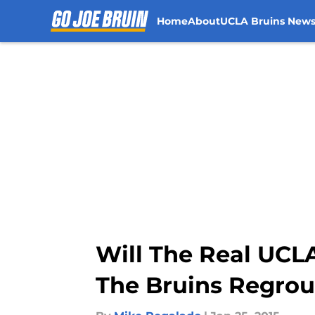
Home
About
UCLA Bruins New
Skip to main content
Will The Real UCL
The Bruins Regrou