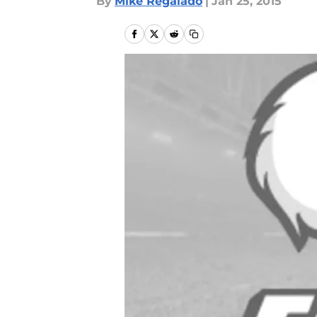
By
Mike Regalado
|
Jan 25, 2015