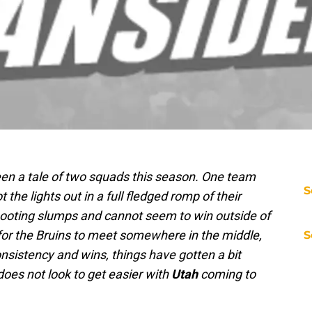
n a tale of two squads this season. One team
S
he lights out in a full fledged romp of their
ooting slumps and cannot seem to win outside of
 for the Bruins to meet somewhere in the middle,
S
onsistency and wins, things have gotten a bit
does not look to get easier with
Utah
coming to