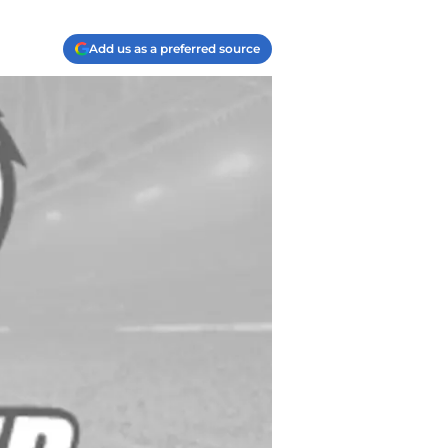
Add us as a preferred source