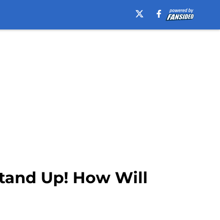
Stand Up! How Will