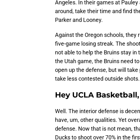
Angeles. In their games at Pauley 
around, take their time and find t
Parker and Looney.
Against the Oregon schools, they re
five-game losing streak. The shoot
not able to help the Bruins stay i
the Utah game, the Bruins need to 
open up the defense, but will take
take less contested outside shots.
Hey UCLA Basketball,
Well. The interior defense is decen
have, um, other qualities. Yet over
defense. Now that is not mean, tha
Ducks to shoot over 70% in the fir