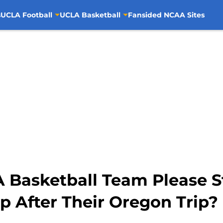
s
UCLA Football
UCLA Basketball
Fansided NCAA Sites
A Basketball Team Please 
p After Their Oregon Trip?