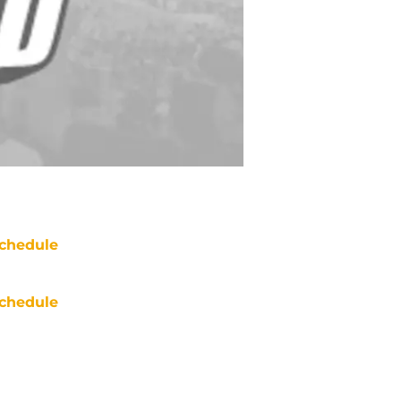
chedule
chedule