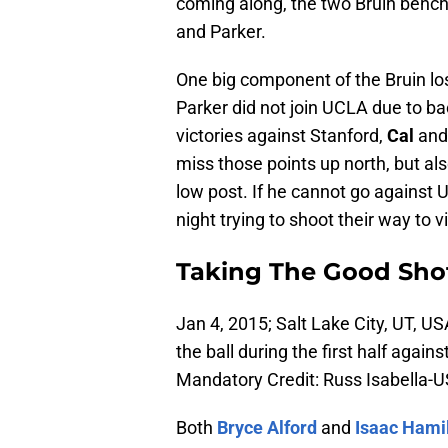
coming along, the two Bruin bench 
and Parker.
One big component of the Bruin los
Parker did not join UCLA due to ba
victories against Stanford,
Cal
and 
miss those points up north, but al
low post. If he cannot go against U
night trying to shoot their way to 
Taking The Good Sho
Jan 4, 2015; Salt Lake City, UT, U
the ball during the first half aga
Mandatory Credit: Russ Isabella
Both
Bryce Alford
and
Isaac Hami