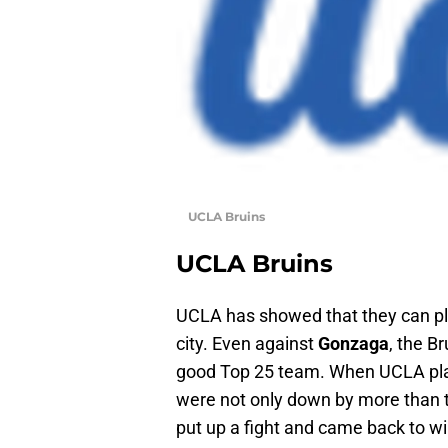
UCLA Bruins
UCLA Bruins
UCLA has showed that they can pla
city. Even against
Gonzaga
, the B
good Top 25 team. When UCLA pl
were not only down by more than t
put up a fight and came back to wi