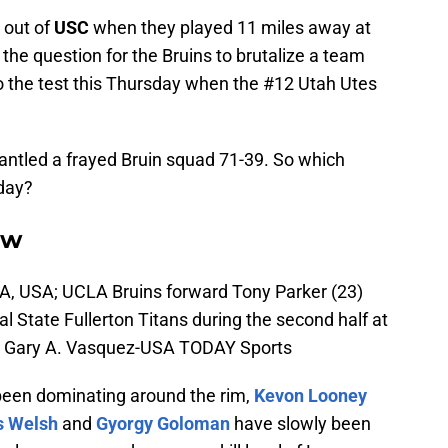
 out of
USC
when they played 11 miles away at
f the question for the Bruins to brutalize a team
t to the test this Thursday when the #12 Utah Utes
smantled a frayed Bruin squad 71-39. So which
day?
ow
A, USA; UCLA Bruins forward Tony Parker (23)
l State Fullerton Titans during the second half at
t: Gary A. Vasquez-USA TODAY Sports
een dominating around the rim,
Kevon Looney
 Welsh
and
Gyorgy Goloman
have slowly been