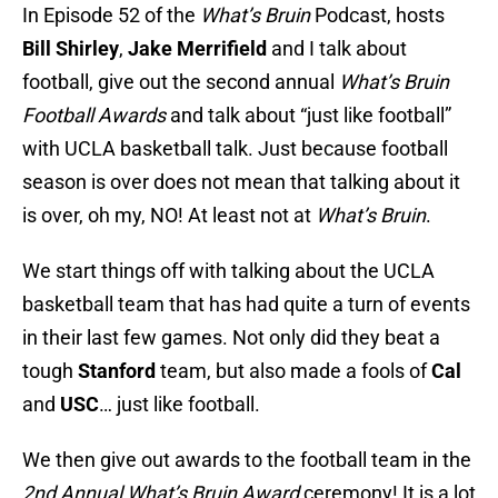
In Episode 52 of the
What’s Bruin
Podcast, hosts
Bill Shirley
,
Jake Merrifield
and I talk about
football, give out the second annual
What’s Bruin
Football Awards
and talk about “just like football”
with UCLA basketball talk. Just because football
season is over does not mean that talking about it
is over, oh my, NO! At least not at
What’s Bruin
.
We start things off with talking about the UCLA
basketball team that has had quite a turn of events
in their last few games. Not only did they beat a
tough
Stanford
team, but also made a fools of
Cal
and
USC
… just like football.
We then give out awards to the football team in the
2nd Annual What’s Bruin Award
ceremony! It is a lot