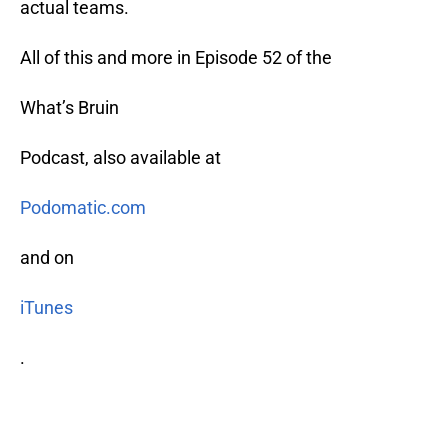
actual teams.
All of this and more in Episode 52 of the
What’s Bruin
Podcast, also available at
Podomatic.com
and on
iTunes
.