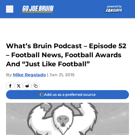
Skip to main content
What’s Bruin Podcast – Episode 52
– Football News, Football Awards
And “Just Like Football”
By
Mike Regalado
|
Jan 21, 2015
Add us as a preferred source