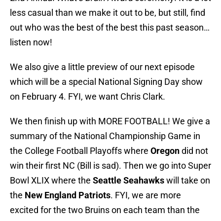
less casual than we make it out to be, but still, find
out who was the best of the best this past season…
listen now!
We also give a little preview of our next episode
which will be a special National Signing Day show
on February 4. FYI, we want Chris Clark.
We then finish up with MORE FOOTBALL! We give a
summary of the National Championship Game in
the College Football Playoffs where
Oregon
did not
win their first NC (Bill is sad). Then we go into Super
Bowl XLIX where the
Seattle Seahawks
will take on
the
New England Patriots
. FYI, we are more
excited for the two Bruins on each team than the