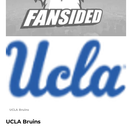
UCLA Bruins
UCLA Bruins