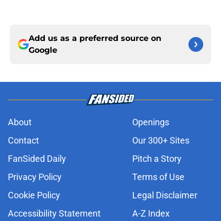
Add us as a preferred source on
Google
About
Openings
Contact
Our 300+ Sites
FanSided Daily
Pitch a Story
Privacy Policy
Terms of Use
Cookie Policy
Legal Disclaimer
Accessibility Statement
A-Z Index