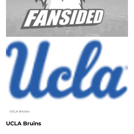
UCLA Bruins
UCLA Bruins