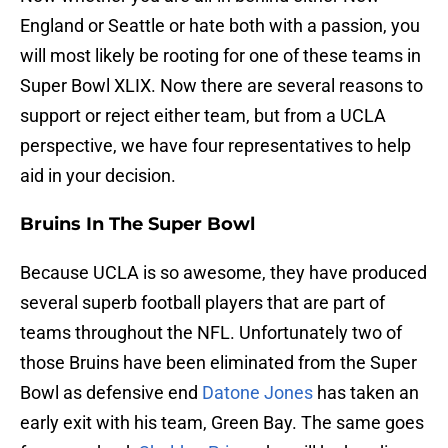
England or Seattle or hate both with a passion, you
will most likely be rooting for one of these teams in
Super Bowl XLIX. Now there are several reasons to
support or reject either team, but from a UCLA
perspective, we have four representatives to help
aid in your decision.
Bruins In The Super Bowl
Because UCLA is so awesome, they have produced
several superb football players that are part of
teams throughout the NFL. Unfortunately two of
those Bruins have been eliminated from the Super
Bowl as defensive end
Datone Jones
has taken an
early exit with his team, Green Bay. The same goes