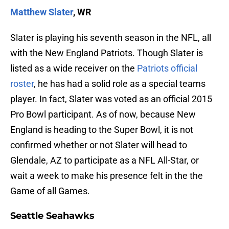
Matthew Slater
, WR
Slater is playing his seventh season in the NFL, all
with the New England Patriots. Though Slater is
listed as a wide receiver on the
Patriots official
roster
, he has had a solid role as a special teams
player. In fact, Slater was voted as an official 2015
Pro Bowl participant. As of now, because New
England is heading to the Super Bowl, it is not
confirmed whether or not Slater will head to
Glendale, AZ to participate as a NFL All-Star, or
wait a week to make his presence felt in the the
Game of all Games.
Seattle Seahawks