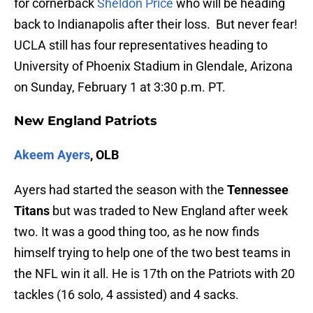
for cornerback
Sheldon Price
who will be heading
back to Indianapolis after their loss. But never fear!
UCLA still has four representatives heading to
University of Phoenix Stadium in Glendale, Arizona
on Sunday, February 1 at 3:30 p.m. PT.
New England Patriots
Akeem Ayers
, OLB
Ayers had started the season with the
Tennessee
Titans
but was traded to New England after week
two. It was a good thing too, as he now finds
himself trying to help one of the two best teams in
the NFL win it all. He is 17th on the Patriots with 20
tackles (16 solo, 4 assisted) and 4 sacks.