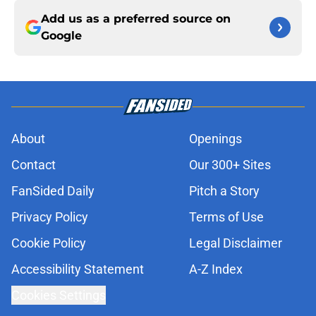
Add us as a preferred source on
Google
About
Openings
Contact
Our 300+ Sites
FanSided Daily
Pitch a Story
Privacy Policy
Terms of Use
Cookie Policy
Legal Disclaimer
Accessibility Statement
A-Z Index
Cookies Settings