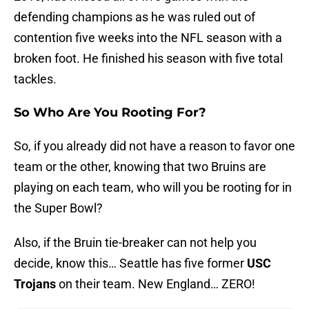
defending champions as he was ruled out of
contention five weeks into the NFL season with a
broken foot. He finished his season with five total
tackles.
So Who Are You Rooting For?
So, if you already did not have a reason to favor one
team or the other, knowing that two Bruins are
playing on each team, who will you be rooting for in
the Super Bowl?
Also, if the Bruin tie-breaker can not help you
decide, know this… Seattle has five former
USC
Trojans
on their team. New England… ZERO!