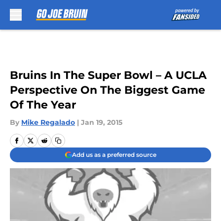
Skip to main content
Bruins In The Super Bowl – A UCLA
Perspective On The Biggest Game
Of The Year
By
Mike Regalado
|
Jan 19, 2015
Add us as a preferred source