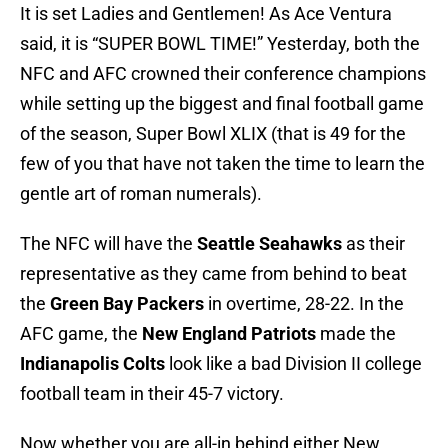
It is set Ladies and Gentlemen! As Ace Ventura
said, it is “SUPER BOWL TIME!” Yesterday, both the
NFC and AFC crowned their conference champions
while setting up the biggest and final football game
of the season, Super Bowl XLIX (that is 49 for the
few of you that have not taken the time to learn the
gentle art of roman numerals).
The NFC will have the
Seattle Seahawks
as their
representative as they came from behind to beat
the
Green Bay Packers
in overtime, 28-22. In the
AFC game, the
New England Patriots
made the
Indianapolis Colts
look like a bad Division II college
football team in their 45-7 victory.
Now whether you are all-in behind either New