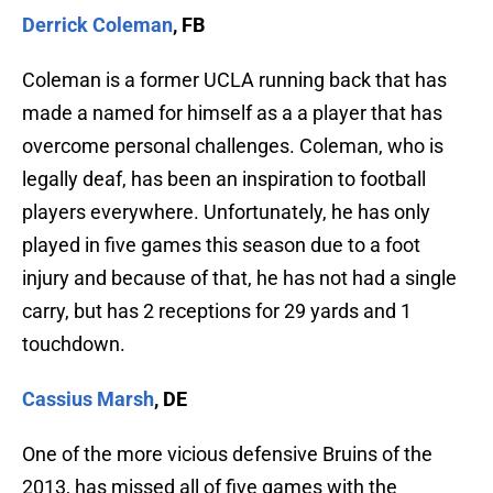
Derrick Coleman
, FB
Coleman is a former UCLA running back that has
made a named for himself as a a player that has
overcome personal challenges. Coleman, who is
legally deaf, has been an inspiration to football
players everywhere. Unfortunately, he has only
played in five games this season due to a foot
injury and because of that, he has not had a single
carry, but has 2 receptions for 29 yards and 1
touchdown.
Cassius Marsh
, DE
One of the more vicious defensive Bruins of the
2013, has missed all of five games with the