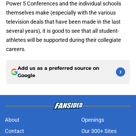
Power 5 Conferences and the individual schools
themselves make (especially with the various
television deals that have been made in the last
several years), it is good to see that all student-
athletes will be supported during their collegiate
careers.
Add us as a preferred source on
Google
About
Openings
Contact
Our 300+ Sites