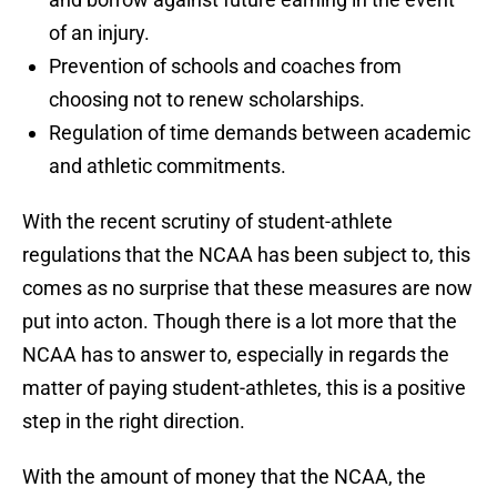
of an injury.
Prevention of schools and coaches from
choosing not to renew scholarships.
Regulation of time demands between academic
and athletic commitments.
With the recent scrutiny of student-athlete
regulations that the NCAA has been subject to, this
comes as no surprise that these measures are now
put into acton. Though there is a lot more that the
NCAA has to answer to, especially in regards the
matter of paying student-athletes, this is a positive
step in the right direction.
With the amount of money that the NCAA, the