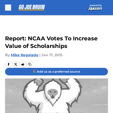
Skip to main content
Report: NCAA Votes To Increase
Value of Scholarships
By
Mike Regalado
|
Jan 17, 2015
Add us as a preferred source