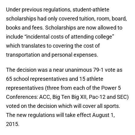
Under previous regulations, student-athlete
scholarships had only covered tuition, room, board,
books and fees. Scholarships are now allowed to
include “incidental costs of attending college”
which translates to covering the cost of
transportation and personal expenses.
The decision was a near unanimous 79-1 vote as
65 school representatives and 15 athlete
representatives (three from each of the Power 5
Conferences: ACC, Big Ten Big XII, Pac-12 and SEC)
voted on the decision which will cover all sports.
The new regulations will take effect August 1,
2015.