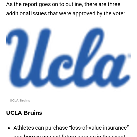
As the report goes on to outline, there are three
additional issues that were approved by the vote:
UCLA Bruins
UCLA Bruins
Athletes can purchase “loss-of-value insurance”
and borrow against future earning in the event