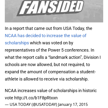
In a report that came out from USA Today, the
NCAA has decided to increase the value of
scholarships
which was voted on by
representatives of the Power 5 conferences. In
what the report calls a “landmark action”, Division I
schools are now allowed, but not required, to
expand the amount of compensation a student-
athlete is allowed to receive via scholarship.
NCAA increases value of scholarships in historic
vote
http://t.co/b1F8pRtxxn
— USA TODAY (@USATODAY)
January 17, 2015