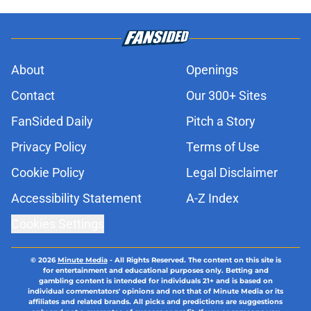
About
Openings
Contact
Our 300+ Sites
FanSided Daily
Pitch a Story
Privacy Policy
Terms of Use
Cookie Policy
Legal Disclaimer
Accessibility Statement
A-Z Index
Cookies Settings
© 2026
Minute Media
-
All Rights Reserved. The content on this site is
for entertainment and educational purposes only. Betting and
gambling content is intended for individuals 21+ and is based on
individual commentators' opinions and not that of Minute Media or its
affiliates and related brands. All picks and predictions are suggestions