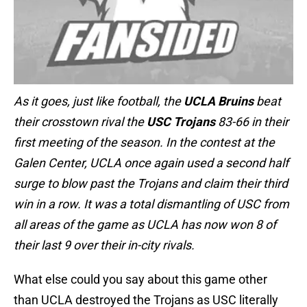
As it goes, just like football, the
UCLA Bruins
beat
their crosstown rival the
USC Trojans
83-66 in their
first meeting of the season. In the contest at the
Galen Center, UCLA once again used a second half
surge to blow past the Trojans and claim their third
win in a row. It was a total dismantling of USC from
all areas of the game as UCLA has now won 8 of
their last 9 over their in-city rivals.
What else could you say about this game other
than UCLA destroyed the Trojans as USC literally