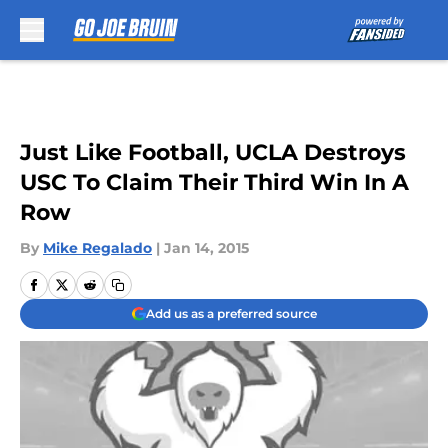
Skip to main content
Just Like Football, UCLA Destroys
USC To Claim Their Third Win In A
Row
By
Mike Regalado
|
Jan 14, 2015
Add us as a preferred source