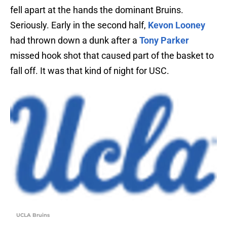
fell apart at the hands the dominant Bruins.
Seriously. Early in the second half,
Kevon Looney
had thrown down a dunk after a
Tony Parker
missed hook shot that caused part of the basket to
fall off. It was that kind of night for USC.
UCLA Bruins