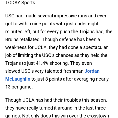
TODAY Sports
USC had made several impressive runs and even
got to within nine points with just under eight
minutes left, but for every push the Trojans had, the
Bruins retaliated. Though defense has been a
weakness for UCLA, they had done a spectacular
job of limiting the USC’s chances as they held the
Trojans to just 41.4% shooting. They even
slowed USC’s very talented freshman
Jordan
McLaughlin
to just 8 points after averaging nearly
13 per game.
Though UCLA has had their troubles this season,
they have really turned it around in the last three
games. Not only does this win over the crosstown