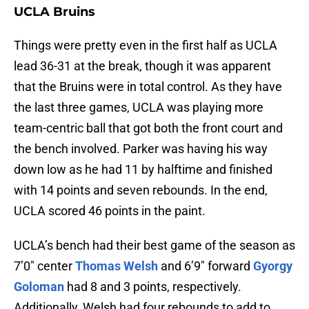
UCLA Bruins
Things were pretty even in the first half as UCLA
lead 36-31 at the break, though it was apparent
that the Bruins were in total control. As they have
the last three games, UCLA was playing more
team-centric ball that got both the front court and
the bench involved. Parker was having his way
down low as he had 11 by halftime and finished
with 14 points and seven rebounds. In the end,
UCLA scored 46 points in the paint.
UCLA’s bench had their best game of the season as
7’0″ center
Thomas Welsh
and 6’9″ forward
Gyorgy
Goloman
had 8 and 3 points, respectively.
Additionally, Welsh had four rebounds to add to