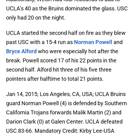
UCLA’s 40 as the Bruins dominated the glass. USC
only had 20 on the night.
UCLA started the second half on fire as they blew
past USC with a 15-4 run as
Norman Powell
and
Bryce Alford
who were especially hot after the
break. Powell scored 17 of his 22 points in the
second half. Alford hit three of his five three
pointers after halftime to total 21 points.
Jan 14, 2015; Los Angeles, CA, USA; UCLA Bruins
guard Norman Powell (4) is defended by Southern
California Trojans forwards Malik Martin (2) and
Darion Clark (0) at Galen Center. UCLA defeated
USC 83-66. Mandatory Credit: Kirby Lee-USA