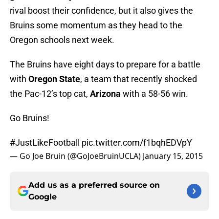
rival boost their confidence, but it also gives the
Bruins some momentum as they head to the
Oregon schools next week.
The Bruins have eight days to prepare for a battle
with
Oregon State
, a team that recently shocked
the Pac-12’s top cat,
Arizona
with a 58-56 win.
Go Bruins!
#JustLikeFootball
pic.twitter.com/f1bqhEDVpY
— Go Joe Bruin (@GoJoeBruinUCLA)
January 15, 2015
Add us as a preferred source on
Google