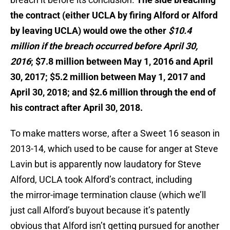
the contract (either UCLA by firing Alford or Alford
by leaving UCLA) would owe the other
$10.4
million if the breach occurred before April 30,
2016
; $7.8 million between May 1, 2016 and April
30, 2017; $5.2 million between May 1, 2017 and
April 30, 2018; and $2.6 million through the end of
his contract after April 30, 2018.
To make matters worse, after a Sweet 16 season in
2013-14, which used to be cause for anger at Steve
Lavin but is apparently now laudatory for Steve
Alford, UCLA took Alford’s contract, including
the mirror-image termination clause (which we’ll
just call Alford’s buyout because it’s patently
obvious that Alford isn’t getting pursued for another