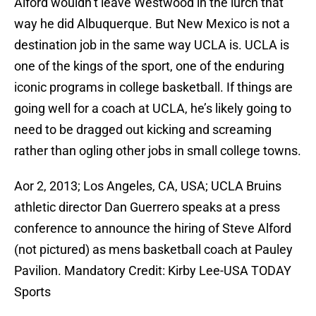
Alford wouldn’t leave Westwood in the lurch that
way he did Albuquerque. But New Mexico is not a
destination job in the same way UCLA is. UCLA is
one of the kings of the sport, one of the enduring
iconic programs in college basketball. If things are
going well for a coach at UCLA, he’s likely going to
need to be dragged out kicking and screaming
rather than ogling other jobs in small college towns.
Aor 2, 2013; Los Angeles, CA, USA; UCLA Bruins
athletic director Dan Guerrero speaks at a press
conference to announce the hiring of Steve Alford
(not pictured) as mens basketball coach at Pauley
Pavilion. Mandatory Credit: Kirby Lee-USA TODAY
Sports