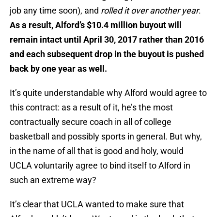
job any time soon), and
rolled it over another year
.
As a result, Alford’s $10.4 million buyout will
remain intact until April 30, 2017 rather than 2016
and each subsequent drop in the buyout is pushed
back by one year as well.
It’s quite understandable why Alford would agree to
this contract: as a result of it, he’s the most
contractually secure coach in all of college
basketball and possibly sports in general. But why,
in the name of all that is good and holy, would
UCLA voluntarily agree to bind itself to Alford in
such an extreme way?
It’s clear that UCLA wanted to make sure that