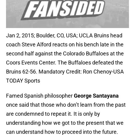
Jan 2, 2015; Boulder, CO, USA; UCLA Bruins head
coach Steve Alford reacts on his bench late in the
second half against the Colorado Buffaloes at the
Coors Events Center. The Buffaloes defeated the
Bruins 62-56. Mandatory Credit: Ron Chenoy-USA
TODAY Sports
Famed Spanish philosopher
George Santayana
once said that those who don’t learn from the past
are condemned to repeat it. It is only by
understanding how we got to the present that we
can understand how to proceed into the future.