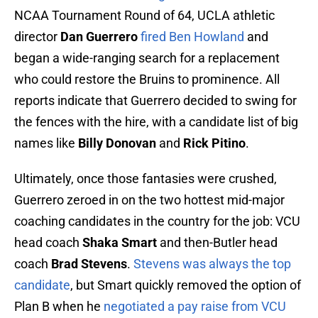
NCAA Tournament Round of 64, UCLA athletic
director
Dan Guerrero
fired Ben Howland
and
began a wide-ranging search for a replacement
who could restore the Bruins to prominence. All
reports indicate that Guerrero decided to swing for
the fences with the hire, with a candidate list of big
names like
Billy Donovan
and
Rick Pitino
.
Ultimately, once those fantasies were crushed,
Guerrero zeroed in on the two hottest mid-major
coaching candidates in the country for the job: VCU
head coach
Shaka Smart
and then-Butler head
coach
Brad Stevens
.
Stevens was always the top
candidate
, but Smart quickly removed the option of
Plan B when he
negotiated a pay raise from VCU