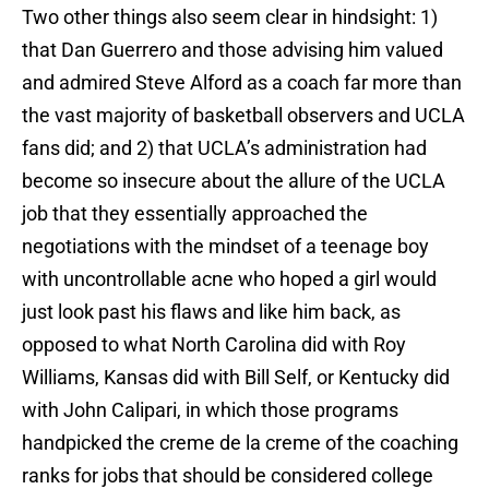
Two other things also seem clear in hindsight: 1)
that Dan Guerrero and those advising him valued
and admired Steve Alford as a coach far more than
the vast majority of basketball observers and UCLA
fans did; and 2) that UCLA’s administration had
become so insecure about the allure of the UCLA
job that they essentially approached the
negotiations with the mindset of a teenage boy
with uncontrollable acne who hoped a girl would
just look past his flaws and like him back, as
opposed to what North Carolina did with Roy
Williams, Kansas did with Bill Self, or Kentucky did
with John Calipari, in which those programs
handpicked the creme de la creme of the coaching
ranks for jobs that should be considered college