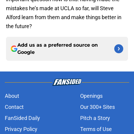
mistakes he’s made at UCLA so far, will Steve
Alford learn from them and make things better in
the future?
Add us as a preferred source on
Google
About
Openings
Contact
Our 300+ Sites
FanSided Daily
Pitch a Story
Privacy Policy
Terms of Use