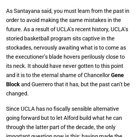
As Santayana said, you must learn from the past in
order to avoid making the same mistakes in the
future. As a result of UCLA’s recent history, UCLA’s
storied basketball program sits captive in the
stockades, nervously awaiting what is to come as
the executioner’s blade hovers perilously close to
its neck. It should have never gotten to this point
and it is to the eternal shame of Chancellor
Gene
Block
and Guerrero that it has, but the past can’t be
changed.
Since UCLA has no fiscally sensible alternative
going forward but to let Alford build what he can
through the latter part of the decade, the only
important question now is this: having made the