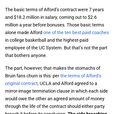
The basic terms of Alford’s contract were 7 years
and $18.2 million in salary, coming out to $2.6
million a year before bonuses. Those basic terms
alone made Alford
one of the ten best paid coaches
in college basketball and the highest-paid
employee of the UC System. But that’s not the part
that bothers anyone.
The part, however, that makes the stomachs of
Bruin fans churn is this: per
the terms of Alford’s
original contract
, UCLA and Alford agreed to a
mirror-image termination clause in which each side
would owe the other an agreed amount of money
through the life of the contract should either party
breach it before its conclusion.
The side breaching