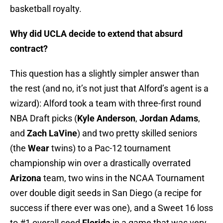
basketball royalty.
Why did UCLA decide to extend that absurd
contract?
This question has a slightly simpler answer than
the rest (and no, it’s not just that Alford’s agent is a
wizard): Alford took a team with three-first round
NBA Draft picks (
Kyle Anderson
,
Jordan Adams
,
and
Zach LaVine
) and two pretty skilled seniors
(the
Wear
twins) to a Pac-12 tournament
championship win over a drastically overrated
Arizona
team, two wins in the NCAA Tournament
over double digit seeds in San Diego (a recipe for
success if there ever was one), and a Sweet 16 loss
to #1 overall seed
Florida
in a game that was very