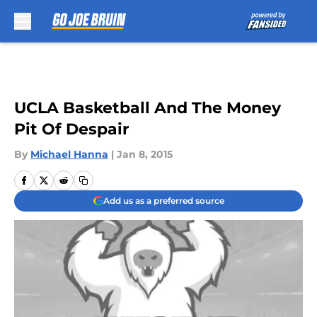
Skip to main content
UCLA Basketball And The Money
Pit Of Despair
By
Michael Hanna
|
Jan 8, 2015
Add us as a preferred source