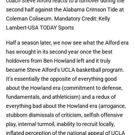
coach Steve Alford reacts to a turnover during the
second half against the Alabama Crimson Tide at
Coleman Coliseum. Mandatory Credit: Kelly
Lambert-USA TODAY Sports
Half a season later, we now see what the Alford era
has wrought in its second year once the best
holdovers from Ben Howland left and it truly
became Steve Alford’s UCLA basketball program.
It’s essentially the opposite of everything good
about the Howland era (commitment to defense,
fundamentals, and athleticism) and a redux of
everything bad about the Howland era (arrogance,
stubborn dismissals of criticism, selfish offensive
play, internal turmoil, inability to recruit locally,
inflated perception of the national appeal of UCLA