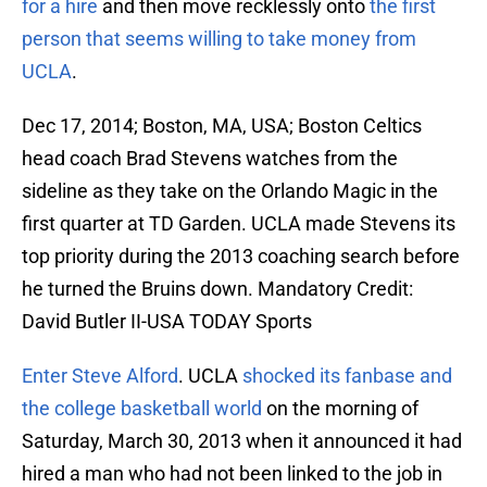
for a hire
and then move recklessly onto
the first
person that seems willing to take money from
UCLA
.
Dec 17, 2014; Boston, MA, USA; Boston Celtics
head coach Brad Stevens watches from the
sideline as they take on the Orlando Magic in the
first quarter at TD Garden. UCLA made Stevens its
top priority during the 2013 coaching search before
he turned the Bruins down. Mandatory Credit:
David Butler II-USA TODAY Sports
Enter Steve Alford
. UCLA
shocked its fanbase and
the college basketball world
on the morning of
Saturday, March 30, 2013 when it announced it had
hired a man who had not been linked to the job in