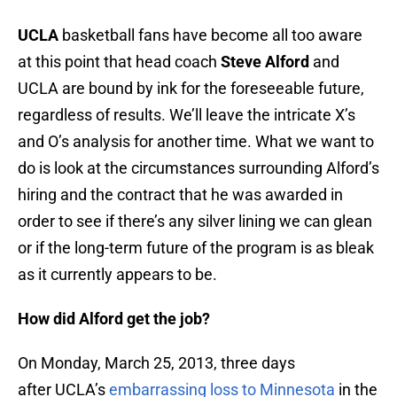
UCLA
basketball fans have become all too aware
at this point that head coach
Steve Alford
and
UCLA are bound by ink for the foreseeable future,
regardless of results. We’ll leave the intricate X’s
and O’s analysis for another time. What we want to
do is look at the circumstances surrounding Alford’s
hiring and the contract that he was awarded in
order to see if there’s any silver lining we can glean
or if the long-term future of the program is as bleak
as it currently appears to be.
How did Alford get the job?
On Monday, March 25, 2013, three days
after UCLA’s
embarrassing loss to Minnesota
in the