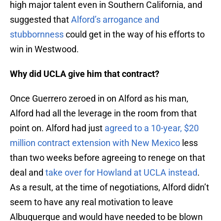
high major talent even in Southern California, and
suggested that
Alford’s arrogance and
stubbornness
could get in the way of his efforts to
win in Westwood.
Why did UCLA give him that contract?
Once Guerrero zeroed in on Alford as his man,
Alford had all the leverage in the room from that
point on. Alford had just
agreed to a 10-year, $20
million contract extension with New Mexico
less
than two weeks before agreeing to renege on that
deal and
take over for Howland at UCLA instead
.
As a result, at the time of negotiations, Alford didn’t
seem to have any real motivation to leave
Albuquerque and would have needed to be blown