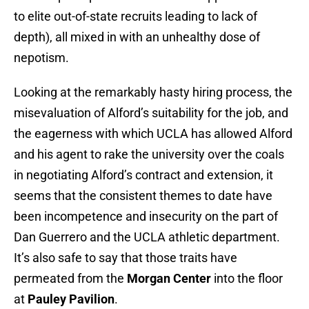
to elite out-of-state recruits leading to lack of
depth), all mixed in with an unhealthy dose of
nepotism.
Looking at the remarkably hasty hiring process, the
misevaluation of Alford’s suitability for the job, and
the eagerness with which UCLA has allowed Alford
and his agent to rake the university over the coals
in negotiating Alford’s contract and extension, it
seems that the consistent themes to date have
been incompetence and insecurity on the part of
Dan Guerrero and the UCLA athletic department.
It’s also safe to say that those traits have
permeated from the
Morgan Center
into the floor
at
Pauley Pavilion
.