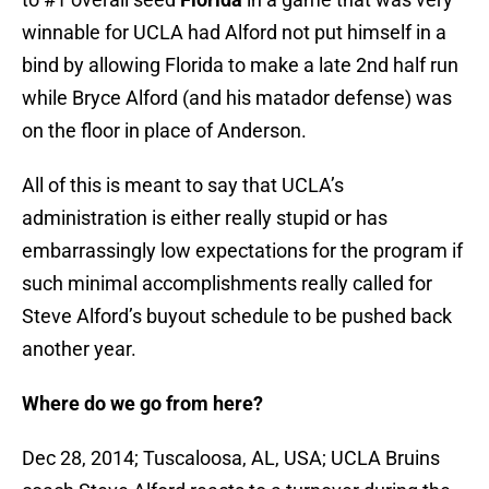
winnable for UCLA had Alford not put himself in a
bind by allowing Florida to make a late 2nd half run
while Bryce Alford (and his matador defense) was
on the floor in place of Anderson.
All of this is meant to say that UCLA’s
administration is either really stupid or has
embarrassingly low expectations for the program if
such minimal accomplishments really called for
Steve Alford’s buyout schedule to be pushed back
another year.
Where do we go from here?
Dec 28, 2014; Tuscaloosa, AL, USA; UCLA Bruins