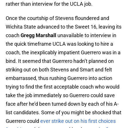
rather than interview for the UCLA job.
Once the courtship of Stevens floundered and
Wichita State advanced to the Sweet 16, leaving its
coach
Gregg Marshall
unavailable to interview in
the quick timeframe UCLA was looking to hire a
coach, the inexplicably impatient Guerrero was in a
bind. It seemed that Guerrero hadn’t planned on
striking out on both Stevens and Smart and felt
embarrassed, thus rushing Guerrero into action
trying to find the first acceptable coach who would
take the job immediately so Guerrero could save
face after he’d been turned down by each of his A-
list candidates. Some of you might be shocked that
Guerrero could
ever strike out on his first choices