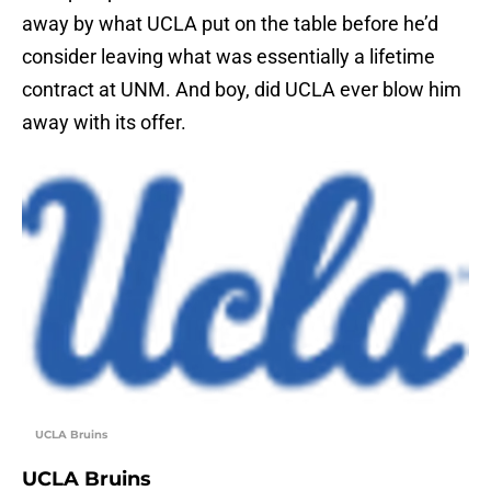
away by what UCLA put on the table before he’d
consider leaving what was essentially a lifetime
contract at UNM. And boy, did UCLA ever blow him
away with its offer.
UCLA Bruins
UCLA Bruins