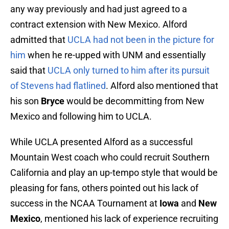
any way previously and had just agreed to a
contract extension with New Mexico. Alford
admitted that
UCLA had not been in the picture for
him
when he re-upped with UNM and essentially
said that
UCLA only turned to him after its pursuit
of Stevens had flatlined
. Alford also mentioned that
his son
Bryce
would be decommitting from New
Mexico and following him to UCLA.
While UCLA presented Alford as a successful
Mountain West coach who could recruit Southern
California and play an up-tempo style that would be
pleasing for fans, others pointed out his lack of
success in the NCAA Tournament at
Iowa
and
New
Mexico
, mentioned his lack of experience recruiting