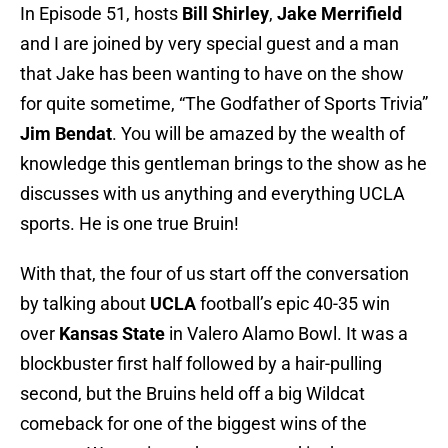
In Episode 51, hosts
Bill Shirley
,
Jake Merrifield
and I are joined by very special guest and a man
that Jake has been wanting to have on the show
for quite sometime, “The Godfather of Sports Trivia”
Jim Bendat
. You will be amazed by the wealth of
knowledge this gentleman brings to the show as he
discusses with us anything and everything UCLA
sports. He is one true Bruin!
With that, the four of us start off the conversation
by talking about
UCLA
football’s epic 40-35 win
over
Kansas State
in Valero Alamo Bowl. It was a
blockbuster first half followed by a hair-pulling
second, but the Bruins held off a big Wildcat
comeback for one of the biggest wins of the