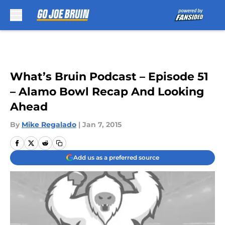
Skip to main content
What’s Bruin Podcast – Episode 51
– Alamo Bowl Recap And Looking
Ahead
By
Mike Regalado
|
Jan 7, 2015
Add us as a preferred source