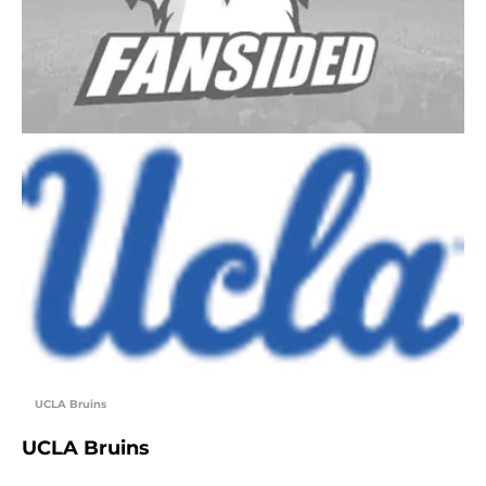
UCLA Bruins
UCLA Bruins