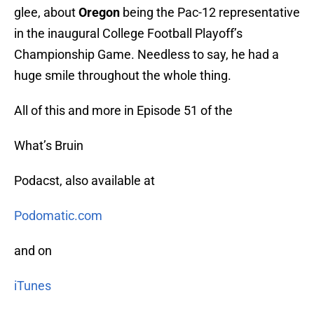
glee, about
Oregon
being the Pac-12 representative
in the inaugural College Football Playoff’s
Championship Game. Needless to say, he had a
huge smile throughout the whole thing.
All of this and more in Episode 51 of the
What’s Bruin
Podacst, also available at
Podomatic.com
and on
iTunes