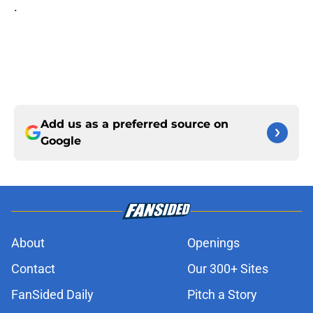
.
Add us as a preferred source on
Google
About
Openings
Contact
Our 300+ Sites
FanSided Daily
Pitch a Story