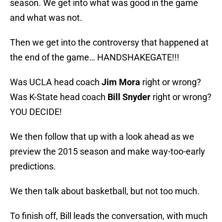
season. We get into what was good in the game
and what was not.
Then we get into the controversy that happened at
the end of the game… HANDSHAKEGATE!!!
Was UCLA head coach
Jim Mora
right or wrong?
Was K-State head coach
Bill Snyder
right or wrong?
YOU DECIDE!
We then follow that up with a look ahead as we
preview the 2015 season and make way-too-early
predictions.
We then talk about basketball, but not too much.
To finish off, Bill leads the conversation, with much